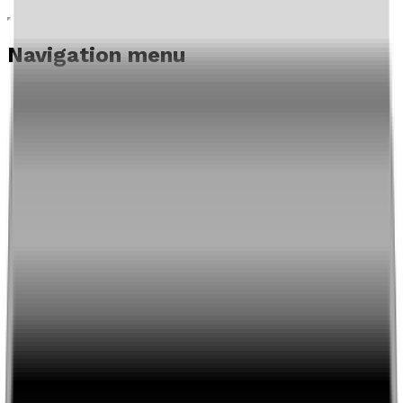
Navigation menu