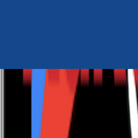
Author Hub