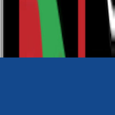
0116 2792299