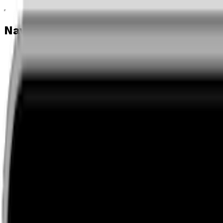
Navigation menu