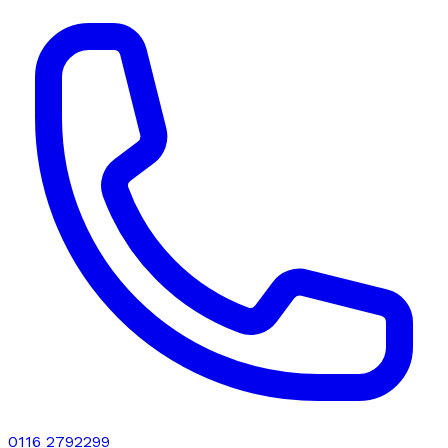
0116 2792299