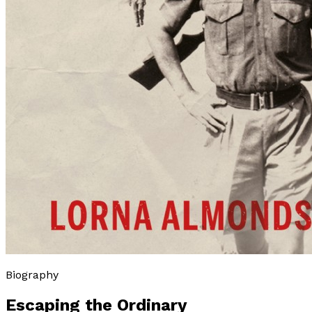
Biography
Escaping the Ordinary