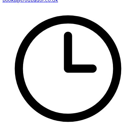
books@troubador.co.uk