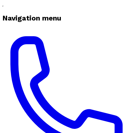
Navigation menu