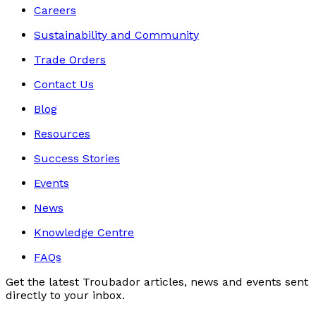
Careers
Sustainability and Community
Trade Orders
Contact Us
Blog
Resources
Success Stories
Events
News
Knowledge Centre
FAQs
Get the latest Troubador articles, news and events sent
directly to your inbox.