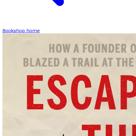
Bookshop home