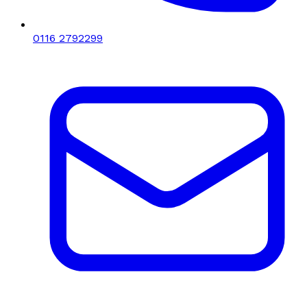
0116 2792299