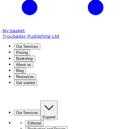
My basket
Troubador Publishing Ltd
Our Services
Pricing
Bookshop
About us
Blog
Resources
Get started
Our Services
Expand
Editorial