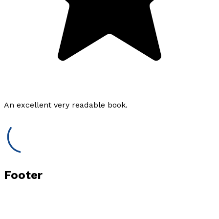
An excellent very readable book.
Footer