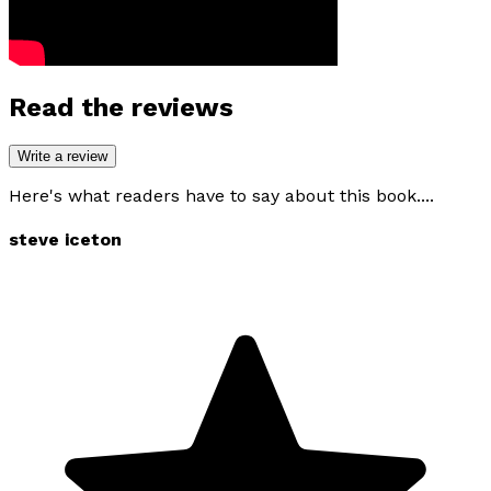
Read the reviews
Write a review
Here's what readers have to say about this book....
steve iceton