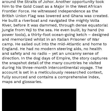
around the Straits of Johor. Another opportunity took
him to the Gold Coast as a Major in the West African
Frontier Force. He witnessed Independence as the
British Union Flag was lowered and Ghana was created.
He built a riverboat and navigated the mighty Volta
River, before it was dammed, through dense equatorial
jungle from Yeji to the sea. He even built, by hand (no
power tools), a thirty-foot ocean-going ketch – designed
and memorized whilst in an Italian Prisoner of War
camp. He sailed out into the mid-Atlantic and home to
England. He had no modern steering aids, no health
and safety and no radio – yet an uncanny sense of
direction. In the dog days of Empire, the story captures
the snapshot detail of the many countries he visited
during his three-month intercontinental voyage. The
account is set in a meticulously researched context,
fully sourced and contains a comprehensive index,
maps and glossaries.