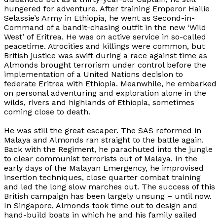
hungered for adventure. After training Emperor Hailie
Selassie’s Army in Ethiopia, he went as Second-in-
Command of a bandit-chasing outfit in the new ‘Wild
West’ of Eritrea. He was on active service in so-called
peacetime. Atrocities and killings were common, but
British justice was swift during a race against time as
Almonds brought terrorism under control before the
implementation of a United Nations decision to
federate Eritrea with Ethiopia. Meanwhile, he embarked
on personal adventuring and exploration alone in the
wilds, rivers and highlands of Ethiopia, sometimes
coming close to death.
He was still the great escaper. The SAS reformed in
Malaya and Almonds ran straight to the battle again.
Back with the Regiment, he parachuted into the jungle
to clear communist terrorists out of Malaya. In the
early days of the Malayan Emergency, he improvised
insertion techniques, close quarter combat training
and led the long slow marches out. The success of this
British campaign has been largely unsung – until now.
In Singapore, Almonds took time out to design and
hand-build boats in which he and his family sailed