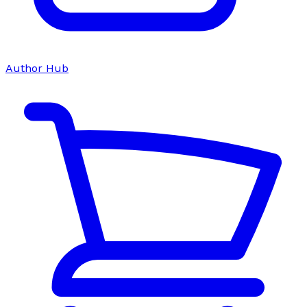
Author Hub