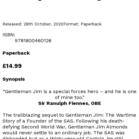
Released:
28th October, 2020
Format:
Paperback
ISBN:
9781800460126
Paperback
£14.99
Synopsis
“Gentleman Jim is a special forces hero – and he is one
of mine too."
Sir Ranulph Fiennes, OBE
The trailblazing sequel to
Gentleman Jim: The Wartime
Story of a Founder of the SAS
. Following his death-
defying Second World War, Gentleman Jim Almonds
would never settle to an ordinary job. The SAS was
disbanded but as a thirty-year-old Captain, he still