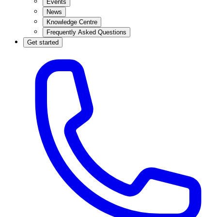
Events
News
Knowledge Centre
Frequently Asked Questions
Get started