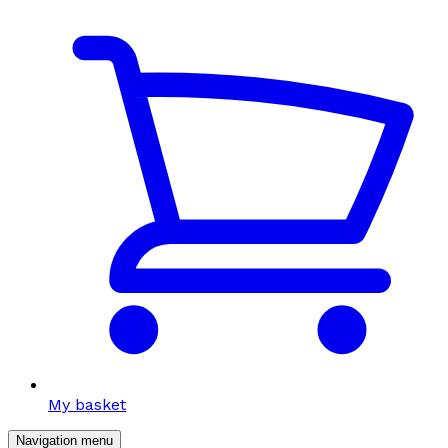
My basket
Navigation menu