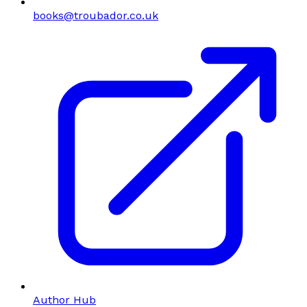
books@troubador.co.uk
Author Hub