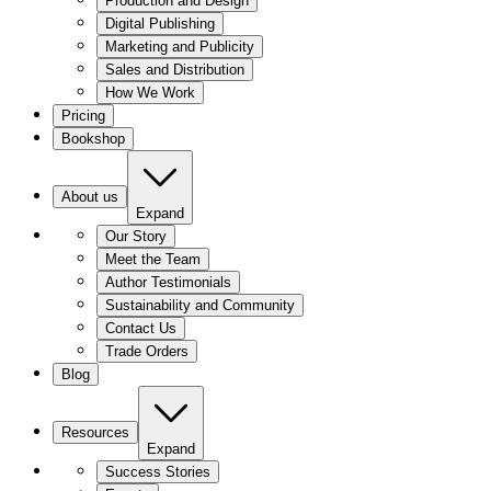
Production and Design
Digital Publishing
Marketing and Publicity
Sales and Distribution
How We Work
Pricing
Bookshop
About us
Expand
Our Story
Meet the Team
Author Testimonials
Sustainability and Community
Contact Us
Trade Orders
Blog
Resources
Expand
Success Stories