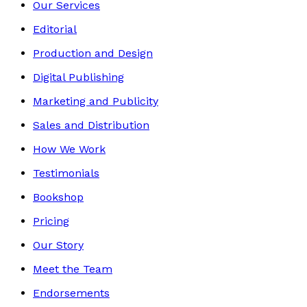
Our Services
Editorial
Production and Design
Digital Publishing
Marketing and Publicity
Sales and Distribution
How We Work
Testimonials
Bookshop
Pricing
Our Story
Meet the Team
Endorsements