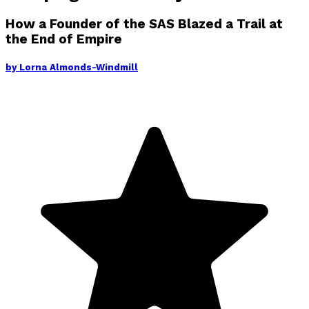
How a Founder of the SAS Blazed a Trail at
the End of Empire
by
Lorna Almonds-Windmill