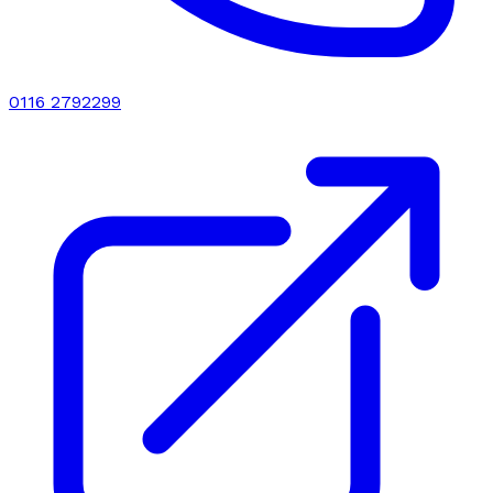
0116 2792299