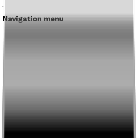
Navigation menu