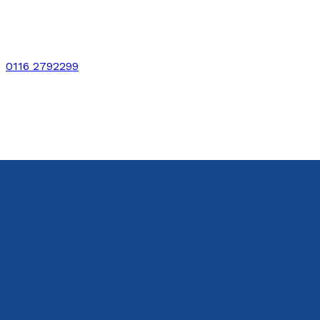
0116 2792299