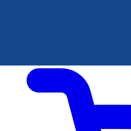
Author Hub