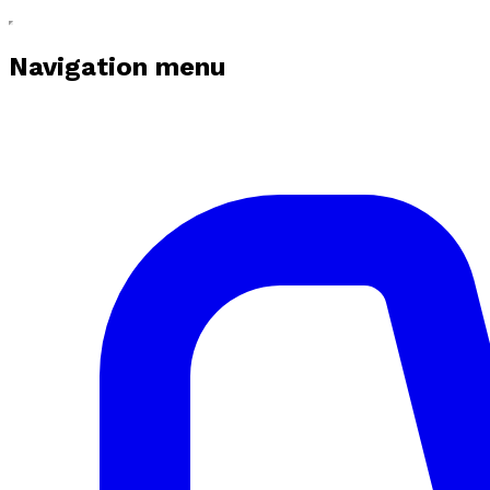
Navigation menu