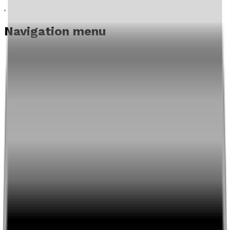
Navigation menu