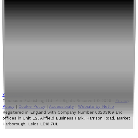
YouTube
Troubador Publishing Ltd | All Rights Reserved ©
2026
|
Privacy
Policy
|
Cookie Policy
|
Accessibility
|
Website by Netlio
Registered in England with Company Number 03233109 and
offices in Unit E2, Airfield Business Park, Harrison Road, Market
Harborough, Leics LE16 7UL