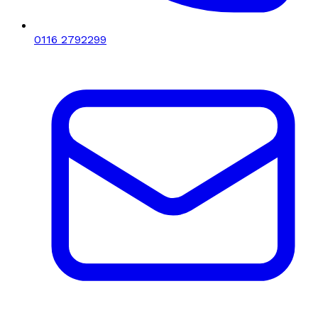
0116 2792299