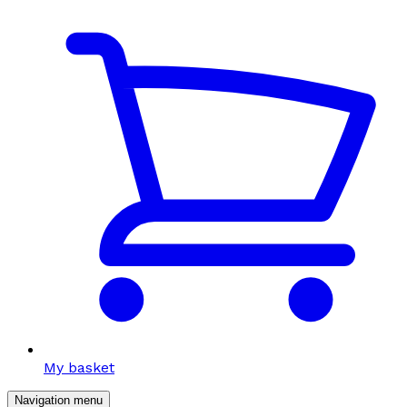
My basket
Navigation menu