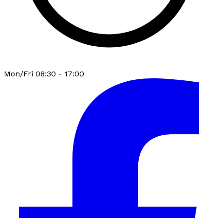
Mon/Fri 08:30 - 17:00