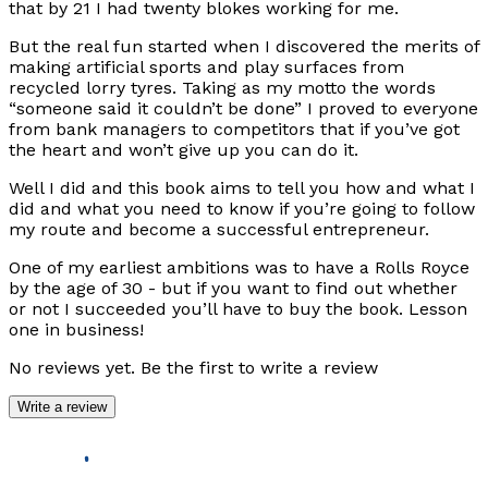
that by 21 I had twenty blokes working for me.
But the real fun started when I discovered the merits of
making artificial sports and play surfaces from
recycled lorry tyres. Taking as my motto the words
“someone said it couldn’t be done” I proved to everyone
from bank managers to competitors that if you’ve got
the heart and won’t give up you can do it.
Well I did and this book aims to tell you how and what I
did and what you need to know if you’re going to follow
my route and become a successful entrepreneur.
One of my earliest ambitions was to have a Rolls Royce
by the age of 30 - but if you want to find out whether
or not I succeeded you’ll have to buy the book. Lesson
one in business!
No reviews yet. Be the first to write a review
Write a review