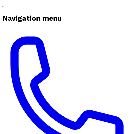
Navigation menu