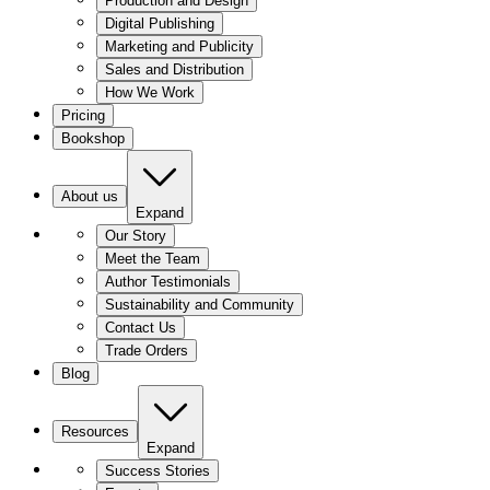
Production and Design
Digital Publishing
Marketing and Publicity
Sales and Distribution
How We Work
Pricing
Bookshop
About us
Expand
Our Story
Meet the Team
Author Testimonials
Sustainability and Community
Contact Us
Trade Orders
Blog
Resources
Expand
Success Stories