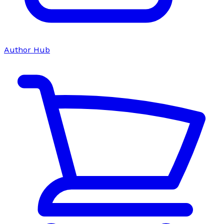
Author Hub