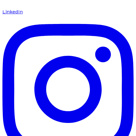
LinkedIn