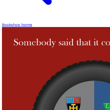
Bookshop home