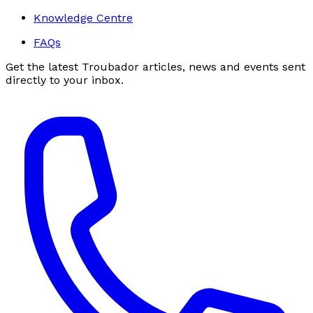
Knowledge Centre
FAQs
Get the latest Troubador articles, news and events sent
directly to your inbox.