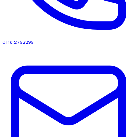
0116 2792299