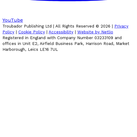
YouTube
Troubador Publishing Ltd | All Rights Reserved ©
2026
|
Privacy
Policy
|
Cookie Policy
|
Accessibility
|
Website by Netlio
Registered in England with Company Number 03233109 and
offices in Unit E2, Airfield Business Park, Harrison Road, Market
Harborough, Leics LE16 7UL