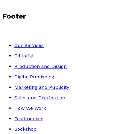
Footer
Our Services
Editorial
Production and Design
Digital Publishing
Marketing and Publicity
Sales and Distribution
How We Work
Testimonials
Bookshop