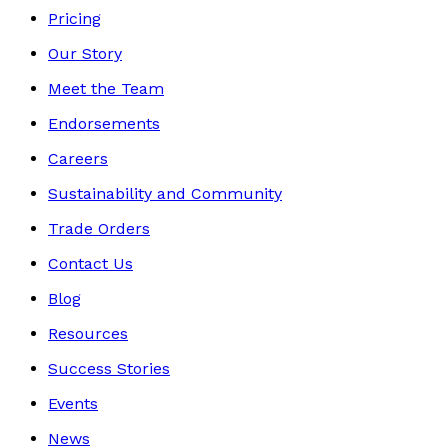
Pricing
Our Story
Meet the Team
Endorsements
Careers
Sustainability and Community
Trade Orders
Contact Us
Blog
Resources
Success Stories
Events
News