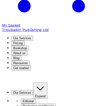
My basket
Troubador Publishing Ltd
Our Services
Pricing
Bookshop
About us
Blog
Resources
Get started
Our Services
Expand
Editorial