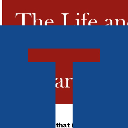
Autobiography
Somebody said that it couldn't be