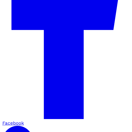
Facebook