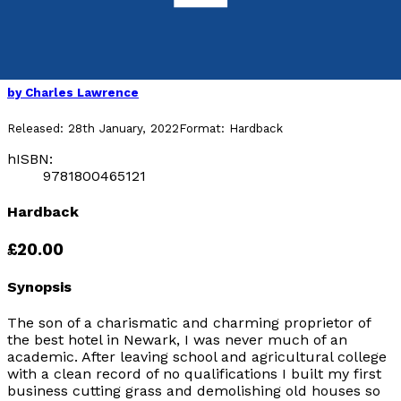
done…
The Life and Times of Charles Lawrence
by
Charles Lawrence
Released:
28th January, 2022
Format:
Hardback
hISBN:
9781800465121
Hardback
£20.00
Synopsis
The son of a charismatic and charming proprietor of
the best hotel in Newark, I was never much of an
academic. After leaving school and agricultural college
with a clean record of no qualifications I built my first
business cutting grass and demolishing old houses so