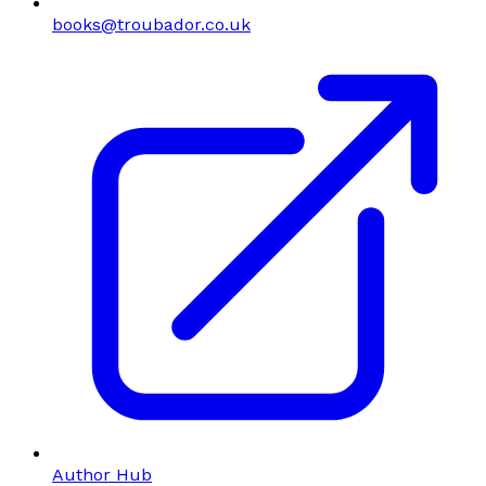
books@troubador.co.uk
Author Hub