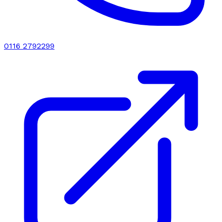
0116 2792299