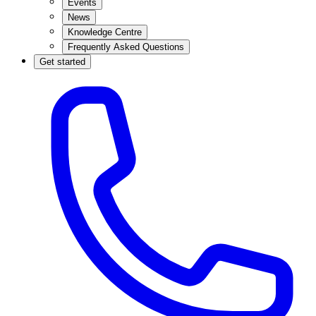
Events
News
Knowledge Centre
Frequently Asked Questions
Get started