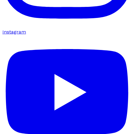
Instagram