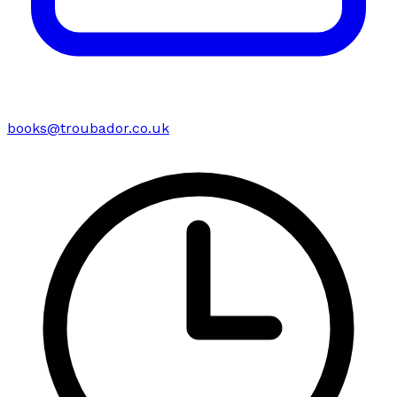
books@troubador.co.uk