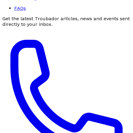
FAQs
Get the latest Troubador articles, news and events sent
directly to your inbox.