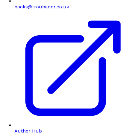
books@troubador.co.uk
Author Hub