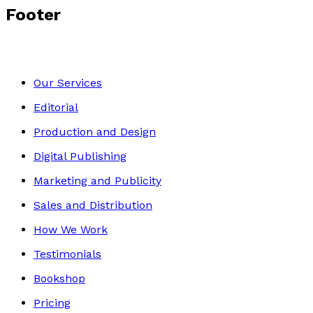
Footer
Our Services
Editorial
Production and Design
Digital Publishing
Marketing and Publicity
Sales and Distribution
How We Work
Testimonials
Bookshop
Pricing