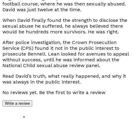
football course, where he was then sexually abused.
David was just twelve at the time.
When David finally found the strength to disclose the
sexual abuse he suffered, he always believed there
would be hundreds more survivors. He was right.
After police investigation, the Crown Prosecution
Service (CPS) found it not in the public interest to
prosecute Bennell. Lean looked for avenues to appeal
without success, until he was informed about the
National Child sexual abuse review panel.
Read David’s truth, what really happened, and why it
was always in the public interest.
No reviews yet. Be the first to write a review
Write a review