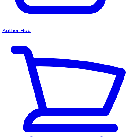
Author Hub