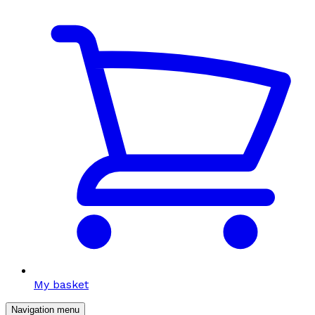
My basket
Navigation menu