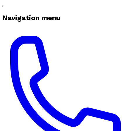
Navigation menu