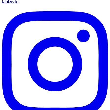
LinkedIn