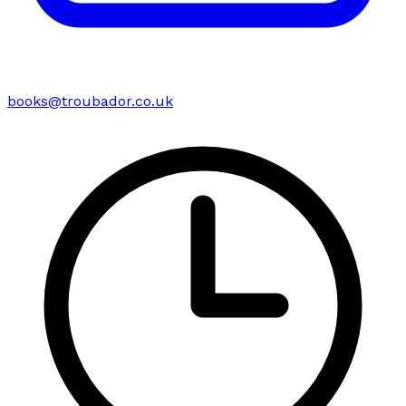
books@troubador.co.uk