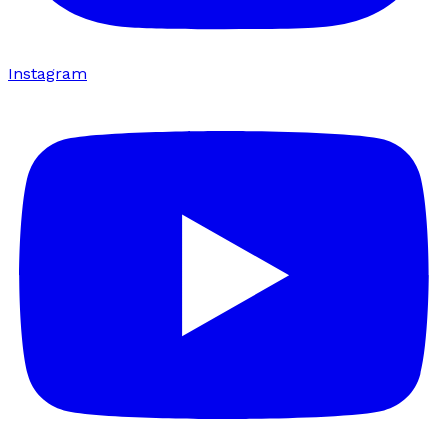
Instagram