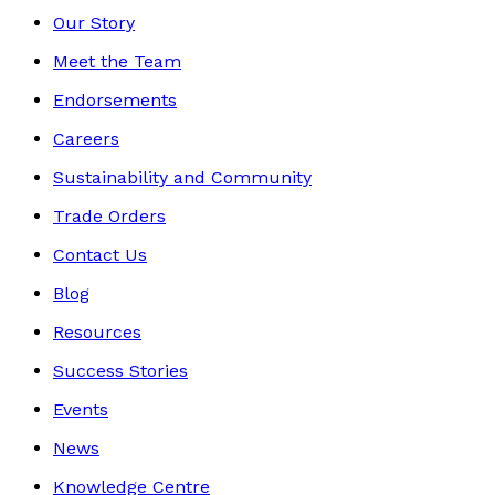
Our Story
Meet the Team
Endorsements
Careers
Sustainability and Community
Trade Orders
Contact Us
Blog
Resources
Success Stories
Events
News
Knowledge Centre