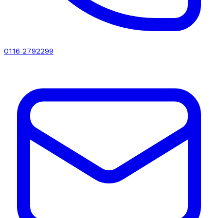
0116 2792299