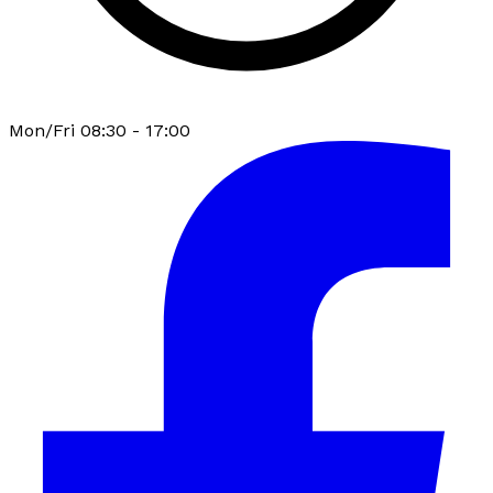
Mon/Fri 08:30 - 17:00