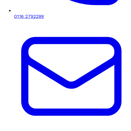
0116 2792299