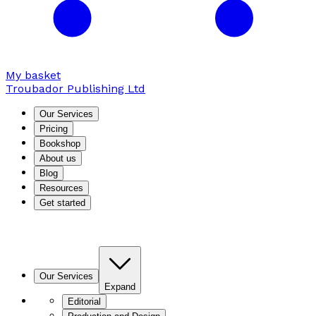
My basket
Troubador Publishing Ltd
Our Services
Pricing
Bookshop
About us
Blog
Resources
Get started
Our Services
Expand
Editorial