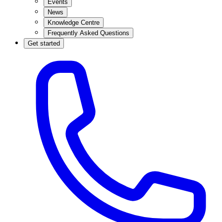
Events
News
Knowledge Centre
Frequently Asked Questions
Get started