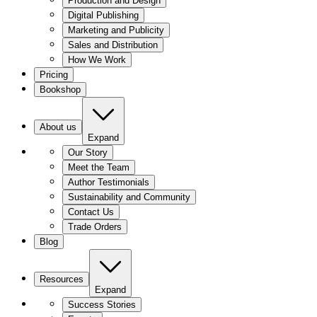
Production and Design
Digital Publishing
Marketing and Publicity
Sales and Distribution
How We Work
Pricing
Bookshop
About us
Expand
Our Story
Meet the Team
Author Testimonials
Sustainability and Community
Contact Us
Trade Orders
Blog
Resources
Expand
Success Stories