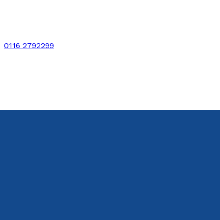
0116 2792299