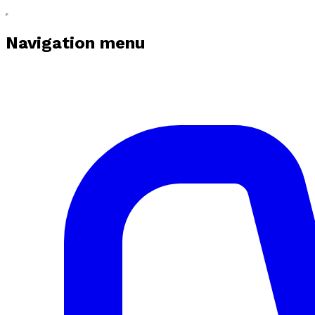
Navigation menu