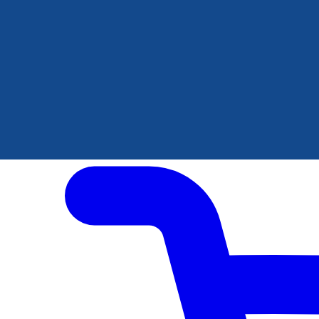
Author Hub