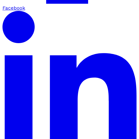
Facebook