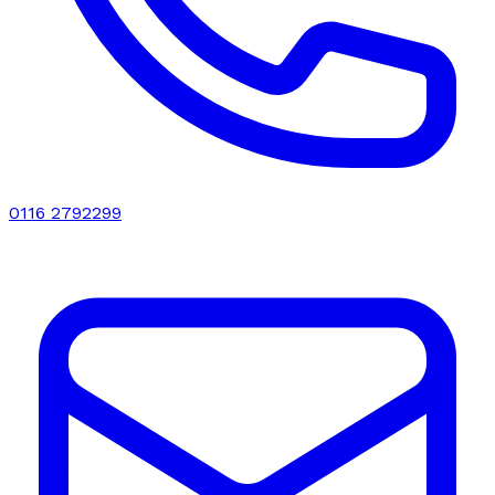
0116 2792299