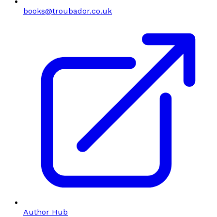
books@troubador.co.uk
Author Hub