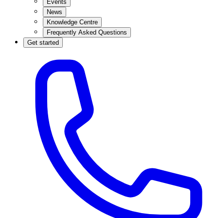
Events
News
Knowledge Centre
Frequently Asked Questions
Get started