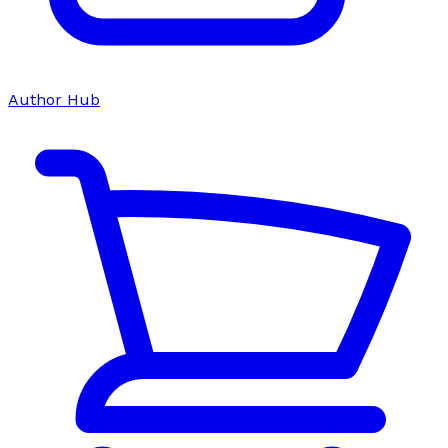
Author Hub