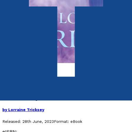
Autobiography
Inner Journey
Awake Today, Live Tomorrow
by
Lorraine Tricksey
Released:
28th June, 2023
Format:
eBook
eISBN: