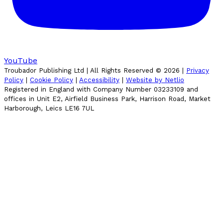
YouTube
Troubador Publishing Ltd | All Rights Reserved ©
2026
|
Privacy
Policy
|
Cookie Policy
|
Accessibility
|
Website by Netlio
Registered in England with Company Number 03233109 and
offices in Unit E2, Airfield Business Park, Harrison Road, Market
Harborough, Leics LE16 7UL