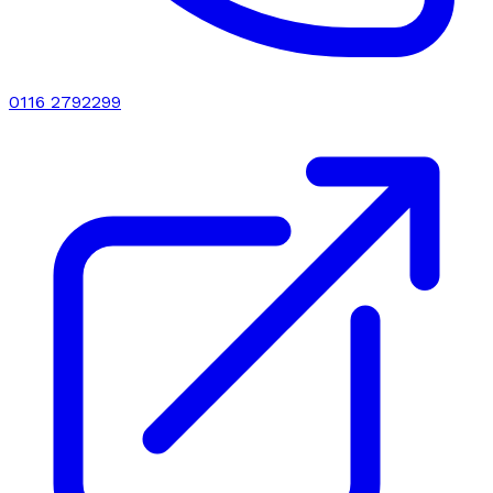
0116 2792299