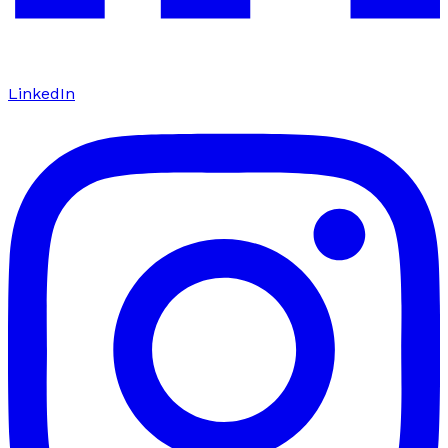
LinkedIn