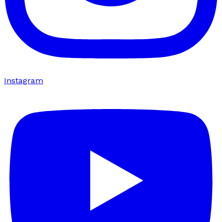
Instagram