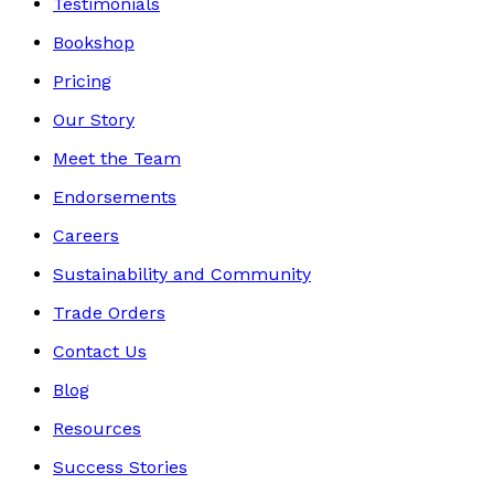
Testimonials
Bookshop
Pricing
Our Story
Meet the Team
Endorsements
Careers
Sustainability and Community
Trade Orders
Contact Us
Blog
Resources
Success Stories