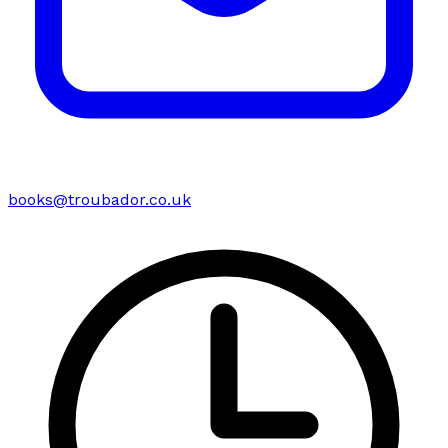
books@troubador.co.uk