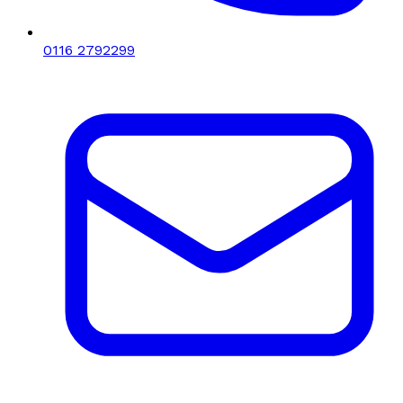
0116 2792299