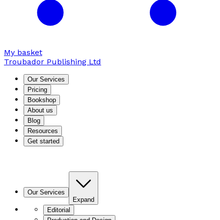
My basket
Troubador Publishing Ltd
Our Services
Pricing
Bookshop
About us
Blog
Resources
Get started
Our Services
Expand
Editorial