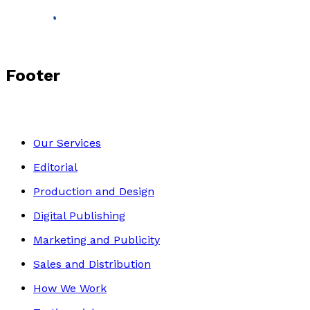
Footer
Our Services
Editorial
Production and Design
Digital Publishing
Marketing and Publicity
Sales and Distribution
How We Work