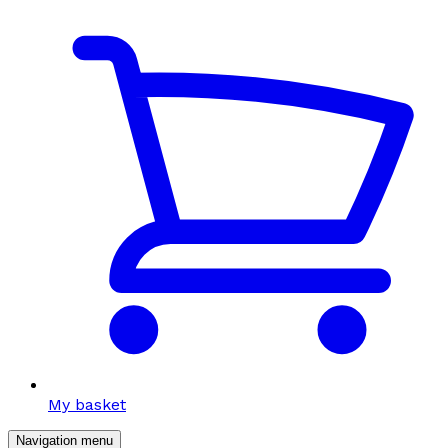
My basket
Navigation menu