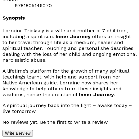
9781805146070
Synopsis
Lorraine Tricksey is a wife and mother of 7 children,
including a spirit son.
Inner Journey
offers an insight
to her travel through life as a medium, healer and
spiritual teacher. Touching and personal she describes
dealing with the loss of her child and ongoing emotional
narcissistic abuse.
A lifetime’s platform for the growth of many spiritual
teachings learnt, with help and support from her
Native American guide. Lorraine now shares her
knowledge to help others from these insights and
wisdoms, hence the creation of
Inner Journey
.
A spiritual journey back into the light – awake today –
live tomorrow.
No reviews yet. Be the first to write a review
Write a review