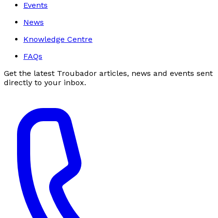
Events
News
Knowledge Centre
FAQs
Get the latest Troubador articles, news and events sent
directly to your inbox.