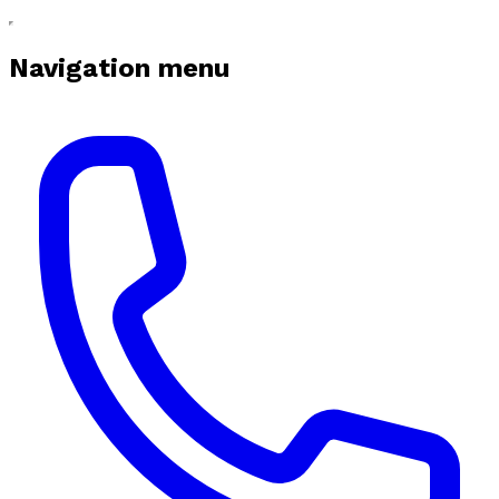
Navigation menu