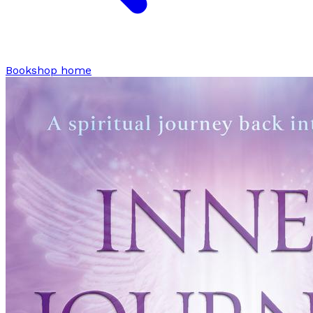
Bookshop home