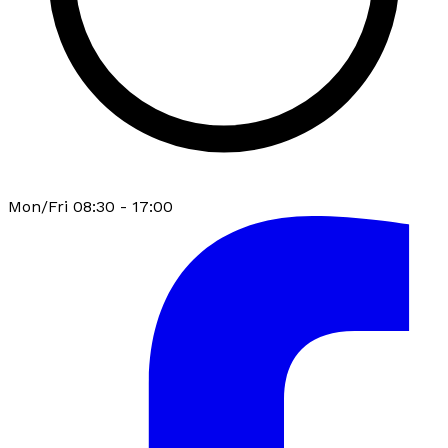
Mon/Fri 08:30 - 17:00