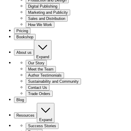
Production and Design
Digital Publishing
Marketing and Publicity
Sales and Distribution
How We Work
Pricing
Bookshop
About us
Expand
Our Story
Meet the Team
Author Testimonials
Sustainability and Community
Contact Us
Trade Orders
Blog
Resources
Expand
Success Stories