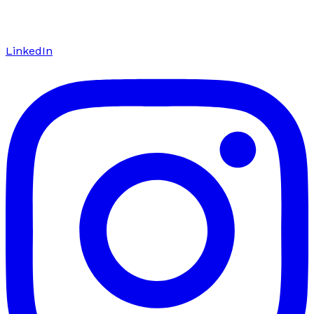
LinkedIn