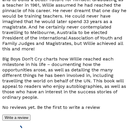
a teacher in 1961, Willie assumed he had reached the
pinnacle of his career. He never dreamt that one day he
would be training teachers. He could never have
imagined that he would later spend 33 years as a
magistrate. And he certainly never contemplated
travelling to Melbourne, Australia to be elected
President of the International Association of Youth and
Family Judges and Magistrates, but Willie achieved all
this and more!
Big Boys Don’t Cry
charts how Willie reached each
milestone in his life – documenting how the
opportunities arose, as well as detailing the many
different things he has been involved in, including
travelling the world on behalf of the UN. This book will
appeal to readers who enjoy autobiographies, as well as
those who have an interest in the success stories of
ordinary people.
No reviews yet. Be the first to write a review
Write a review