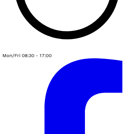
Mon/Fri 08:30 - 17:00