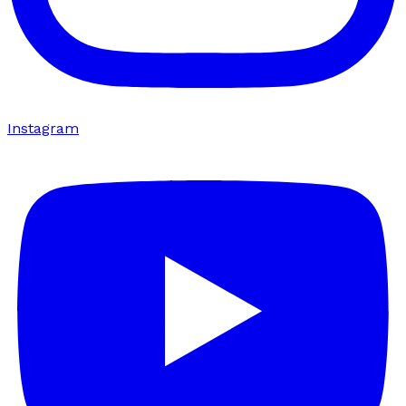
Instagram