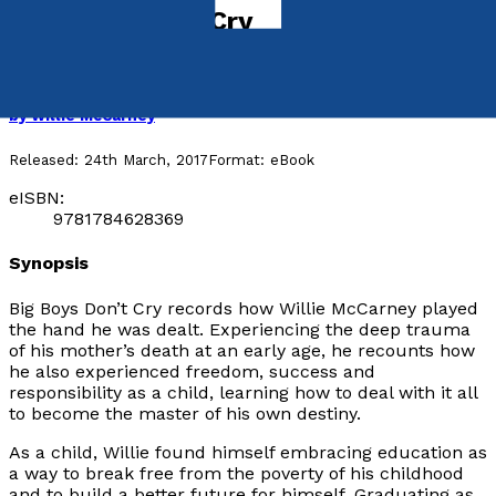
Big Boys Don't Cry
An Autobiography by Dr. Willie McCarney
by
Willie McCarney
Released:
24th March, 2017
Format:
eBook
eISBN:
9781784628369
Synopsis
Big Boys Don’t Cry
records how Willie McCarney played
the hand he was dealt. Experiencing the deep trauma
of his mother’s death at an early age, he recounts how
he also experienced freedom, success and
responsibility as a child, learning how to deal with it all
to become the master of his own destiny.
As a child, Willie found himself embracing education as
a way to break free from the poverty of his childhood
and to build a better future for himself. Graduating as