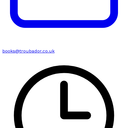
books@troubador.co.uk