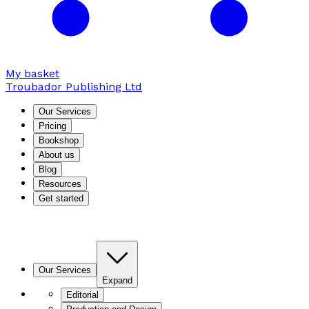
My basket
Troubador Publishing Ltd
Our Services
Pricing
Bookshop
About us
Blog
Resources
Get started
Our Services
Expand
Editorial