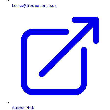
books@troubador.co.uk
Author Hub