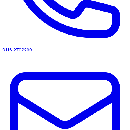
0116 2792299