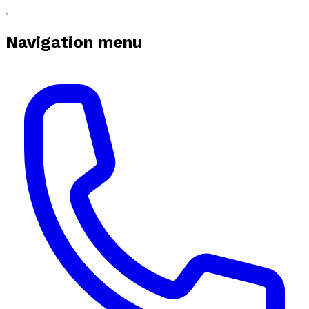
Navigation menu