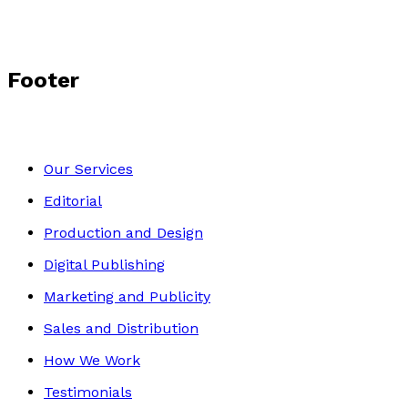
Footer
Our Services
Editorial
Production and Design
Digital Publishing
Marketing and Publicity
Sales and Distribution
How We Work
Testimonials