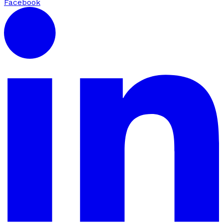
Facebook