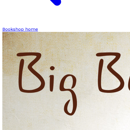
Bookshop home