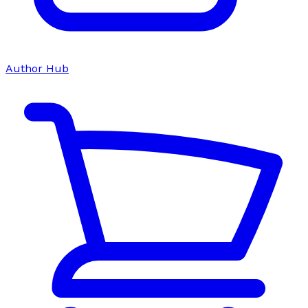
Author Hub