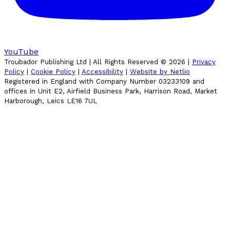
YouTube
Troubador Publishing Ltd | All Rights Reserved ©
2026
|
Privacy
Policy
|
Cookie Policy
|
Accessibility
|
Website by Netlio
Registered in England with Company Number 03233109 and
offices in Unit E2, Airfield Business Park, Harrison Road, Market
Harborough, Leics LE16 7UL