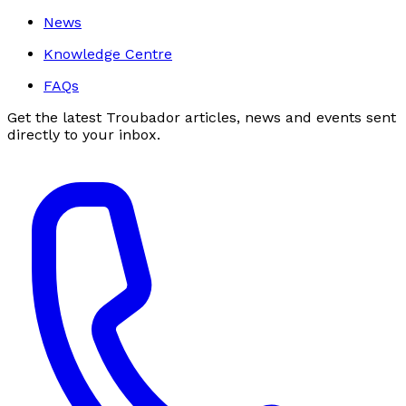
News
Knowledge Centre
FAQs
Get the latest Troubador articles, news and events sent
directly to your inbox.