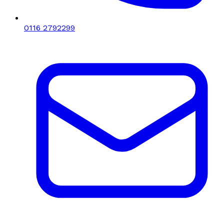
0116 2792299