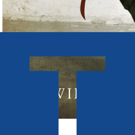
Autobiography