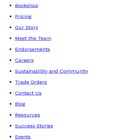
Bookshop
Pricing
Our Story
Meet the Team
Endorsements
Careers
Sustainability and Community
Trade Orders
Contact Us
Blog
Resources
Success Stories
Events