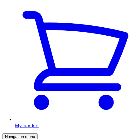
My basket
Navigation menu