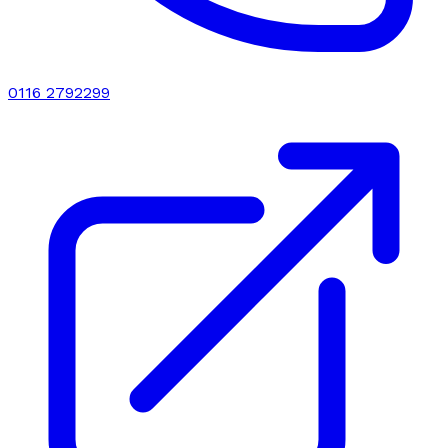
0116 2792299