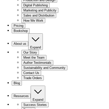
Production and Design
Digital Publishing
Marketing and Publicity
Sales and Distribution
How We Work
Pricing
Bookshop
About us
Expand
Our Story
Meet the Team
Author Testimonials
Sustainability and Community
Contact Us
Trade Orders
Blog
Resources
Expand
Success Stories