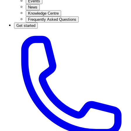
Events
News
Knowledge Centre
Frequently Asked Questions
Get started