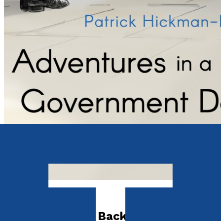
Autobiography
Adventures in a Backwater