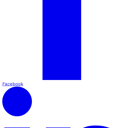
Facebook