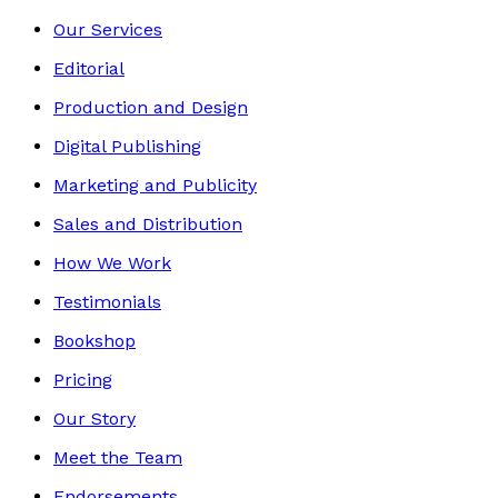
Our Services
Editorial
Production and Design
Digital Publishing
Marketing and Publicity
Sales and Distribution
How We Work
Testimonials
Bookshop
Pricing
Our Story
Meet the Team
Endorsements