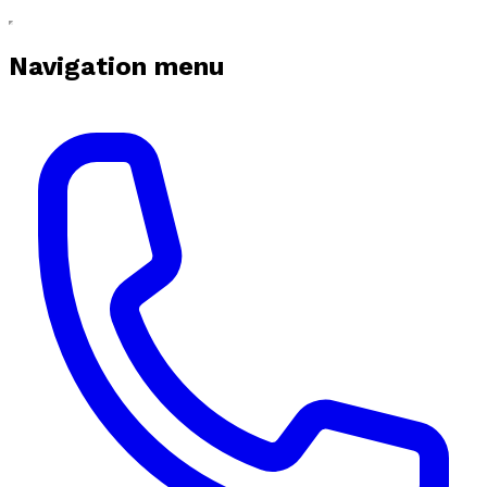
Navigation menu