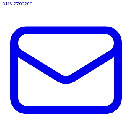
0116 2792299