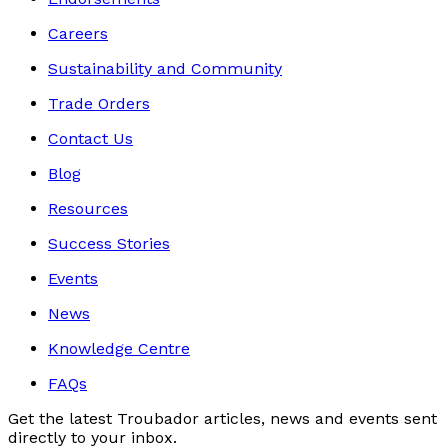
Careers
Sustainability and Community
Trade Orders
Contact Us
Blog
Resources
Success Stories
Events
News
Knowledge Centre
FAQs
Get the latest Troubador articles, news and events sent
directly to your inbox.