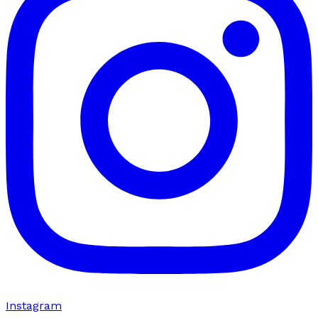
Instagram