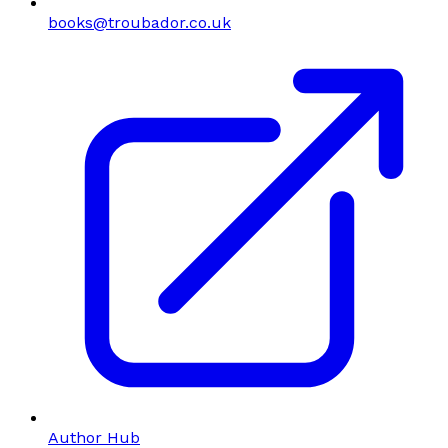
books@troubador.co.uk
Author Hub