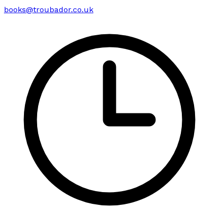
books@troubador.co.uk