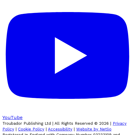
YouTube
Troubador Publishing Ltd | All Rights Reserved ©
2026
|
Privacy
Policy
|
Cookie Policy
|
Accessibility
|
Website by Netlio
Registered in England with Company Number 03233109 and