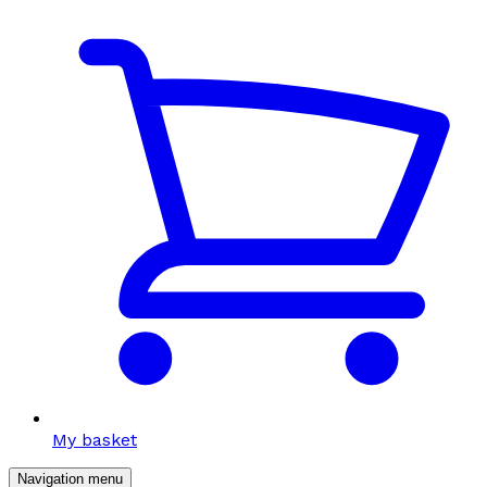
My basket
Navigation menu