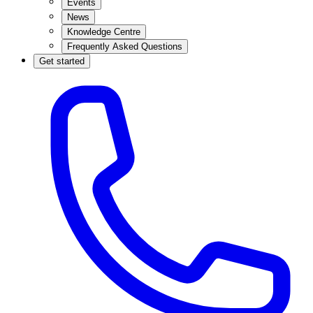
Events
News
Knowledge Centre
Frequently Asked Questions
Get started