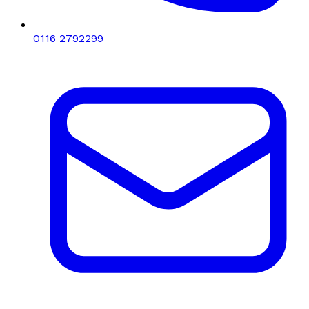
0116 2792299