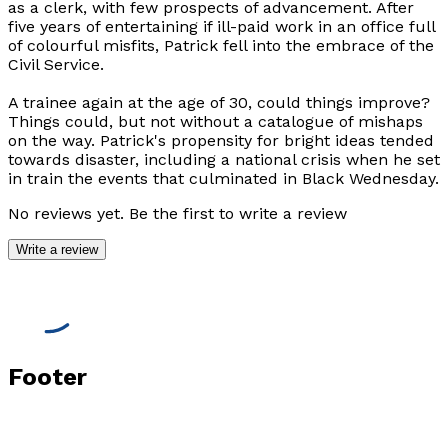
as a clerk, with few prospects of advancement. After
five years of entertaining if ill-paid work in an office full
of colourful misfits, Patrick fell into the embrace of the
Civil Service.
A trainee again at the age of 30, could things improve?
Things could, but not without a catalogue of mishaps
on the way. Patrick's propensity for bright ideas tended
towards disaster, including a national crisis when he set
in train the events that culminated in Black Wednesday.
No reviews yet. Be the first to write a review
Write a review
Footer