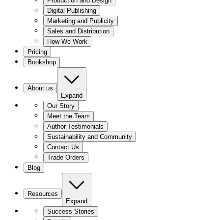
Production and Design
Digital Publishing
Marketing and Publicity
Sales and Distribution
How We Work
Pricing
Bookshop
About us
Expand
Our Story
Meet the Team
Author Testimonials
Sustainability and Community
Contact Us
Trade Orders
Blog
Resources
Expand
Success Stories