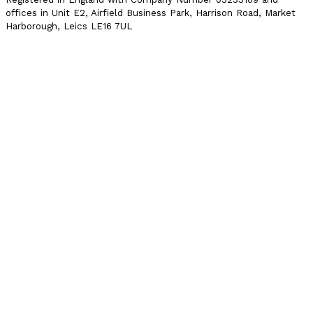
offices in Unit E2, Airfield Business Park, Harrison Road, Market
Harborough, Leics LE16 7UL