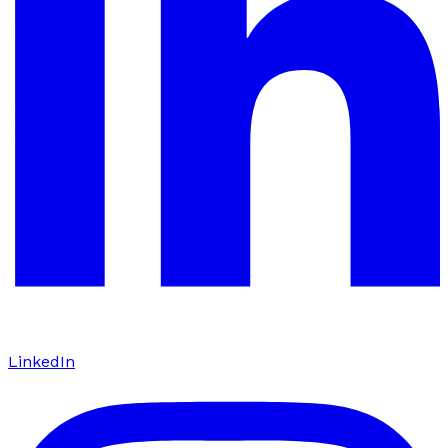
LinkedIn