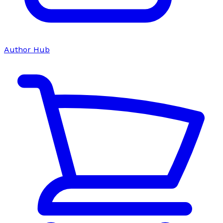
Author Hub