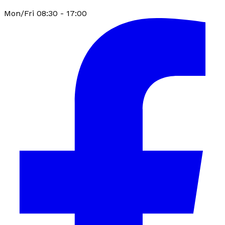
Mon/Fri 08:30 - 17:00