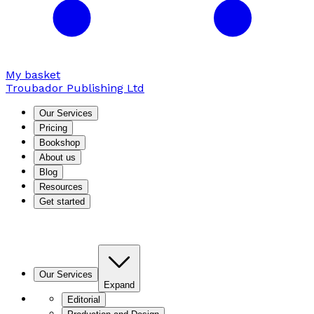
My basket
Troubador Publishing Ltd
Our Services
Pricing
Bookshop
About us
Blog
Resources
Get started
Our Services
Expand
Editorial