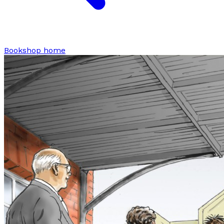
Bookshop home