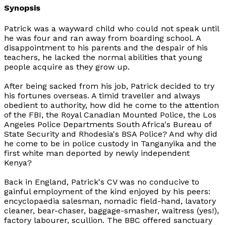
Synopsis
Patrick was a wayward child who could not speak until
he was four and ran away from boarding school. A
disappointment to his parents and the despair of his
teachers, he lacked the normal abilities that young
people acquire as they grow up.
After being sacked from his job, Patrick decided to try
his fortunes overseas. A timid traveller and always
obedient to authority, how did he come to the attention
of the FBI, the Royal Canadian Mounted Police, the Los
Angeles Police Departments South Africa's Bureau of
State Security and Rhodesia's BSA Police? And why did
he come to be in police custody in Tanganyika and the
first white man deported by newly independent
Kenya?
Back in England, Patrick's CV was no conducive to
gainful employment of the kind enjoyed by his peers:
encyclopaedia salesman, nomadic field-hand, lavatory
cleaner, bear-chaser, baggage-smasher, waitress (yes!),
factory labourer, scullion. The BBC offered sanctuary