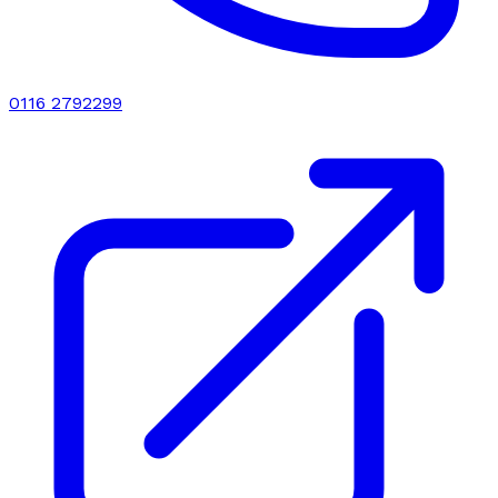
0116 2792299