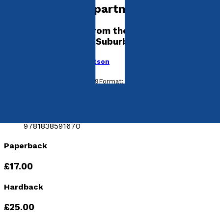
Government Department
and Other Scenes from the Unremarkable
Life of a Son of the Suburbs
by
Patrick Hickman-Robertson
Released:
28th October, 2019
Format:
Paperback, Hardback
ISBN:
9781838591571
hISBN:
9781838591670
Paperback
£17.00
Hardback
£25.00