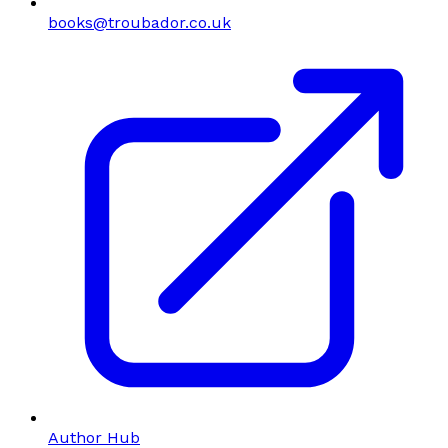
books@troubador.co.uk
Author Hub