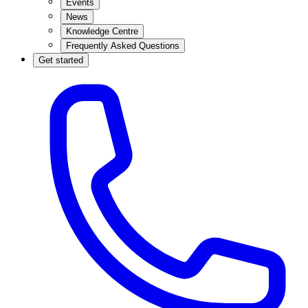
Events
News
Knowledge Centre
Frequently Asked Questions
Get started