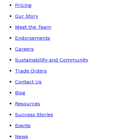
Pricing
Our Story
Meet the Team
Endorsements
Careers
Sustainability and Community
Trade Orders
Contact Us
Blog
Resources
Success Stories
Events
News