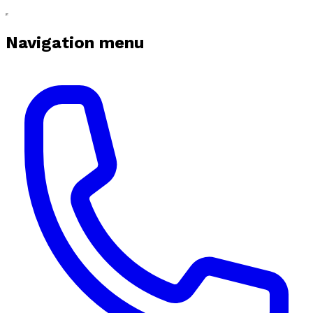
Navigation menu