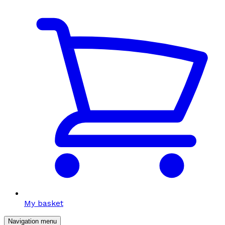
My basket
Navigation menu