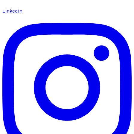
LinkedIn