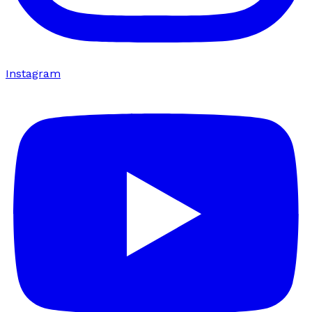
Instagram