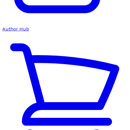
Author Hub