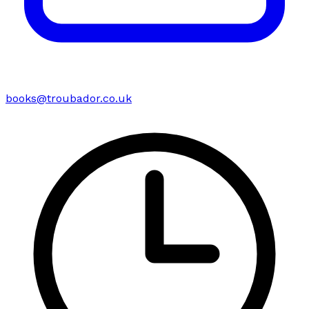
books@troubador.co.uk