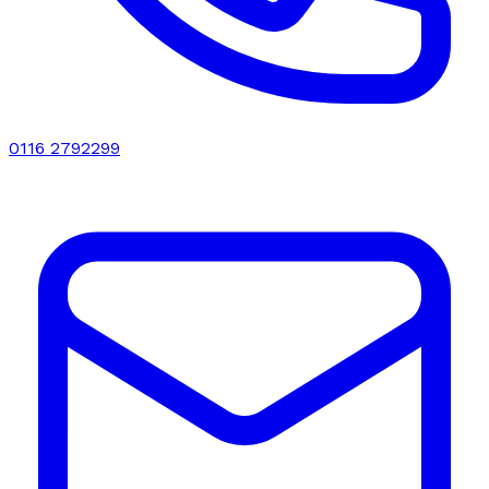
0116 2792299