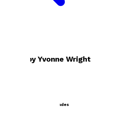
Bookshop home
Yvonne Wright
Books by
Yvonne Wright
Dancing Through the Decades
by
Yvonne Wright
£11.99