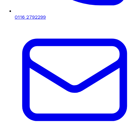
0116 2792299