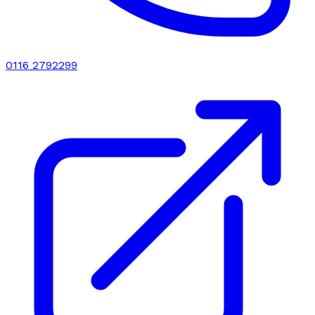
0116 2792299