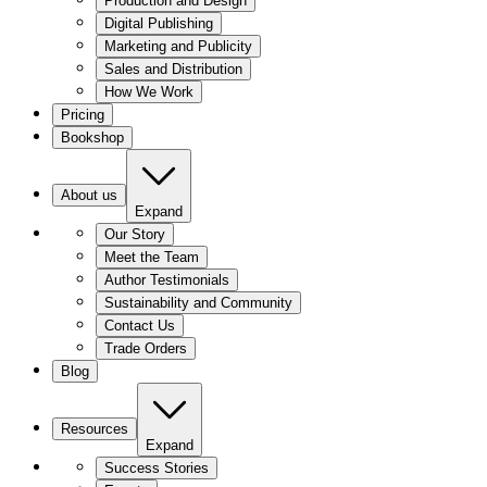
Production and Design
Digital Publishing
Marketing and Publicity
Sales and Distribution
How We Work
Pricing
Bookshop
About us
Expand
Our Story
Meet the Team
Author Testimonials
Sustainability and Community
Contact Us
Trade Orders
Blog
Resources
Expand
Success Stories