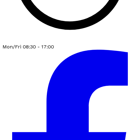
Mon/Fri 08:30 - 17:00