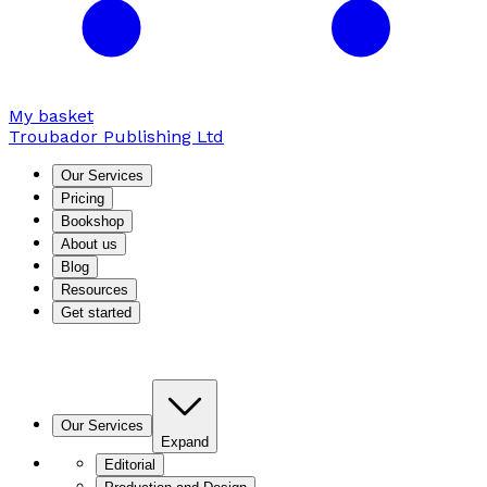
My basket
Troubador Publishing Ltd
Our Services
Pricing
Bookshop
About us
Blog
Resources
Get started
Our Services
Expand
Editorial