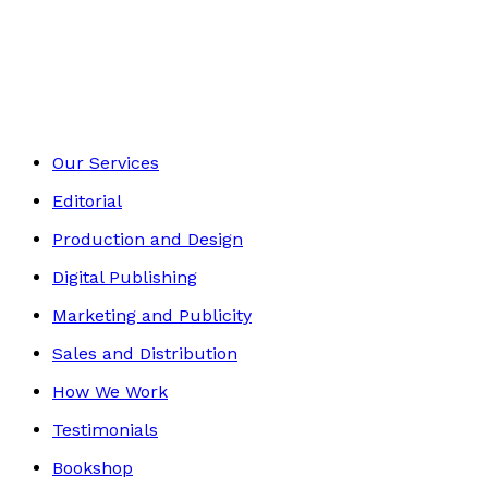
Biography
Footer
Our Services
Editorial
Production and Design
Digital Publishing
Marketing and Publicity
Sales and Distribution
How We Work
Testimonials
Bookshop