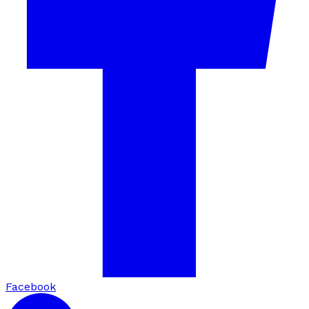
Facebook