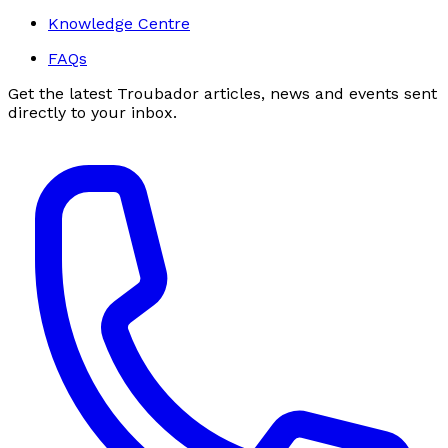
Knowledge Centre
FAQs
Get the latest Troubador articles, news and events sent
directly to your inbox.