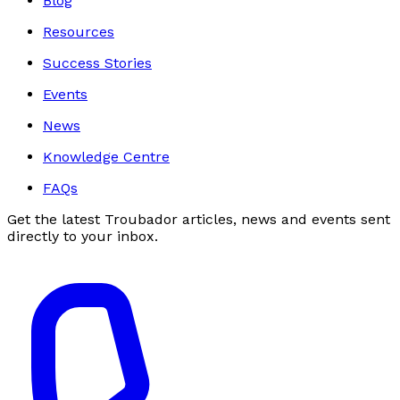
Blog
Resources
Success Stories
Events
News
Knowledge Centre
FAQs
Get the latest Troubador articles, news and events sent
directly to your inbox.