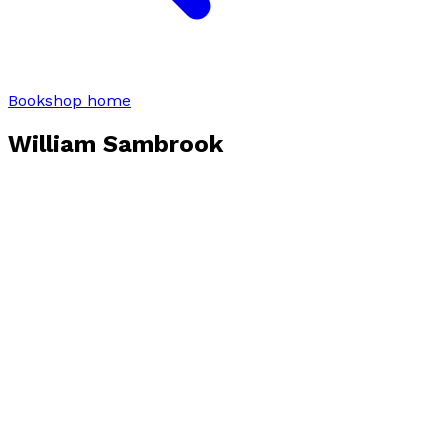
Bookshop home
William Sambrook
Books by
William Sambrook
The Greatest Story
by
William Sambrook
£8.99