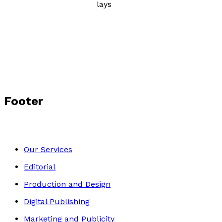
Poetry, Short Stories & Plays
Author Gallery
Footer
Our Services
Editorial
Production and Design
Digital Publishing
Marketing and Publicity