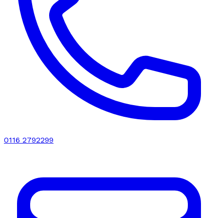
0116 2792299