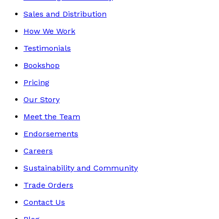
Sales and Distribution
How We Work
Testimonials
Bookshop
Pricing
Our Story
Meet the Team
Endorsements
Careers
Sustainability and Community
Trade Orders
Contact Us