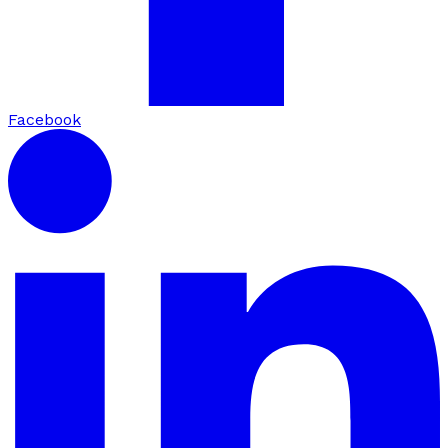
Facebook