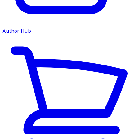
Author Hub