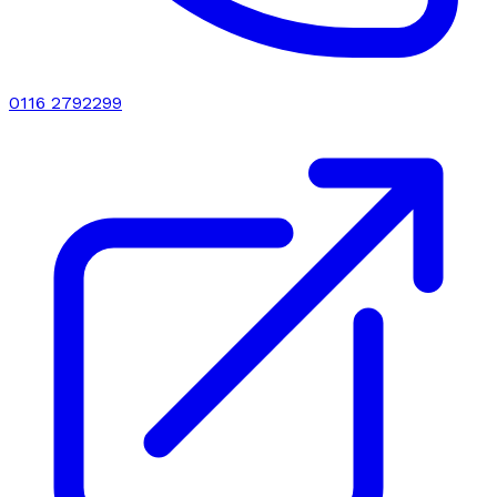
0116 2792299