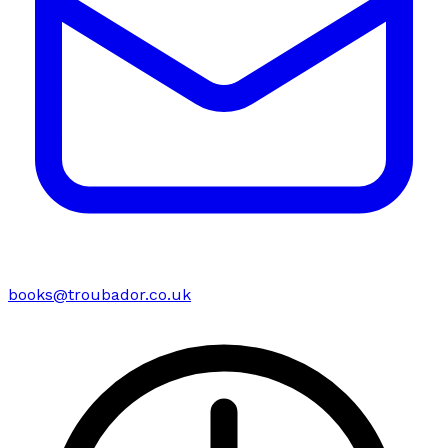
books@troubador.co.uk