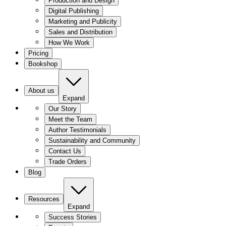
Production and Design
Digital Publishing
Marketing and Publicity
Sales and Distribution
How We Work
Pricing
Bookshop
About us
Expand
Our Story
Meet the Team
Author Testimonials
Sustainability and Community
Contact Us
Trade Orders
Blog
Resources
Expand
Success Stories