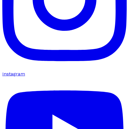
Instagram