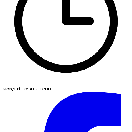
Mon/Fri 08:30 - 17:00