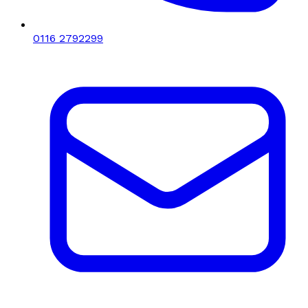
0116 2792299