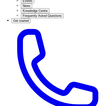
Events
News
Knowledge Centre
Frequently Asked Questions
Get started