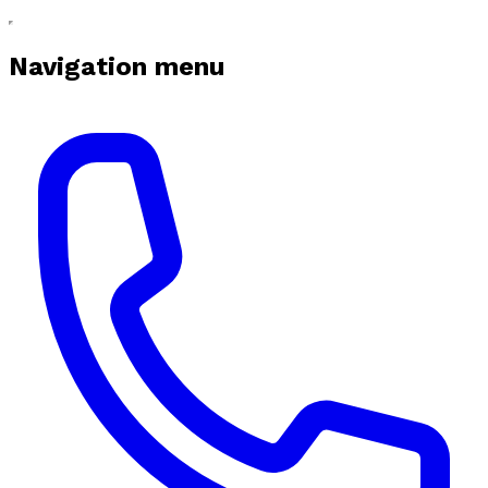
Navigation menu