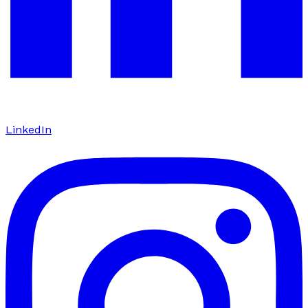
LinkedIn