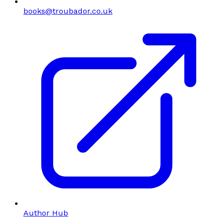
books@troubador.co.uk
Author Hub