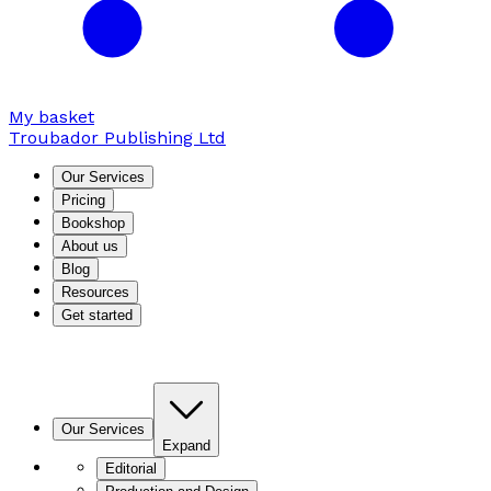
My basket
Troubador Publishing Ltd
Our Services
Pricing
Bookshop
About us
Blog
Resources
Get started
Our Services
Expand
Editorial