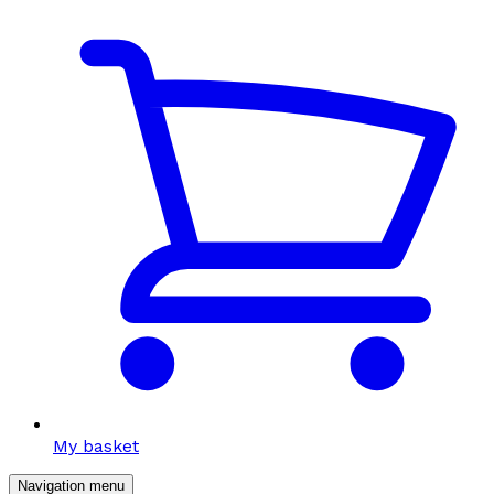
My basket
Navigation menu