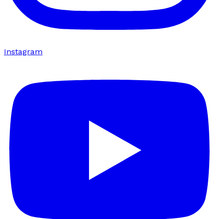
Instagram