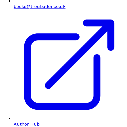
books@troubador.co.uk
Author Hub