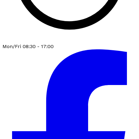
Mon/Fri 08:30 - 17:00