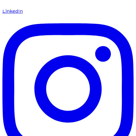
LinkedIn