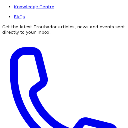
Knowledge Centre
FAQs
Get the latest Troubador articles, news and events sent
directly to your inbox.