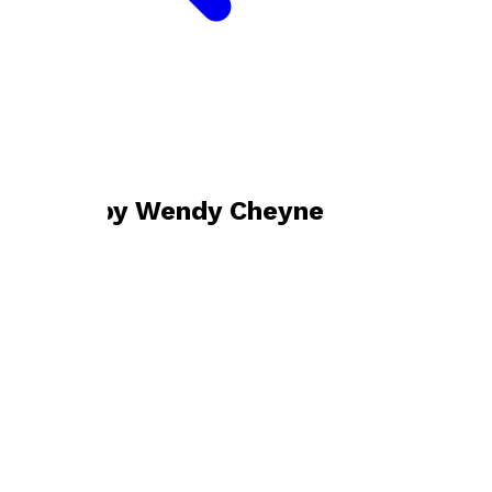
Bookshop home
Wendy Cheyne
Books by
Wendy Cheyne
Gold May Not Glitter
by
Wendy Cheyne
£9.99