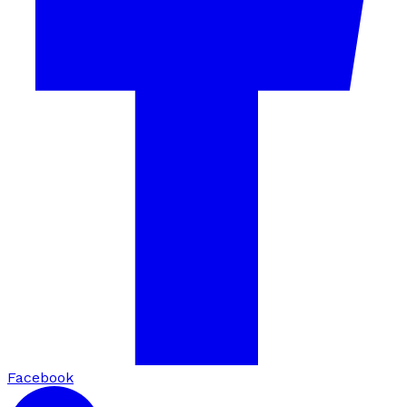
Facebook