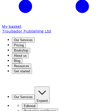
My basket
Troubador Publishing Ltd
Our Services
Pricing
Bookshop
About us
Blog
Resources
Get started
Our Services
Expand
Editorial