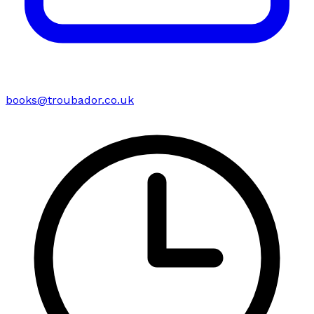
books@troubador.co.uk