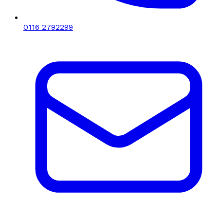
0116 2792299