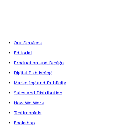
Historical
Footer
Our Services
Editorial
Production and Design
Digital Publishing
Marketing and Publicity
Sales and Distribution
How We Work
Testimonials
Bookshop