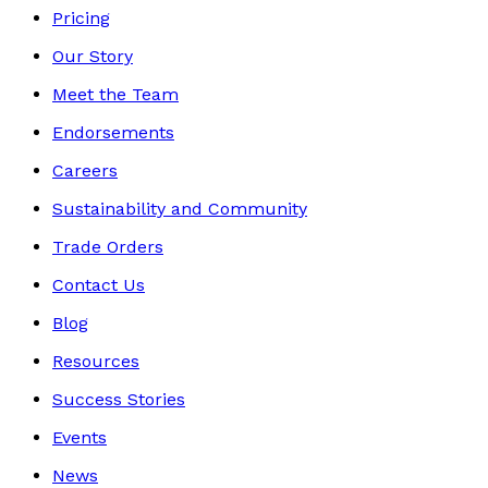
Pricing
Our Story
Meet the Team
Endorsements
Careers
Sustainability and Community
Trade Orders
Contact Us
Blog
Resources
Success Stories
Events
News