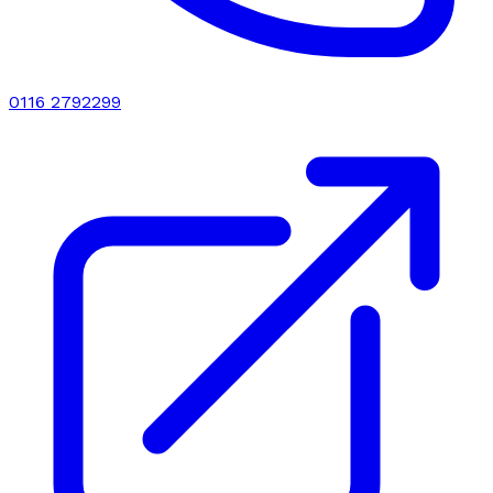
0116 2792299