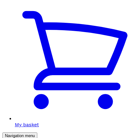
My basket
Navigation menu