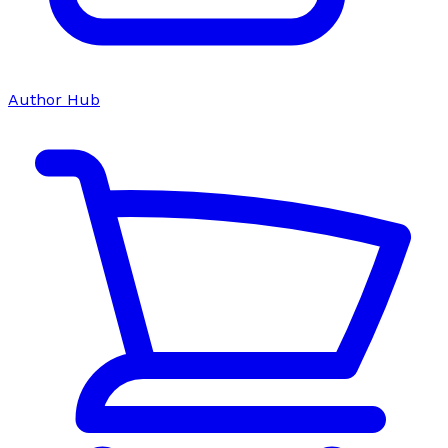
Author Hub