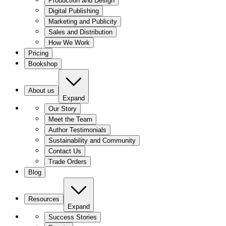
Production and Design
Digital Publishing
Marketing and Publicity
Sales and Distribution
How We Work
Pricing
Bookshop
About us
Expand
Our Story
Meet the Team
Author Testimonials
Sustainability and Community
Contact Us
Trade Orders
Blog
Resources
Expand
Success Stories