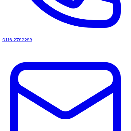
0116 2792299