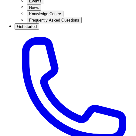
Events
News
Knowledge Centre
Frequently Asked Questions
Get started