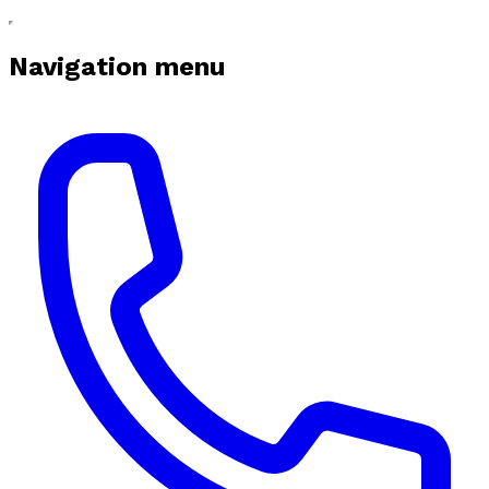
Navigation menu