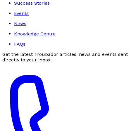
Success Stories
Events
News
Knowledge Centre
FAQs
Get the latest Troubador articles, news and events sent
directly to your inbox.