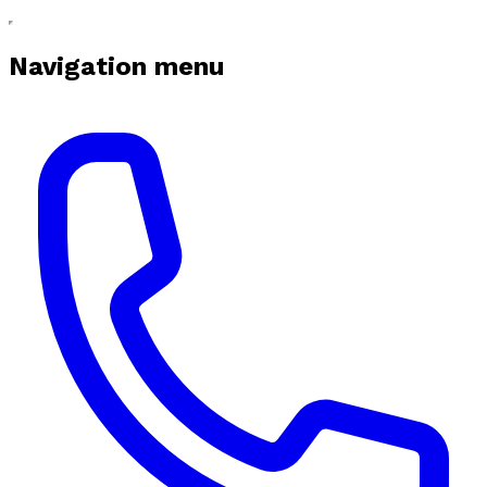
Navigation menu