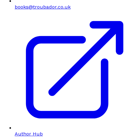
books@troubador.co.uk
Author Hub