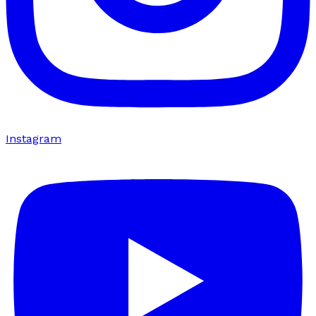
Instagram