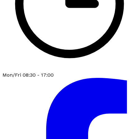
Mon/Fri 08:30 - 17:00