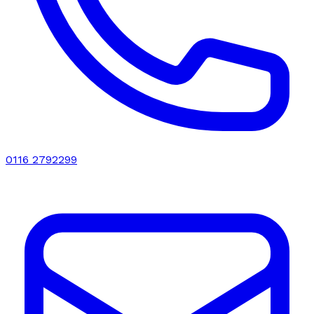
0116 2792299