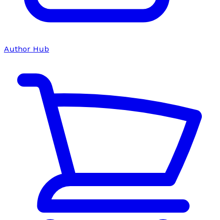
Author Hub