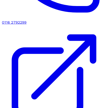
0116 2792299