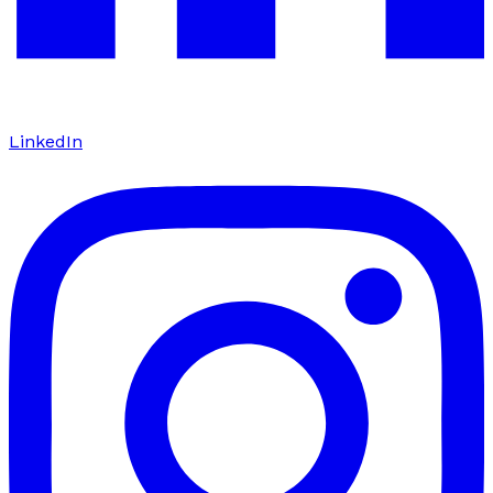
LinkedIn