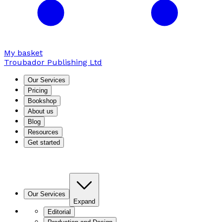
My basket
Troubador Publishing Ltd
Our Services
Pricing
Bookshop
About us
Blog
Resources
Get started
Our Services
Expand
Editorial