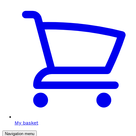
My basket
Navigation menu