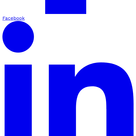
Facebook