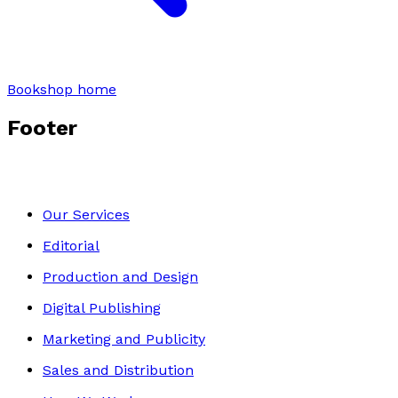
Bookshop home
Footer
Our Services
Editorial
Production and Design
Digital Publishing
Marketing and Publicity
Sales and Distribution