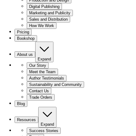
Production and Design
Digital Publishing
Marketing and Publicity
Sales and Distribution
How We Work
Pricing
Bookshop
About us
Expand
Our Story
Meet the Team
Author Testimonials
Sustainability and Community
Contact Us
Trade Orders
Blog
Resources
Expand
Success Stories