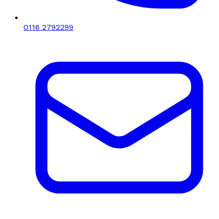
0116 2792299