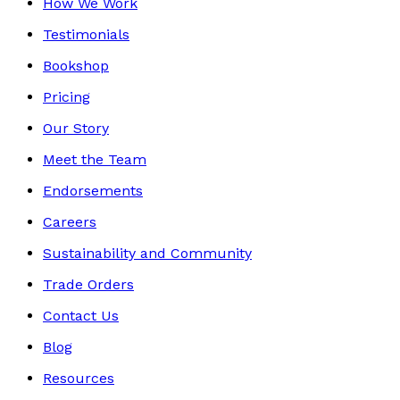
How We Work
Testimonials
Bookshop
Pricing
Our Story
Meet the Team
Endorsements
Careers
Sustainability and Community
Trade Orders
Contact Us
Blog
Resources