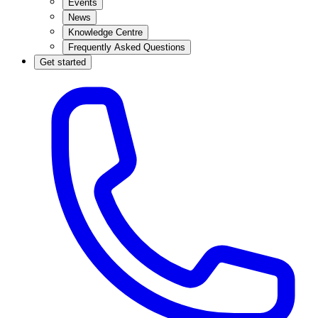
Events
News
Knowledge Centre
Frequently Asked Questions
Get started