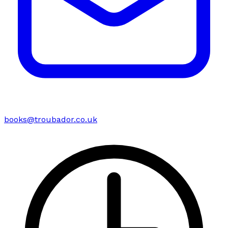
books@troubador.co.uk