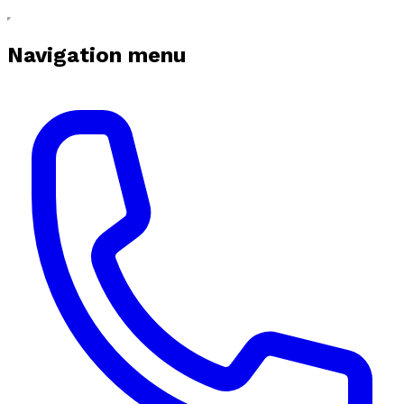
Navigation menu