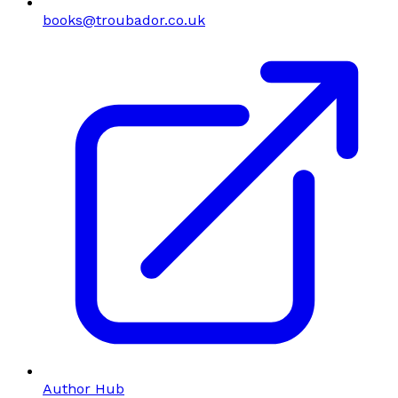
books@troubador.co.uk
Author Hub