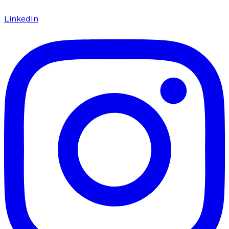
LinkedIn