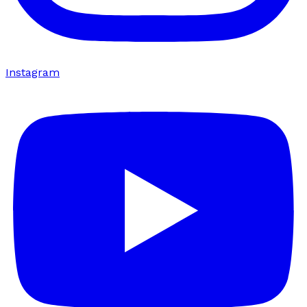
Instagram