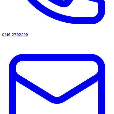
0116 2792299