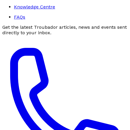
Knowledge Centre
FAQs
Get the latest Troubador articles, news and events sent
directly to your inbox.