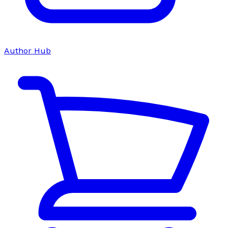
Author Hub