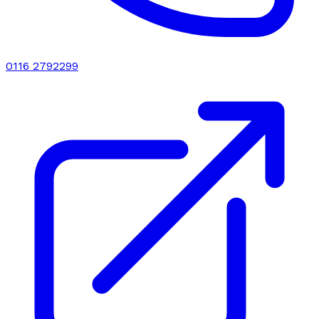
0116 2792299