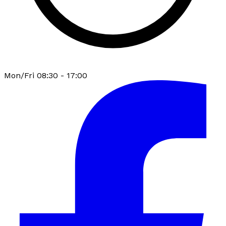
Mon/Fri 08:30 - 17:00