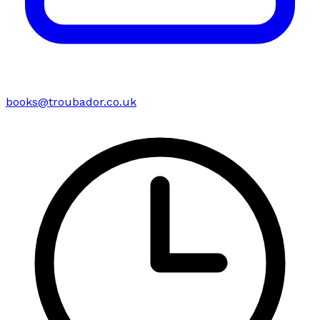
books@troubador.co.uk