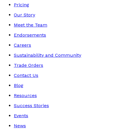
Pricing
Our Story
Meet the Team
Endorsements
Careers
Sustainability and Community
Trade Orders
Contact Us
Blog
Resources
Success Stories
Events
News