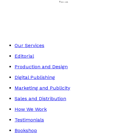
Poetry, Short Stories & Plays
Footer
Our Services
Editorial
Production and Design
Digital Publishing
Marketing and Publicity
Sales and Distribution
How We Work
Testimonials
Bookshop