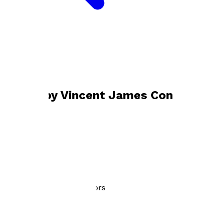
Bookshop home
Vincent James Connors
Books by
Vincent James Connors
Vincent's Prayer
by
Vincent James Connors
£3.99