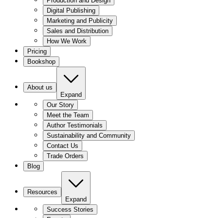
Production and Design
Digital Publishing
Marketing and Publicity
Sales and Distribution
How We Work
Pricing
Bookshop
About us
Expand
Our Story
Meet the Team
Author Testimonials
Sustainability and Community
Contact Us
Trade Orders
Blog
Resources
Expand
Success Stories