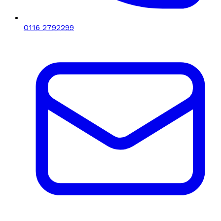
0116 2792299