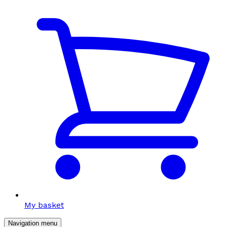
My basket
Navigation menu