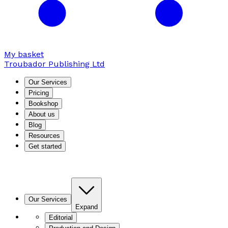
My basket
Troubador Publishing Ltd
Our Services
Pricing
Bookshop
About us
Blog
Resources
Get started
Our Services
Expand
Editorial