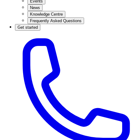
Events
News
Knowledge Centre
Frequently Asked Questions
Get started