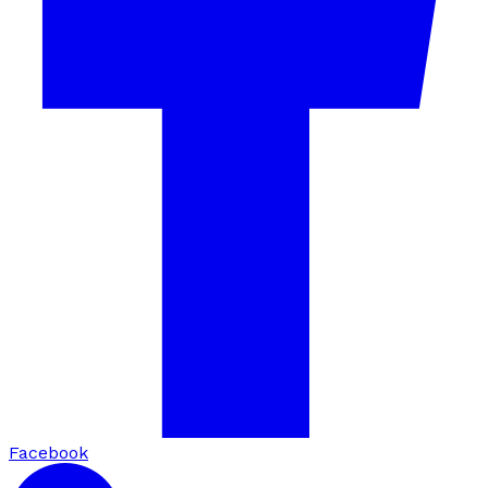
Facebook