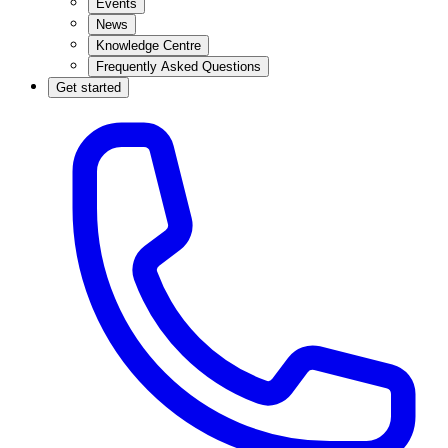
Events
News
Knowledge Centre
Frequently Asked Questions
Get started