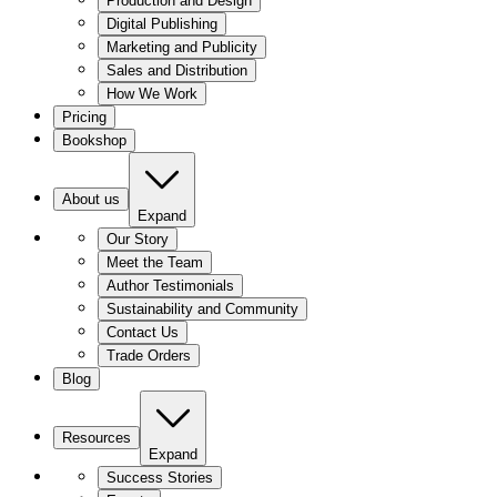
Production and Design
Digital Publishing
Marketing and Publicity
Sales and Distribution
How We Work
Pricing
Bookshop
About us
Expand
Our Story
Meet the Team
Author Testimonials
Sustainability and Community
Contact Us
Trade Orders
Blog
Resources
Expand
Success Stories