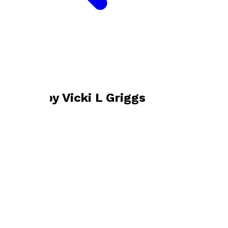
Bookshop home
Vicki L Griggs
Books by
Vicki L Griggs
Vis-Ability
by
Vicki L Griggs
£10.99