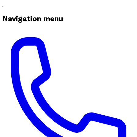
Navigation menu