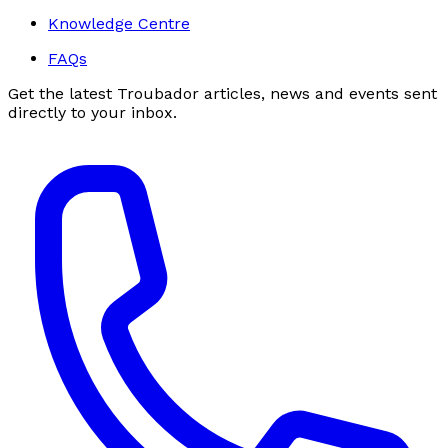
Knowledge Centre
FAQs
Get the latest Troubador articles, news and events sent
directly to your inbox.