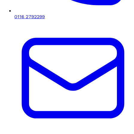
0116 2792299