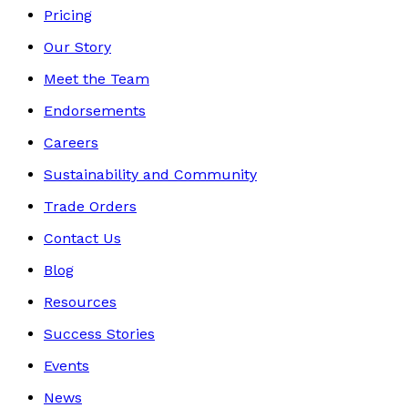
Pricing
Our Story
Meet the Team
Endorsements
Careers
Sustainability and Community
Trade Orders
Contact Us
Blog
Resources
Success Stories
Events
News