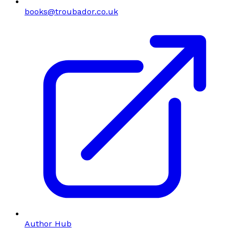
books@troubador.co.uk
Author Hub