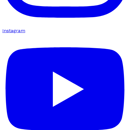
Instagram