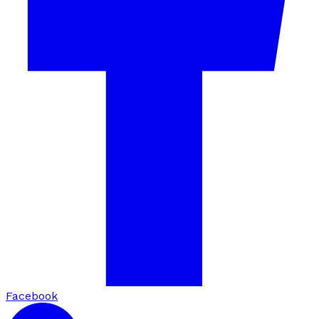
Facebook