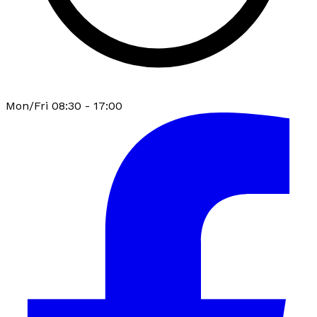
Mon/Fri 08:30 - 17:00