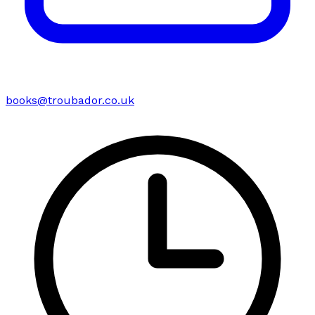
books@troubador.co.uk