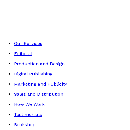
Autobiography
Footer
Our Services
Editorial
Production and Design
Digital Publishing
Marketing and Publicity
Sales and Distribution
How We Work
Testimonials
Bookshop