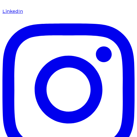
LinkedIn