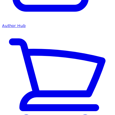
Author Hub