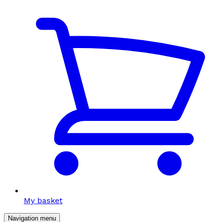
My basket
Navigation menu