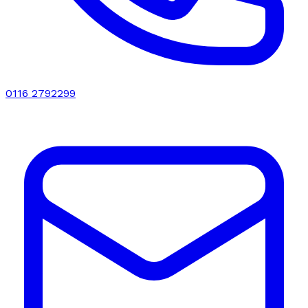
0116 2792299