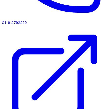
0116 2792299