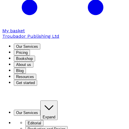
My basket
Troubador Publishing Ltd
Our Services
Pricing
Bookshop
About us
Blog
Resources
Get started
Our Services
Expand
Editorial