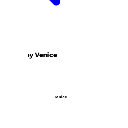
Bookshop home
Venice
Books by
Venice
The Reality of LXVE with Venice
by
Venice
£13.99