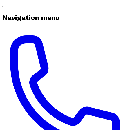
Navigation menu