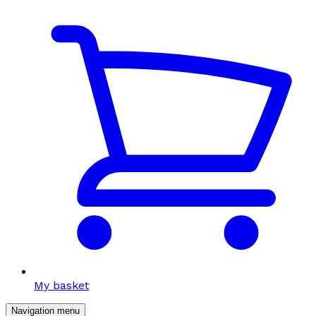
My basket
Navigation menu