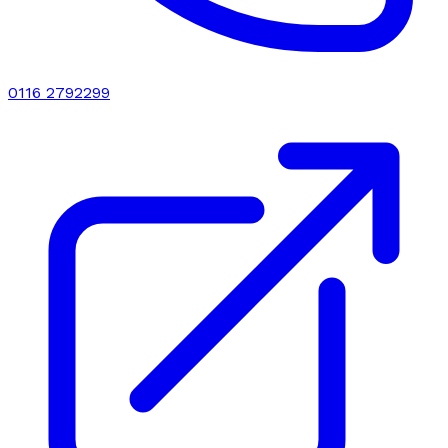
0116 2792299