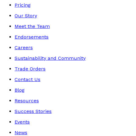
Pricing
Our Story
Meet the Team
Endorsements
Careers
Sustainability and Community
Trade Orders
Contact Us
Blog
Resources
Success Stories
Events
News