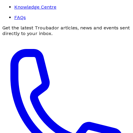
Knowledge Centre
FAQs
Get the latest Troubador articles, news and events sent
directly to your inbox.