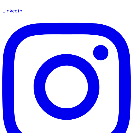
LinkedIn