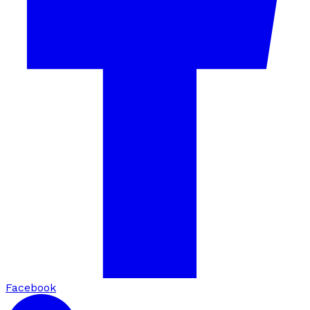
Facebook