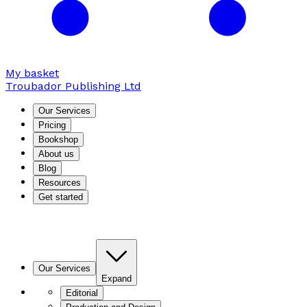
My basket
Troubador Publishing Ltd
Our Services
Pricing
Bookshop
About us
Blog
Resources
Get started
Our Services
Expand
Editorial