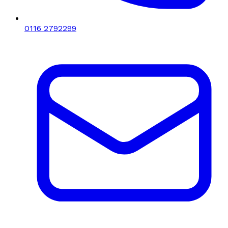
0116 2792299