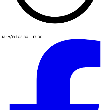
Mon/Fri 08:30 - 17:00