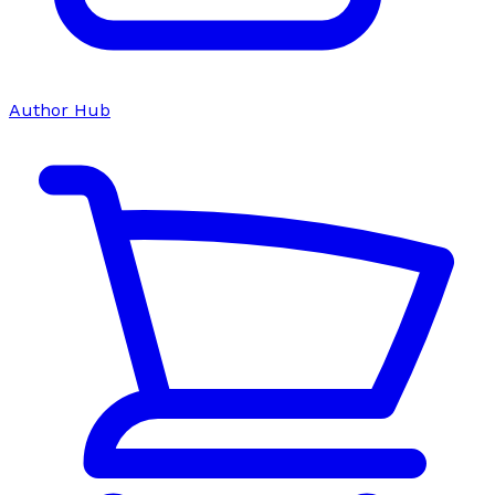
Author Hub