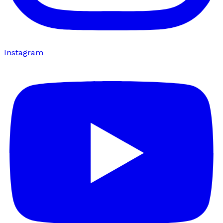
Instagram