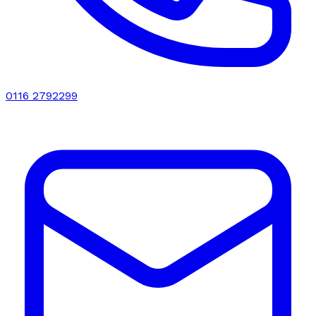
0116 2792299