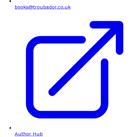
books@troubador.co.uk
Author Hub