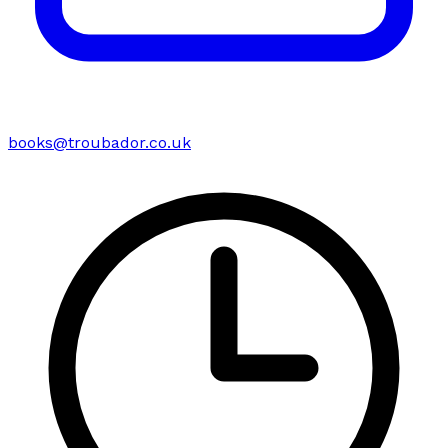
books@troubador.co.uk