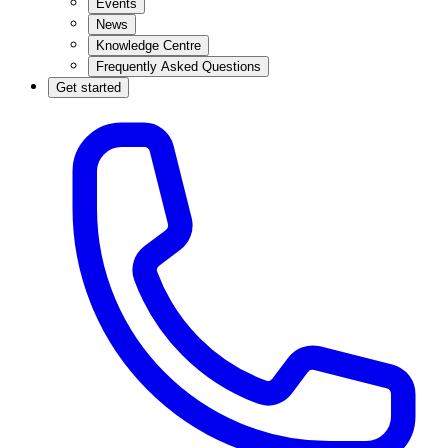
Events
News
Knowledge Centre
Frequently Asked Questions
Get started