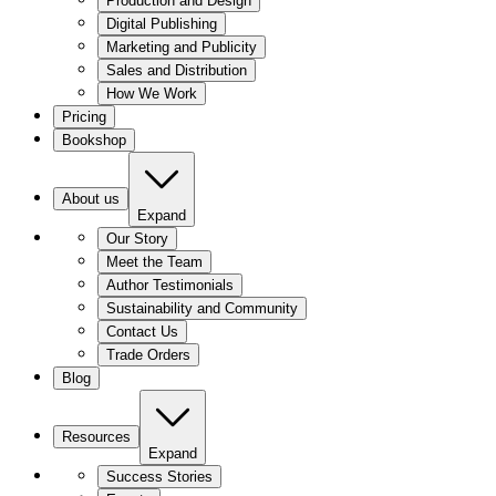
Production and Design
Digital Publishing
Marketing and Publicity
Sales and Distribution
How We Work
Pricing
Bookshop
About us
Expand
Our Story
Meet the Team
Author Testimonials
Sustainability and Community
Contact Us
Trade Orders
Blog
Resources
Expand
Success Stories