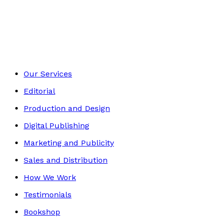
Self-Help
Footer
Our Services
Editorial
Production and Design
Digital Publishing
Marketing and Publicity
Sales and Distribution
How We Work
Testimonials
Bookshop