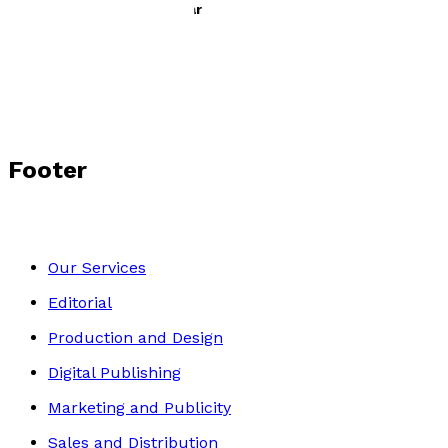
The 350th Anniversary Year
by
Valerie Cumming
£10.99
Contemporary
Footer
Our Services
Editorial
Production and Design
Digital Publishing
Marketing and Publicity
Sales and Distribution