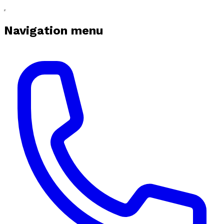
Navigation menu