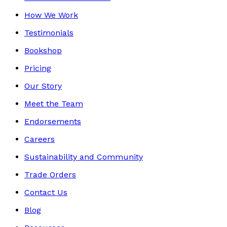
How We Work
Testimonials
Bookshop
Pricing
Our Story
Meet the Team
Endorsements
Careers
Sustainability and Community
Trade Orders
Contact Us
Blog