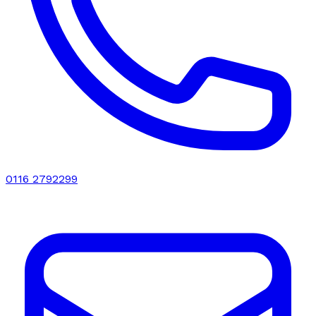
0116 2792299