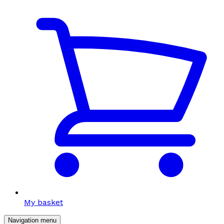
My basket
Navigation menu