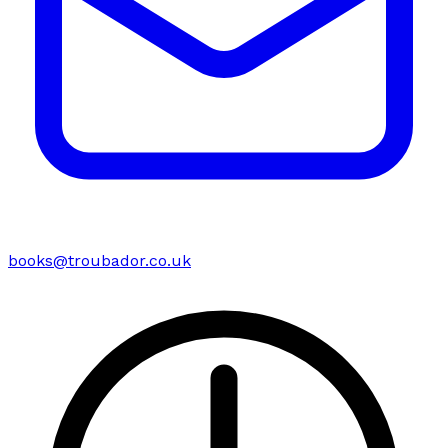
books@troubador.co.uk