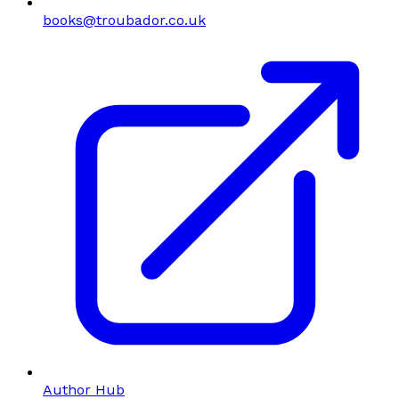
books@troubador.co.uk
Author Hub