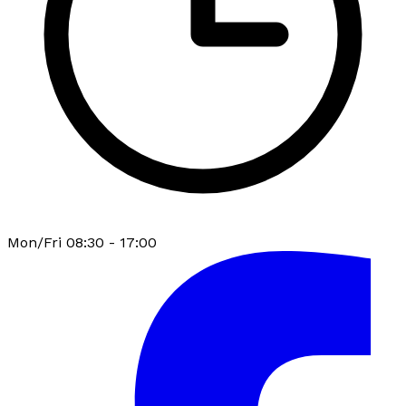
Mon/Fri 08:30 - 17:00