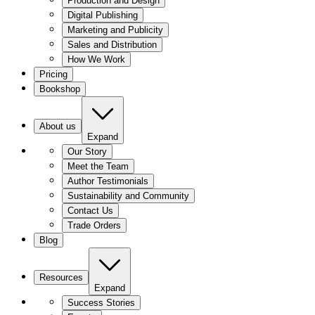
Production and Design
Digital Publishing
Marketing and Publicity
Sales and Distribution
How We Work
Pricing
Bookshop
About us
Expand
Our Story
Meet the Team
Author Testimonials
Sustainability and Community
Contact Us
Trade Orders
Blog
Resources
Expand
Success Stories