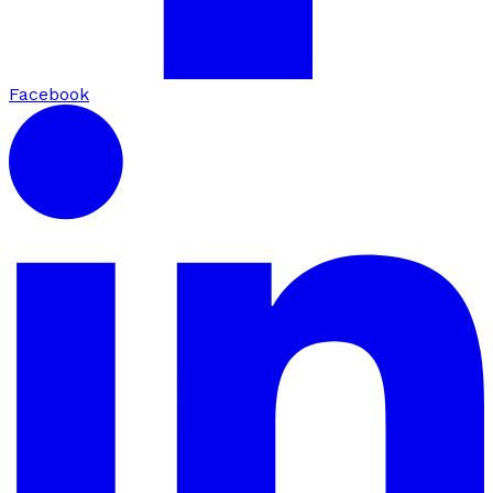
Facebook