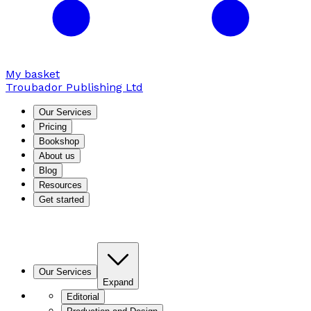
My basket
Troubador Publishing Ltd
Our Services
Pricing
Bookshop
About us
Blog
Resources
Get started
Our Services
Expand
Editorial