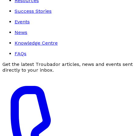
Resources
Success Stories
Events
News
Knowledge Centre
FAQs
Get the latest Troubador articles, news and events sent
directly to your inbox.