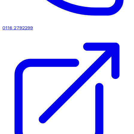
0116 2792299