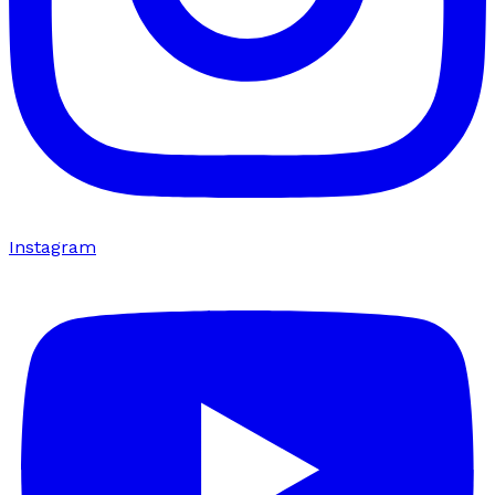
Instagram