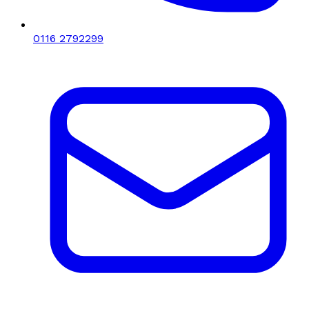
0116 2792299