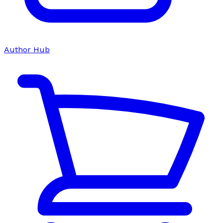
Author Hub