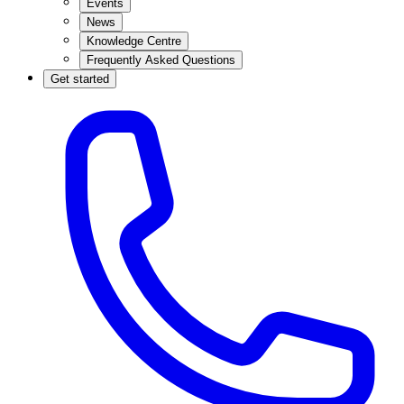
Events
News
Knowledge Centre
Frequently Asked Questions
Get started