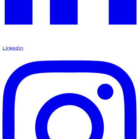
LinkedIn