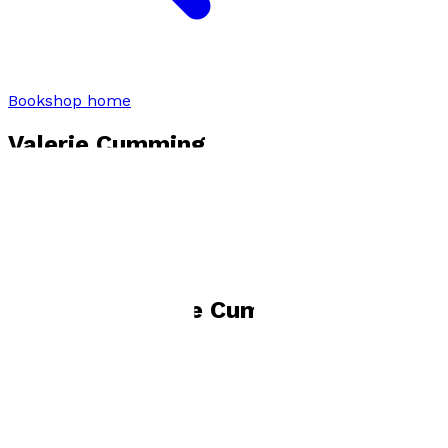
Bookshop home
Valerie Cumming
Visit website
Books by
Valerie Cumming