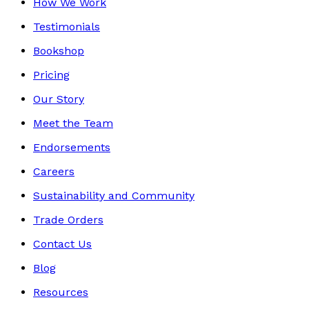
How We Work
Testimonials
Bookshop
Pricing
Our Story
Meet the Team
Endorsements
Careers
Sustainability and Community
Trade Orders
Contact Us
Blog
Resources