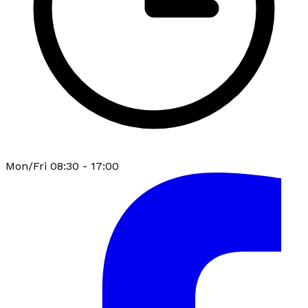
Mon/Fri 08:30 - 17:00