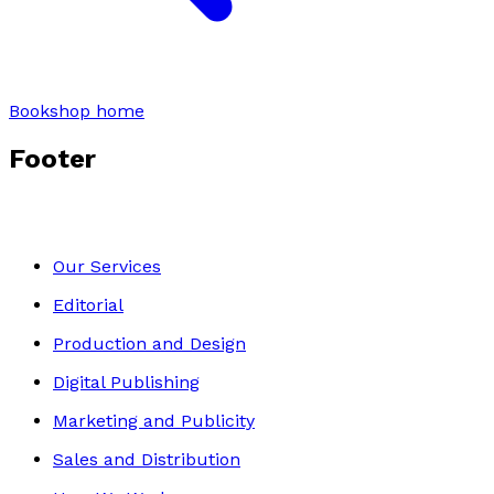
Bookshop home
Footer
Our Services
Editorial
Production and Design
Digital Publishing
Marketing and Publicity
Sales and Distribution