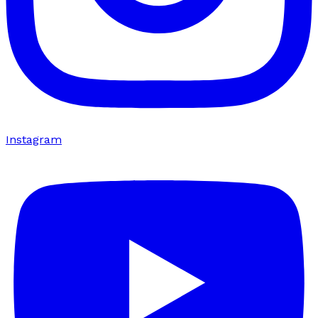
Instagram