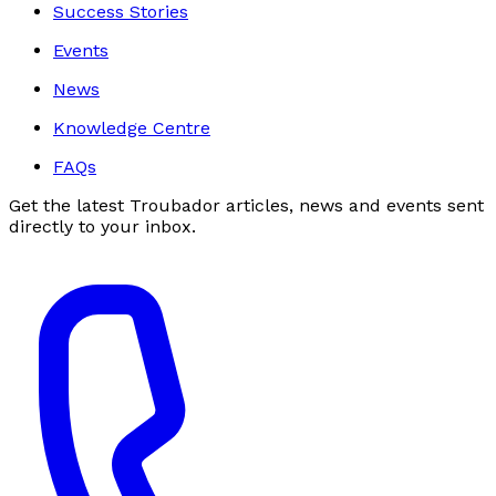
Success Stories
Events
News
Knowledge Centre
FAQs
Get the latest Troubador articles, news and events sent
directly to your inbox.