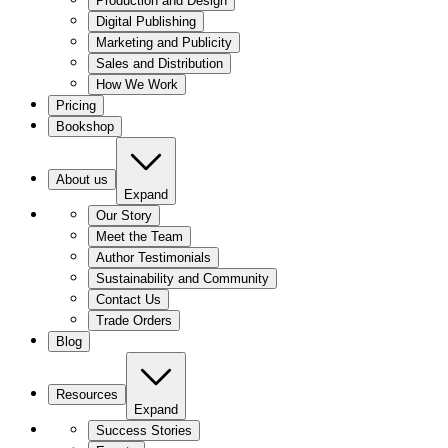
Production and Design
Digital Publishing
Marketing and Publicity
Sales and Distribution
How We Work
Pricing
Bookshop
About us
Expand
Our Story
Meet the Team
Author Testimonials
Sustainability and Community
Contact Us
Trade Orders
Blog
Resources
Expand
Success Stories