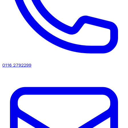
0116 2792299