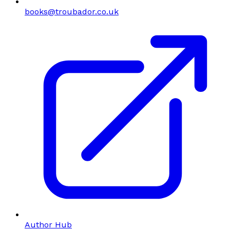
books@troubador.co.uk
Author Hub