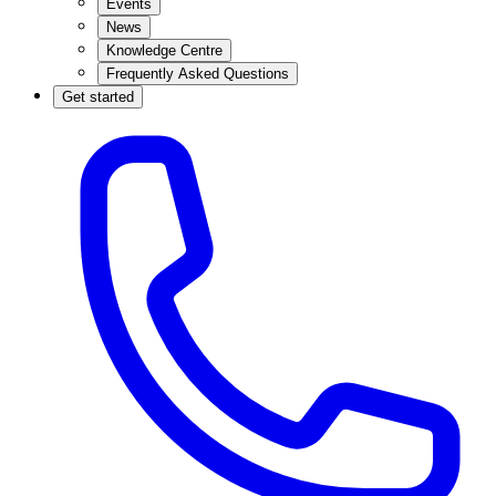
Events
News
Knowledge Centre
Frequently Asked Questions
Get started