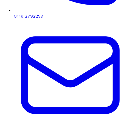
0116 2792299