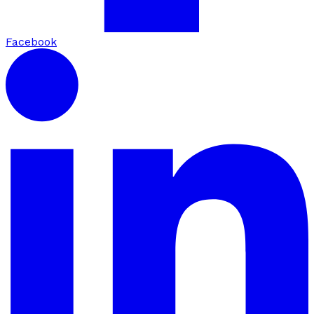
Facebook