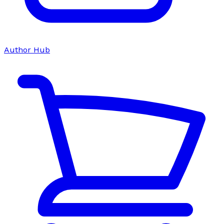
Author Hub