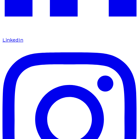
LinkedIn