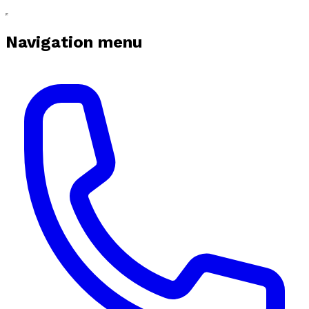
Navigation menu