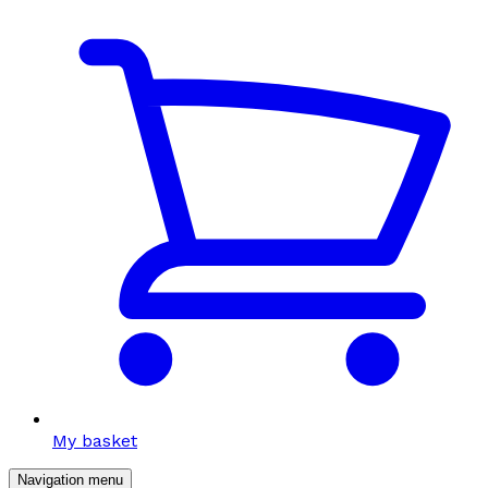
My basket
Navigation menu