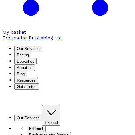
My basket
Troubador Publishing Ltd
Our Services
Pricing
Bookshop
About us
Blog
Resources
Get started
Our Services
Expand
Editorial