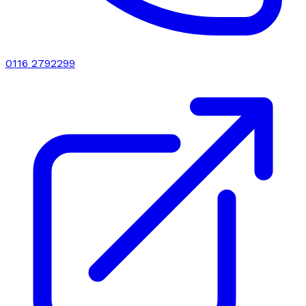
0116 2792299