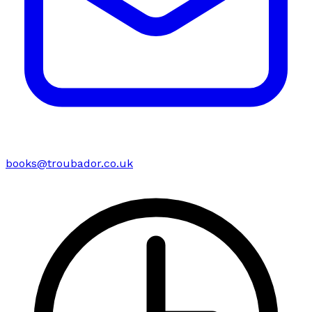
books@troubador.co.uk