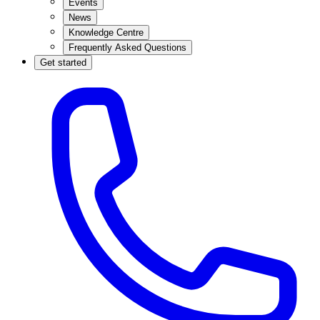
Events
News
Knowledge Centre
Frequently Asked Questions
Get started