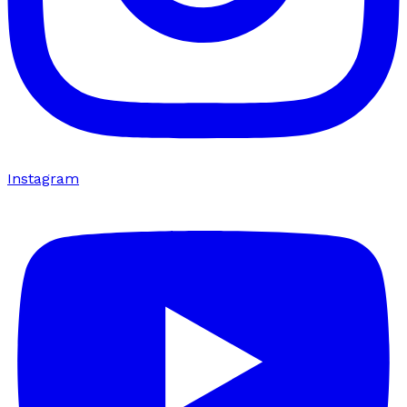
Instagram