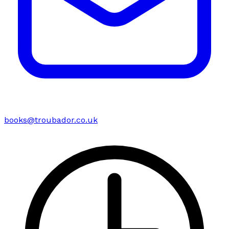
books@troubador.co.uk