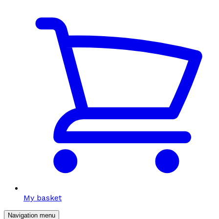
My basket
Navigation menu