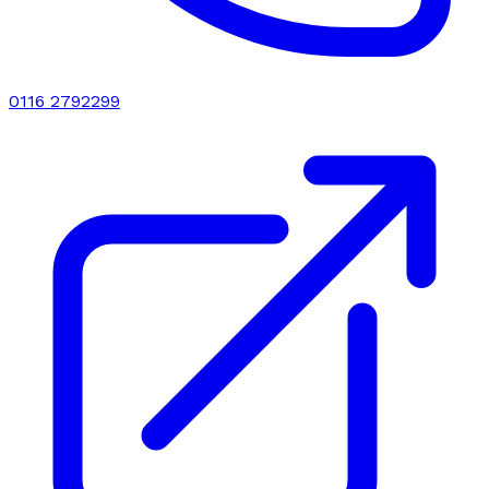
0116 2792299