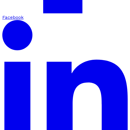
Facebook