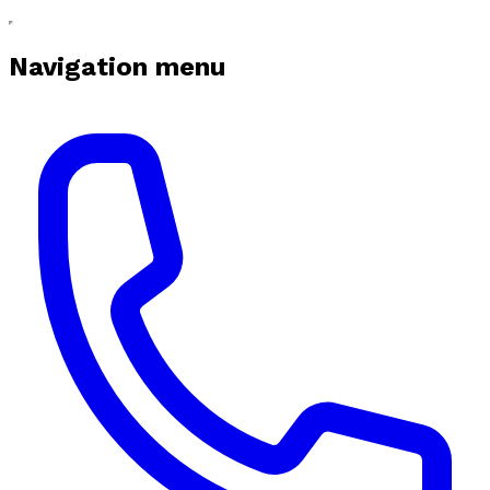
Navigation menu