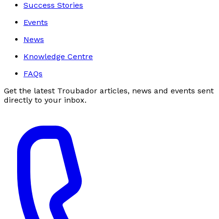
Success Stories
Events
News
Knowledge Centre
FAQs
Get the latest Troubador articles, news and events sent
directly to your inbox.