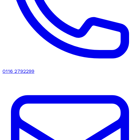
0116 2792299