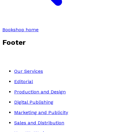
Bookshop home
Footer
Our Services
Editorial
Production and Design
Digital Publishing
Marketing and Publicity
Sales and Distribution