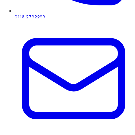
0116 2792299