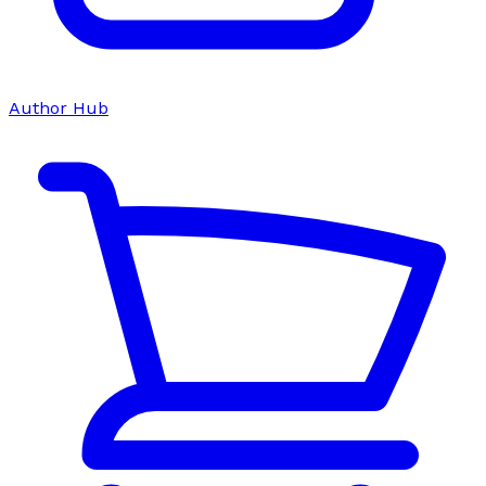
Author Hub