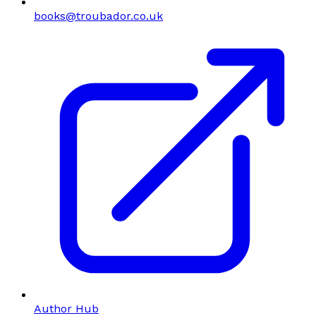
books@troubador.co.uk
Author Hub