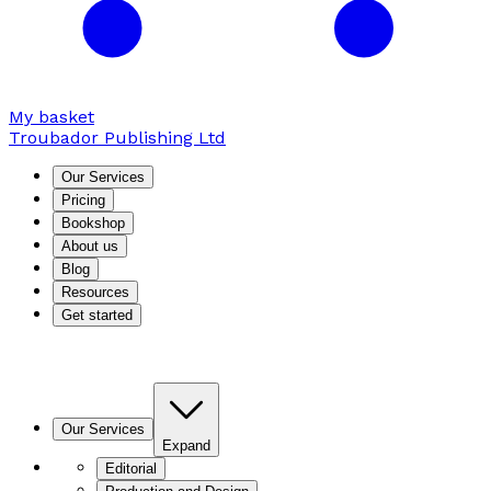
My basket
Troubador Publishing Ltd
Our Services
Pricing
Bookshop
About us
Blog
Resources
Get started
Our Services
Expand
Editorial