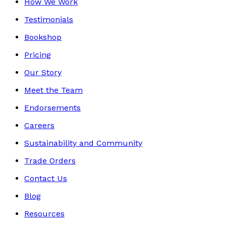
How We Work
Testimonials
Bookshop
Pricing
Our Story
Meet the Team
Endorsements
Careers
Sustainability and Community
Trade Orders
Contact Us
Blog
Resources