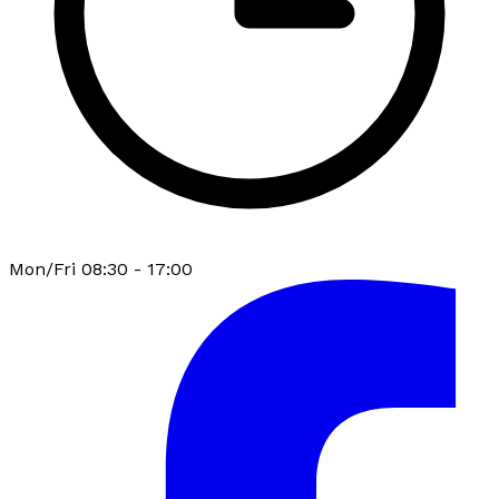
Mon/Fri 08:30 - 17:00