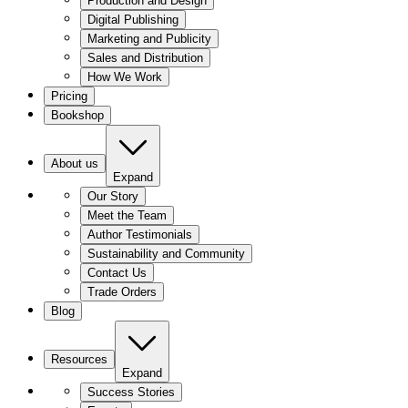
Production and Design
Digital Publishing
Marketing and Publicity
Sales and Distribution
How We Work
Pricing
Bookshop
About us
Expand
Our Story
Meet the Team
Author Testimonials
Sustainability and Community
Contact Us
Trade Orders
Blog
Resources
Expand
Success Stories