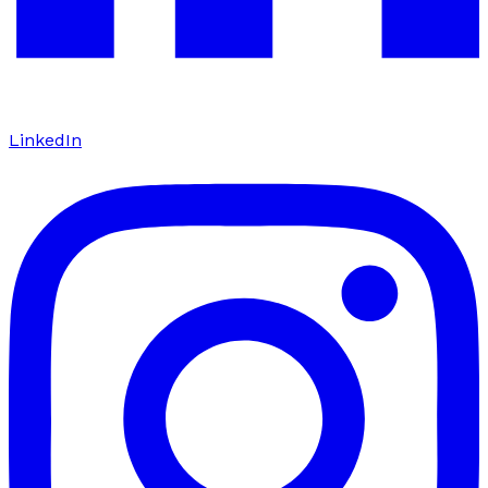
LinkedIn