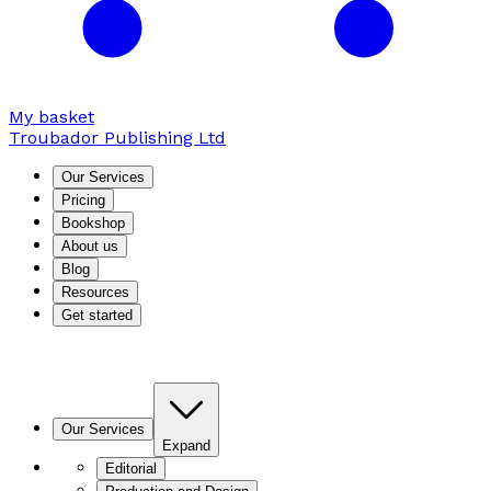
My basket
Troubador Publishing Ltd
Our Services
Pricing
Bookshop
About us
Blog
Resources
Get started
Our Services
Expand
Editorial