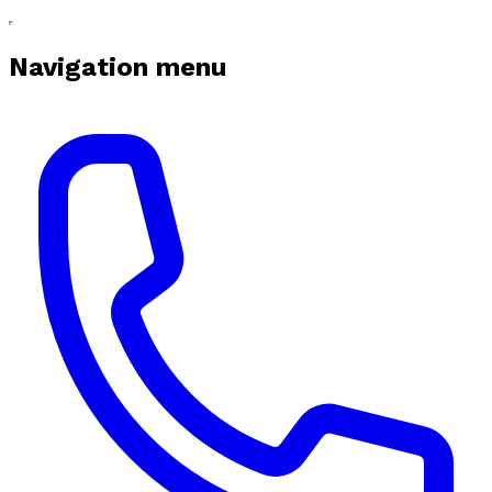
Navigation menu