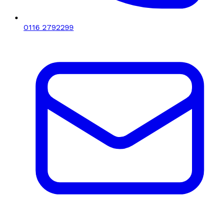
0116 2792299