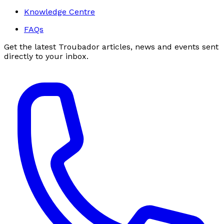
Knowledge Centre
FAQs
Get the latest Troubador articles, news and events sent
directly to your inbox.