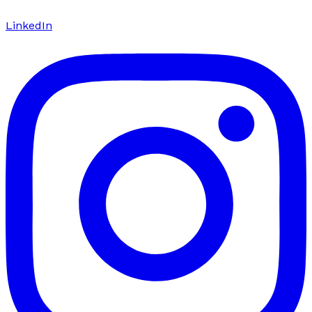
LinkedIn