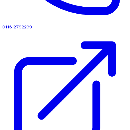
0116 2792299