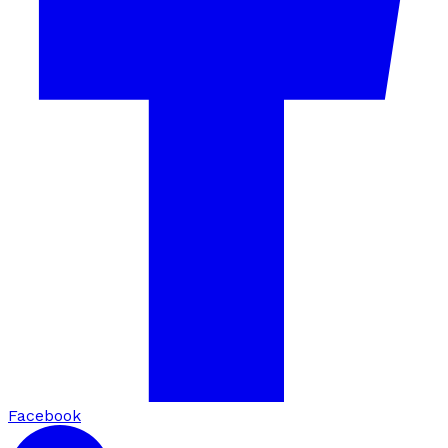
Facebook