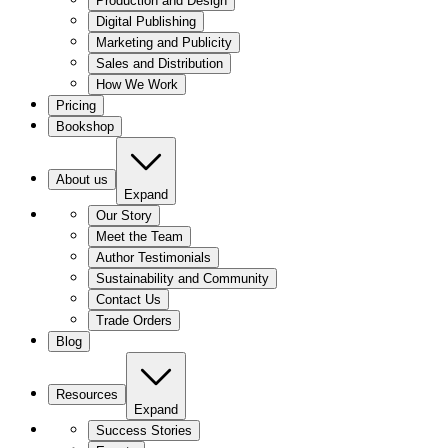
Production and Design
Digital Publishing
Marketing and Publicity
Sales and Distribution
How We Work
Pricing
Bookshop
About us
Expand
Our Story
Meet the Team
Author Testimonials
Sustainability and Community
Contact Us
Trade Orders
Blog
Resources
Expand
Success Stories