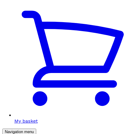
My basket
Navigation menu