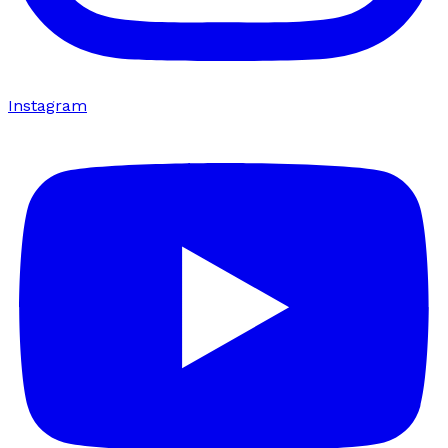
Instagram