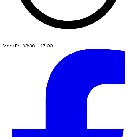
Mon/Fri 08:30 - 17:00