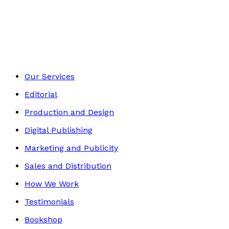
Historical
Footer
Our Services
Editorial
Production and Design
Digital Publishing
Marketing and Publicity
Sales and Distribution
How We Work
Testimonials
Bookshop