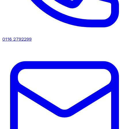
0116 2792299