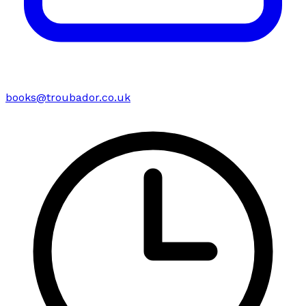
books@troubador.co.uk