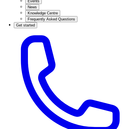
Events
News
Knowledge Centre
Frequently Asked Questions
Get started