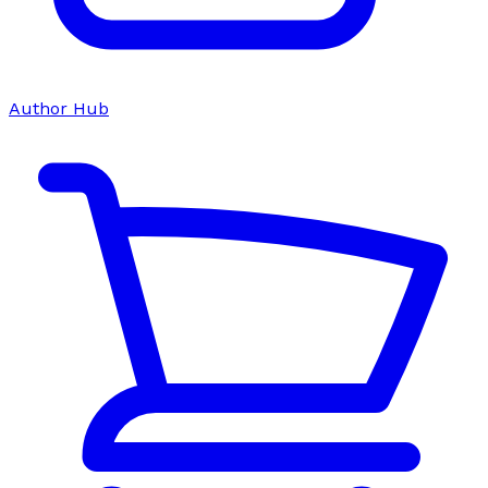
Author Hub