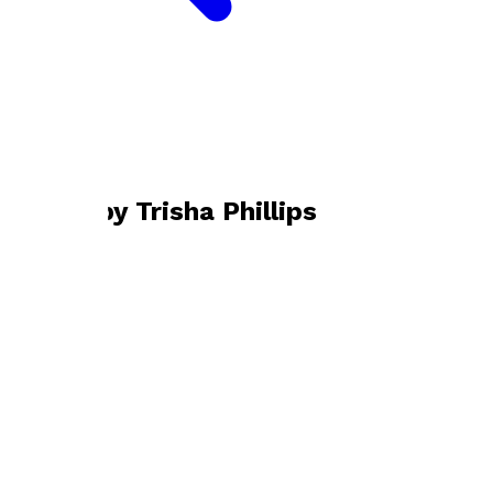
Bookshop home
Trisha Phillips
Books by
Trisha Phillips
Shadows in the Starry Air
by
Trisha Phillips
£10.99