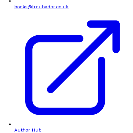
books@troubador.co.uk
Author Hub