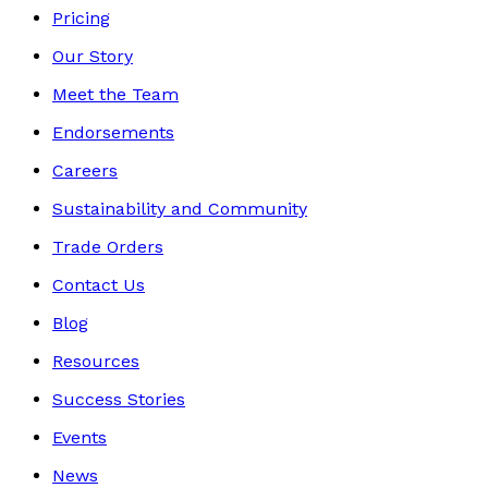
Pricing
Our Story
Meet the Team
Endorsements
Careers
Sustainability and Community
Trade Orders
Contact Us
Blog
Resources
Success Stories
Events
News