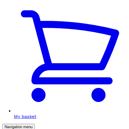
My basket
Navigation menu