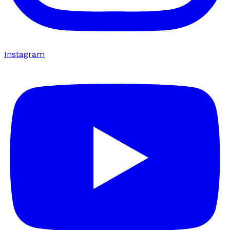
Instagram