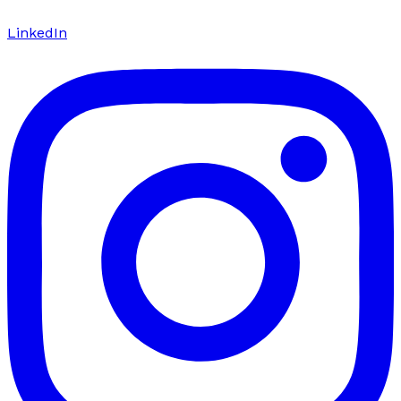
LinkedIn