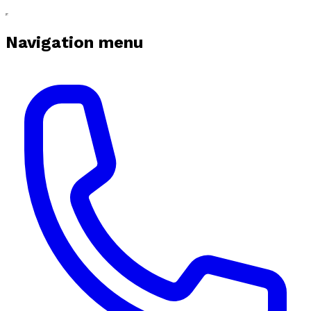
Navigation menu