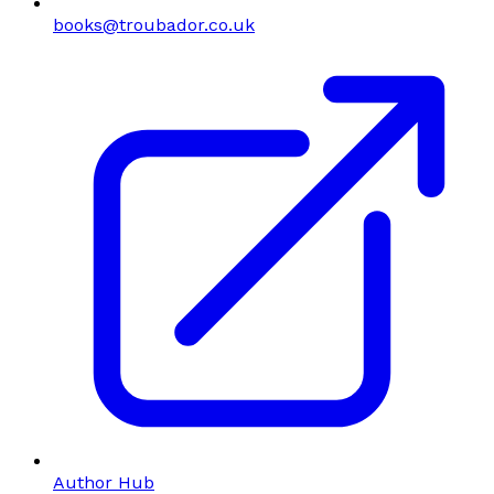
books@troubador.co.uk
Author Hub