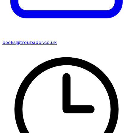
books@troubador.co.uk