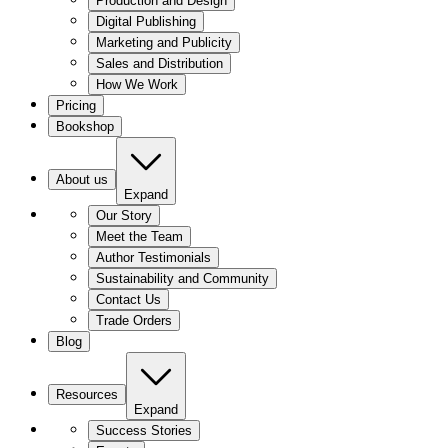
Production and Design
Digital Publishing
Marketing and Publicity
Sales and Distribution
How We Work
Pricing
Bookshop
About us
Expand
Our Story
Meet the Team
Author Testimonials
Sustainability and Community
Contact Us
Trade Orders
Blog
Resources
Expand
Success Stories