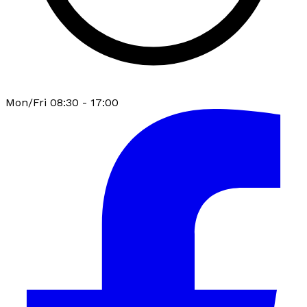
Mon/Fri 08:30 - 17:00