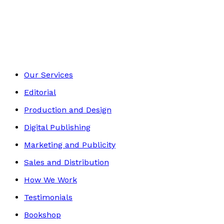
Picture books
Footer
Our Services
Editorial
Production and Design
Digital Publishing
Marketing and Publicity
Sales and Distribution
How We Work
Testimonials
Bookshop