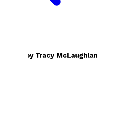
Bookshop home
Tracy McLaughlan
Books by
Tracy McLaughlan
Just After Midnight
by
Tracy McLaughlan
£9.99