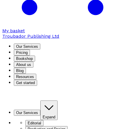
My basket
Troubador Publishing Ltd
Our Services
Pricing
Bookshop
About us
Blog
Resources
Get started
Our Services
Expand
Editorial