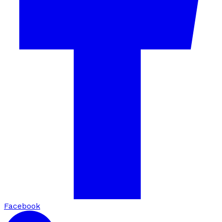
Facebook