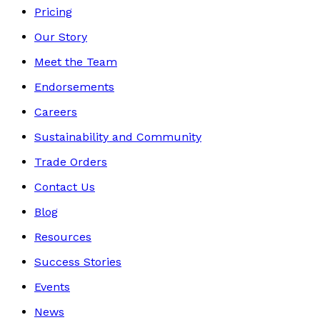
Pricing
Our Story
Meet the Team
Endorsements
Careers
Sustainability and Community
Trade Orders
Contact Us
Blog
Resources
Success Stories
Events
News