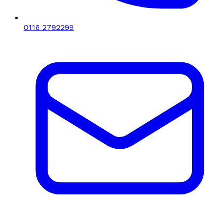
0116 2792299