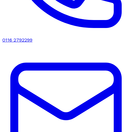
0116 2792299