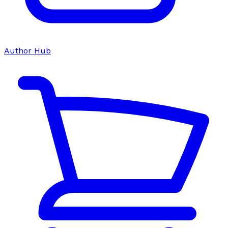
Author Hub