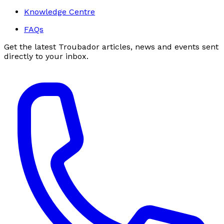
Knowledge Centre
FAQs
Get the latest Troubador articles, news and events sent
directly to your inbox.