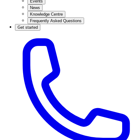
Events
News
Knowledge Centre
Frequently Asked Questions
Get started