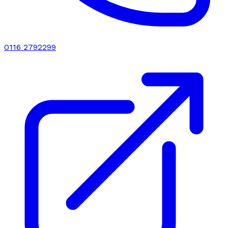
0116 2792299