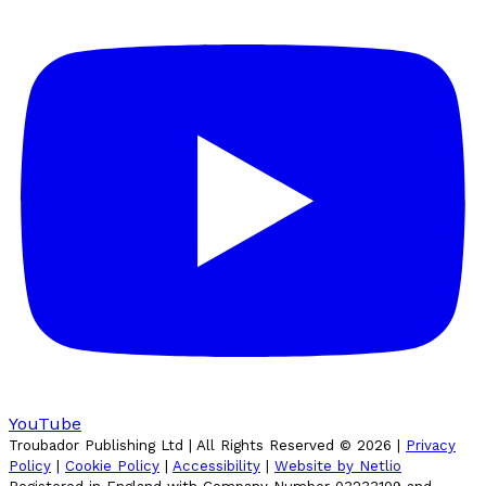
YouTube
Troubador Publishing Ltd | All Rights Reserved ©
2026
|
Privacy
Policy
|
Cookie Policy
|
Accessibility
|
Website by Netlio