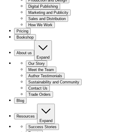
Production and Design
Digital Publishing
Marketing and Publicity
Sales and Distribution
How We Work
Pricing
Bookshop
About us
Expand
Our Story
Meet the Team
Author Testimonials
Sustainability and Community
Contact Us
Trade Orders
Blog
Resources
Expand
Success Stories