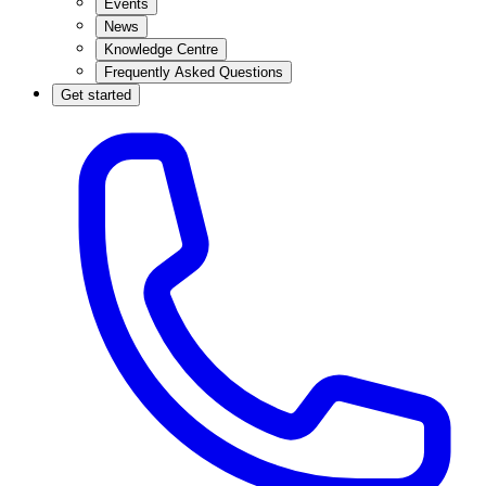
Events
News
Knowledge Centre
Frequently Asked Questions
Get started