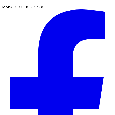
Mon/Fri 08:30 - 17:00