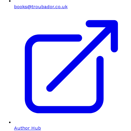
books@troubador.co.uk
Author Hub