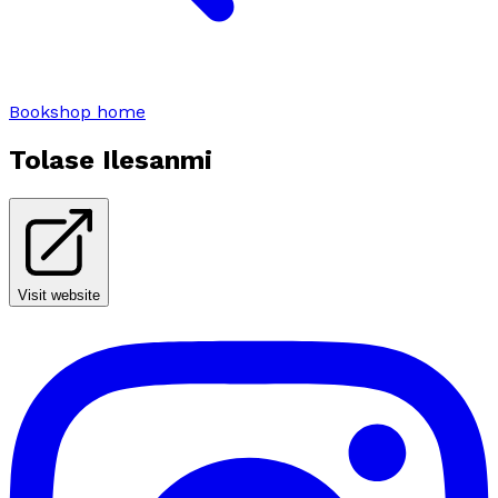
Bookshop home
Tolase Ilesanmi
Visit website