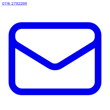
0116 2792299