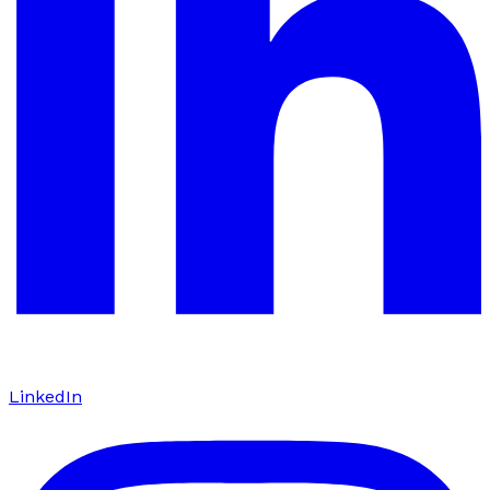
LinkedIn