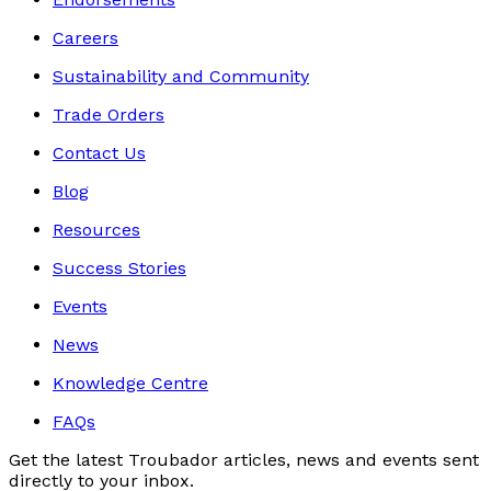
Careers
Sustainability and Community
Trade Orders
Contact Us
Blog
Resources
Success Stories
Events
News
Knowledge Centre
FAQs
Get the latest Troubador articles, news and events sent
directly to your inbox.