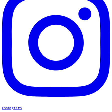
Instagram