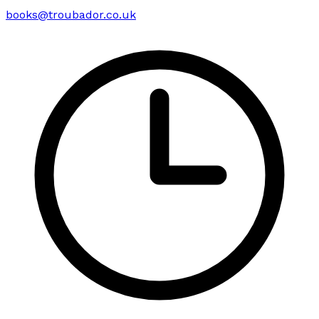
books@troubador.co.uk