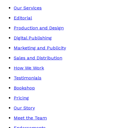
Our Services
Editorial
Production and Design
Digital Publishing
Marketing and Publicity
Sales and Distribution
How We Work
Testimonials
Bookshop
Pricing
Our Story
Meet the Team
Endorsements