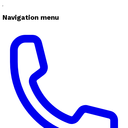
Navigation menu