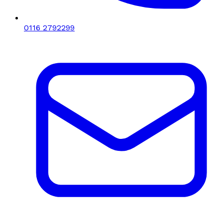
0116 2792299