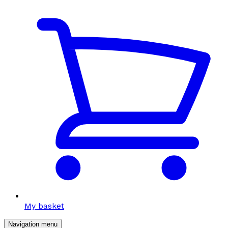
My basket
Navigation menu