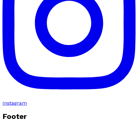
Instagram
Footer