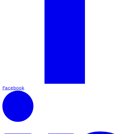
Facebook