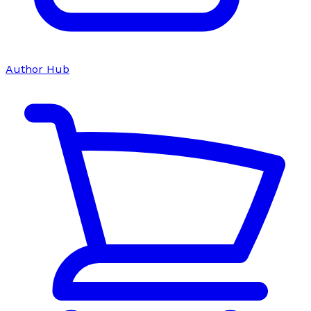
Author Hub