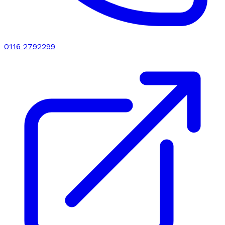
0116 2792299