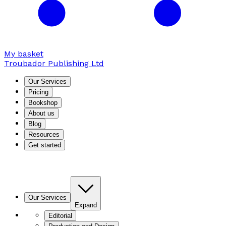
My basket
Troubador Publishing Ltd
Our Services
Pricing
Bookshop
About us
Blog
Resources
Get started
Our Services
Expand
Editorial