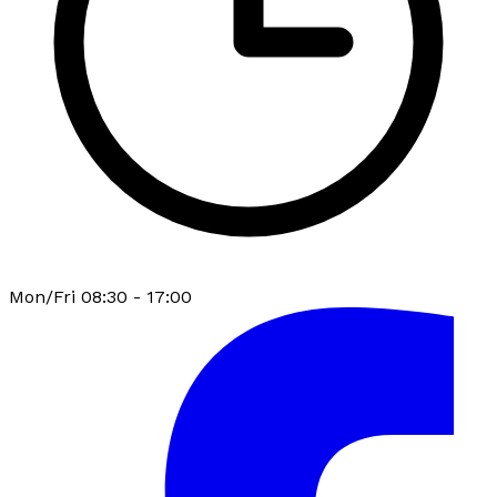
Mon/Fri 08:30 - 17:00