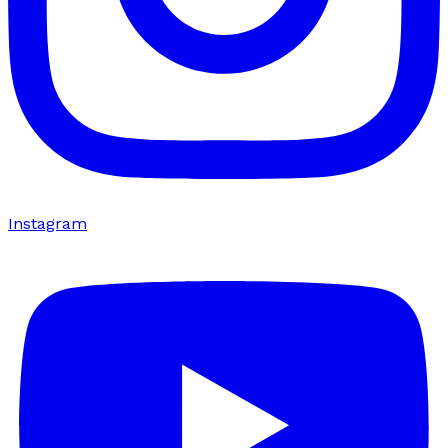
Instagram