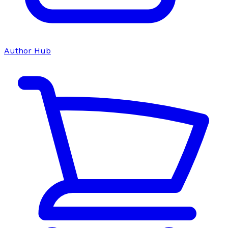
Author Hub