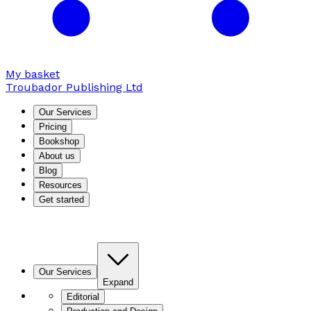
My basket
Troubador Publishing Ltd
Our Services
Pricing
Bookshop
About us
Blog
Resources
Get started
Our Services
Expand
Editorial