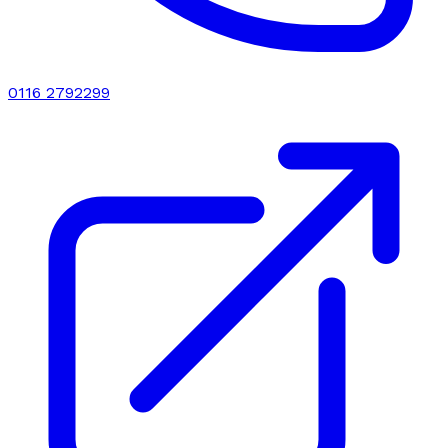
0116 2792299