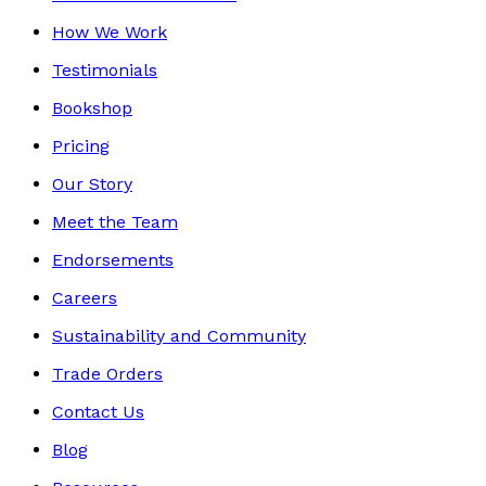
How We Work
Testimonials
Bookshop
Pricing
Our Story
Meet the Team
Endorsements
Careers
Sustainability and Community
Trade Orders
Contact Us
Blog