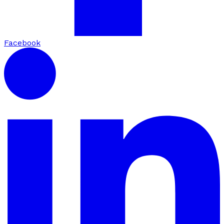
Facebook