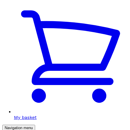
My basket
Navigation menu