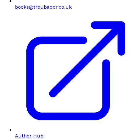
books@troubador.co.uk
Author Hub