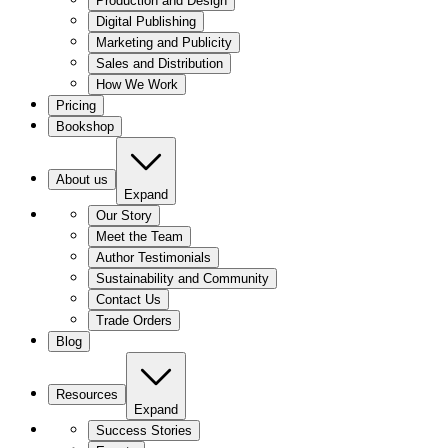
Production and Design
Digital Publishing
Marketing and Publicity
Sales and Distribution
How We Work
Pricing
Bookshop
About us
Expand
Our Story
Meet the Team
Author Testimonials
Sustainability and Community
Contact Us
Trade Orders
Blog
Resources
Expand
Success Stories