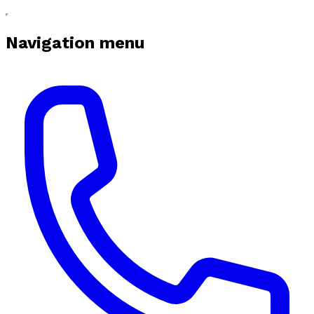
Navigation menu