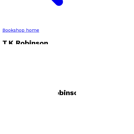
Bookshop home
T.K Robinson
Visit website
Books by
T.K Robinson