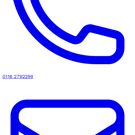
0116 2792299