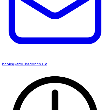
books@troubador.co.uk