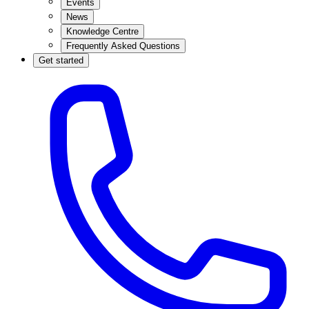
Events
News
Knowledge Centre
Frequently Asked Questions
Get started