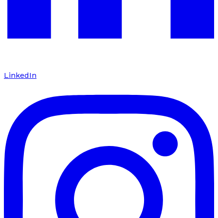
LinkedIn