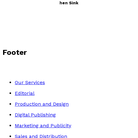
Tales from Under the Kitchen Sink
by
T.K. Robinson
£12.99
Autobiography
Footer
Our Services
Editorial
Production and Design
Digital Publishing
Marketing and Publicity
Sales and Distribution