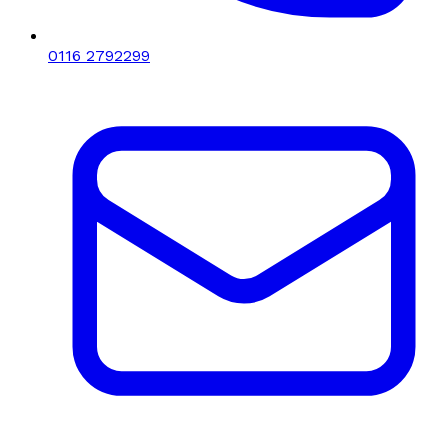
0116 2792299