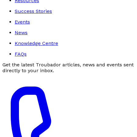
Resources
Success Stories
Events
News
Knowledge Centre
FAQs
Get the latest Troubador articles, news and events sent
directly to your inbox.