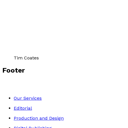
Author Gallery
Tim Coates
Footer
Our Services
Editorial
Production and Design