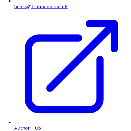
books@troubador.co.uk
Author Hub