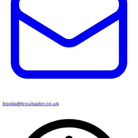
books@troubador.co.uk