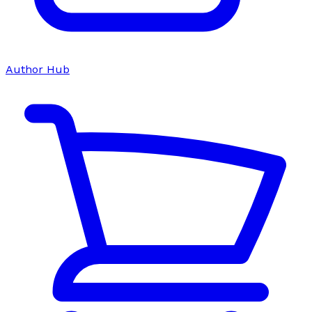
Author Hub