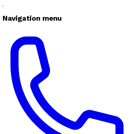
Navigation menu