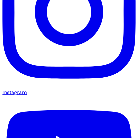
Instagram