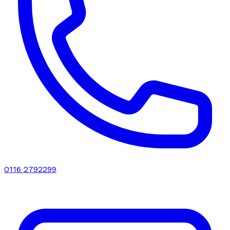
0116 2792299