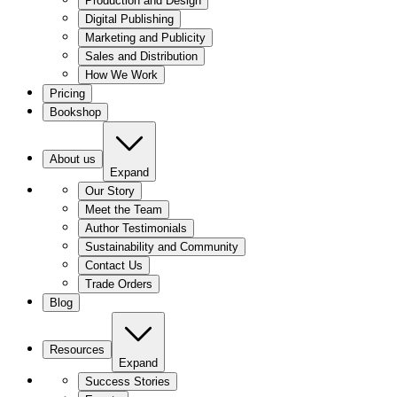
Production and Design
Digital Publishing
Marketing and Publicity
Sales and Distribution
How We Work
Pricing
Bookshop
About us
Expand
Our Story
Meet the Team
Author Testimonials
Sustainability and Community
Contact Us
Trade Orders
Blog
Resources
Expand
Success Stories