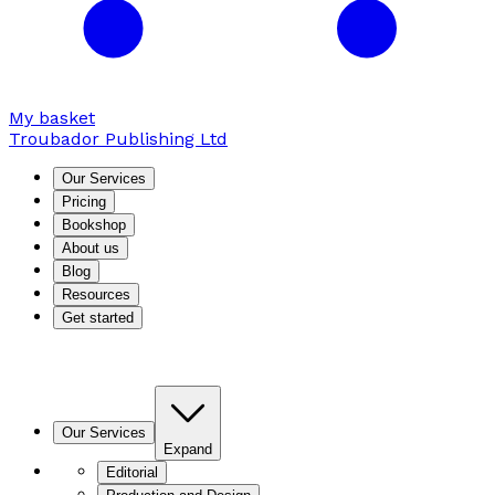
My basket
Troubador Publishing Ltd
Our Services
Pricing
Bookshop
About us
Blog
Resources
Get started
Our Services
Expand
Editorial