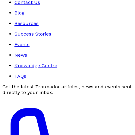
Contact Us
Blog
Resources
Success Stories
Events
News
Knowledge Centre
FAQs
Get the latest Troubador articles, news and events sent
directly to your inbox.