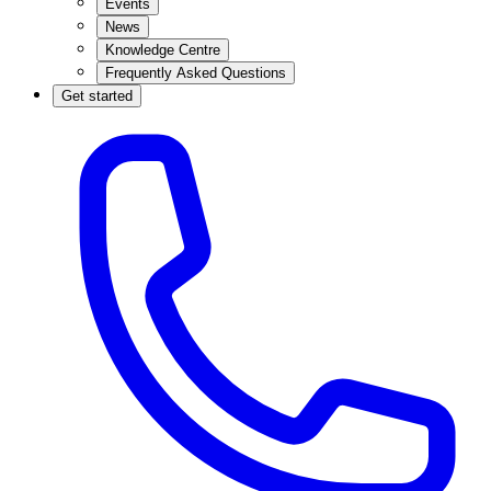
Events
News
Knowledge Centre
Frequently Asked Questions
Get started