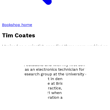
Bookshop home
Tim Coates
I trained as a scientist, spending three years working on
tsetse fly physiology and ecology in the Zambezi Valley,
Zimbabwe. I returned to the UK in 1985 to find that
funding for tsetse research was much reduced due to
government cutbacks and with my first son on the way,
found a job as an electronics technician for the Dental
Physiology research group at the University of Bristol.
This sparked my interest in dentistry and in 1995 I
started my dental degree at Bristol. I graduated in 2000
and worked in general practice, both privately and
under the NHS until 2021 when I retired. I now enjoy
writing, classic car restoration and gardening.