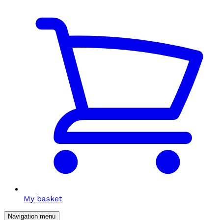
My basket
Navigation menu