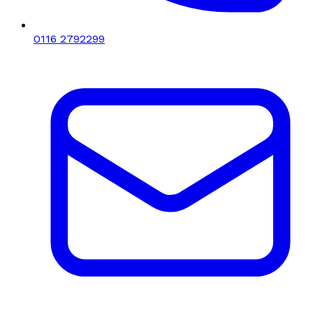
0116 2792299