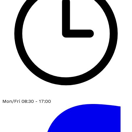
Mon/Fri 08:30 - 17:00