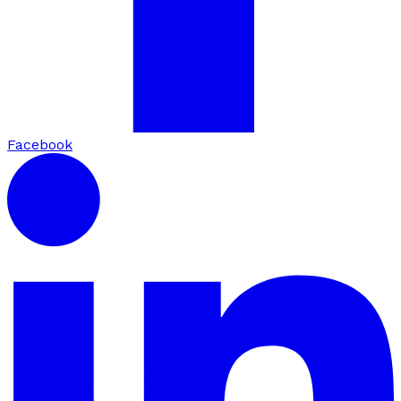
Facebook