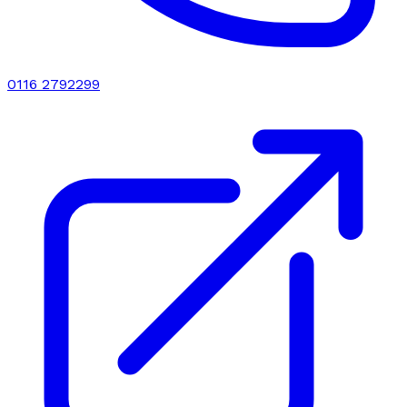
0116 2792299