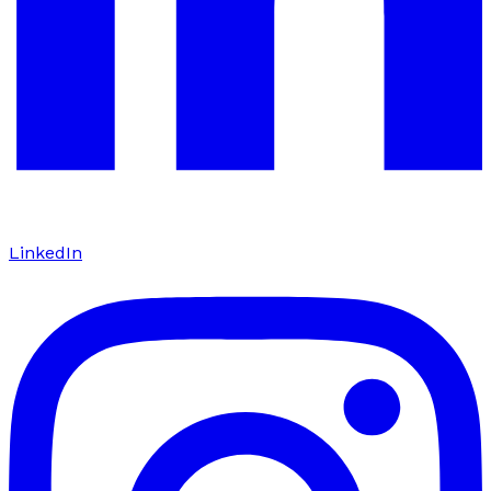
LinkedIn