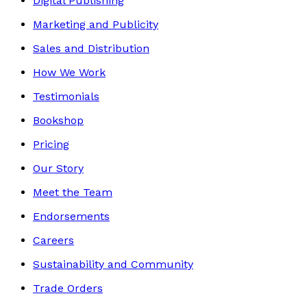
Digital Publishing
Marketing and Publicity
Sales and Distribution
How We Work
Testimonials
Bookshop
Pricing
Our Story
Meet the Team
Endorsements
Careers
Sustainability and Community
Trade Orders