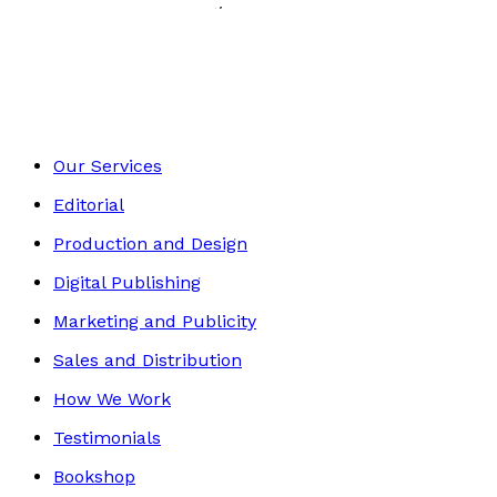
History, Politics & Society
Footer
Our Services
Editorial
Production and Design
Digital Publishing
Marketing and Publicity
Sales and Distribution
How We Work
Testimonials
Bookshop