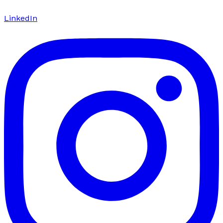
LinkedIn