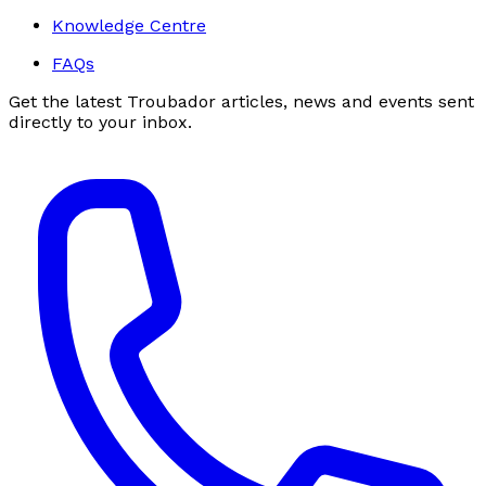
Knowledge Centre
FAQs
Get the latest Troubador articles, news and events sent
directly to your inbox.