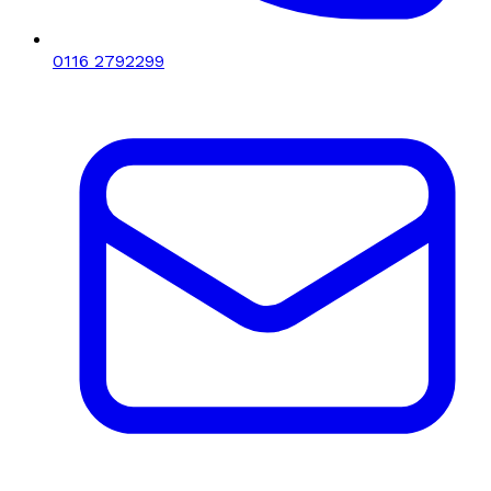
0116 2792299