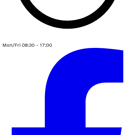
Mon/Fri 08:30 - 17:00