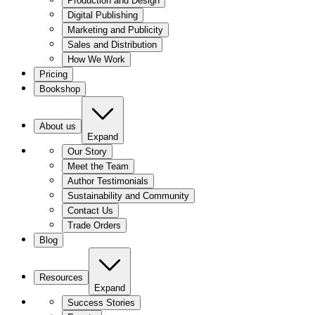
Production and Design
Digital Publishing
Marketing and Publicity
Sales and Distribution
How We Work
Pricing
Bookshop
About us
Expand
Our Story
Meet the Team
Author Testimonials
Sustainability and Community
Contact Us
Trade Orders
Blog
Resources
Expand
Success Stories