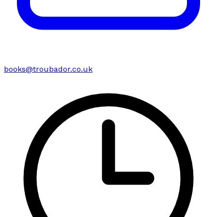
books@troubador.co.uk