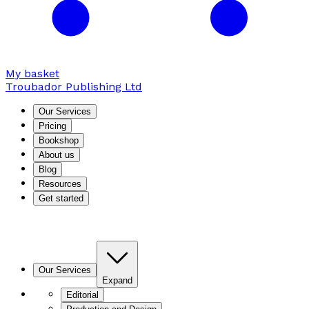
My basket
Troubador Publishing Ltd
Our Services
Pricing
Bookshop
About us
Blog
Resources
Get started
Our Services
Expand
Editorial