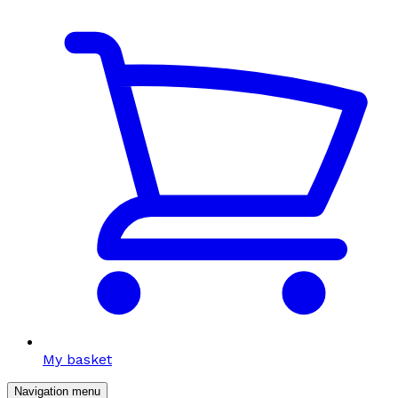
My basket
Navigation menu