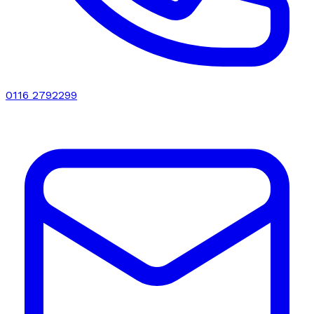
0116 2792299