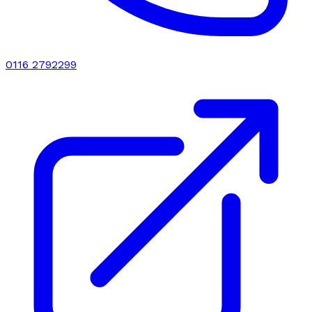
0116 2792299