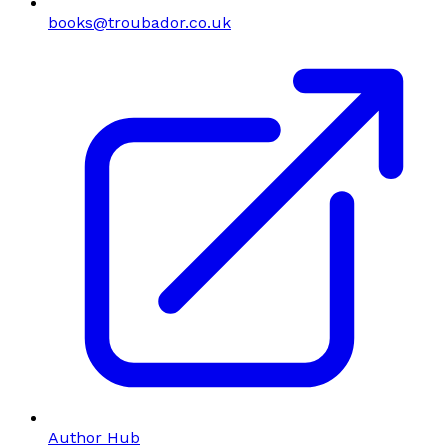
books@troubador.co.uk
Author Hub