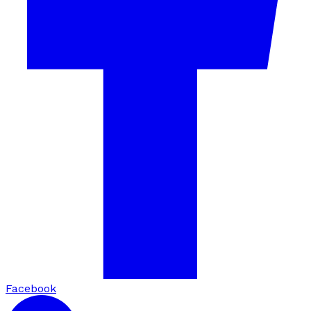
Facebook