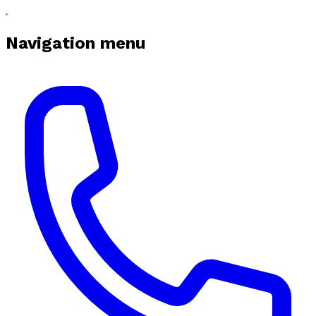
Navigation menu