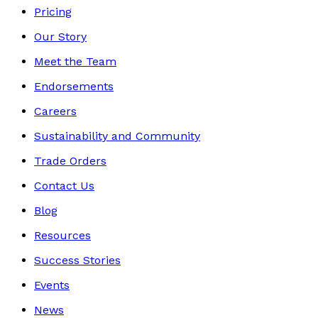
Pricing
Our Story
Meet the Team
Endorsements
Careers
Sustainability and Community
Trade Orders
Contact Us
Blog
Resources
Success Stories
Events
News