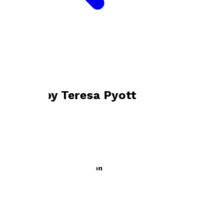
Bookshop home
Teresa Pyott
Books by
Teresa Pyott
When Kitty Came To London
by
Teresa Pyott
£9.99