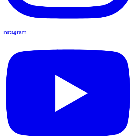
Instagram