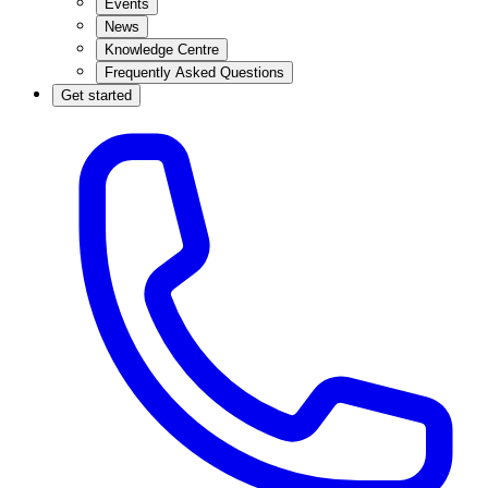
Events
News
Knowledge Centre
Frequently Asked Questions
Get started