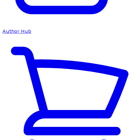
Author Hub