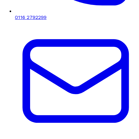
0116 2792299