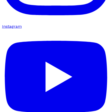
Instagram