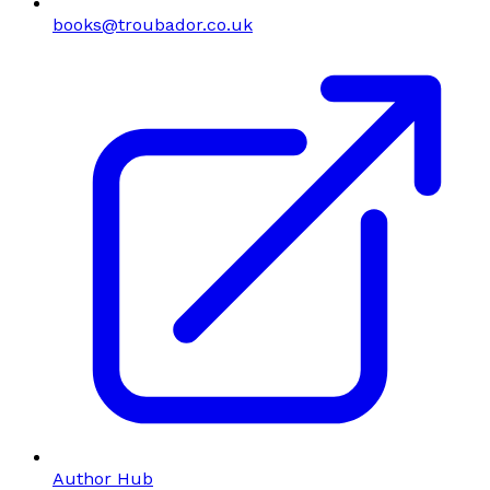
books@troubador.co.uk
Author Hub