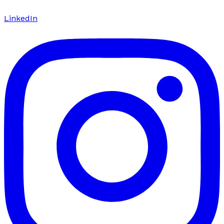
LinkedIn