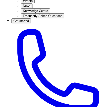
Events
News
Knowledge Centre
Frequently Asked Questions
Get started