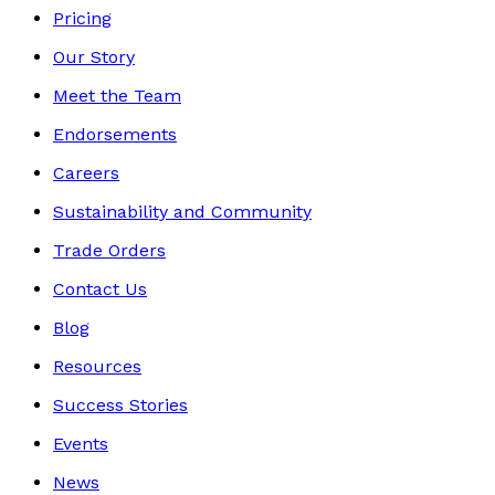
Pricing
Our Story
Meet the Team
Endorsements
Careers
Sustainability and Community
Trade Orders
Contact Us
Blog
Resources
Success Stories
Events
News