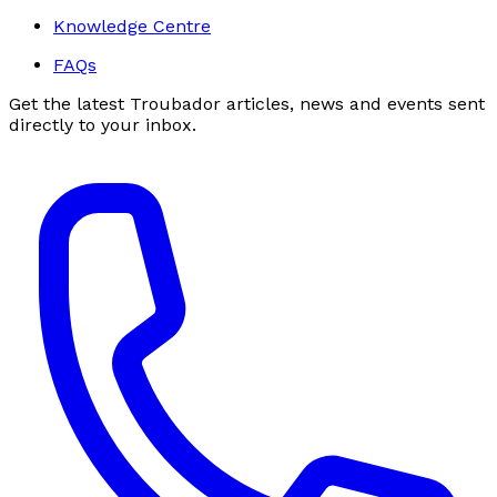
Knowledge Centre
FAQs
Get the latest Troubador articles, news and events sent
directly to your inbox.