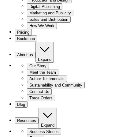
Production and Design
Digital Publishing
Marketing and Publicity
Sales and Distribution
How We Work
Pricing
Bookshop
About us
Expand
Our Story
Meet the Team
Author Testimonials
Sustainability and Community
Contact Us
Trade Orders
Blog
Resources
Expand
Success Stories