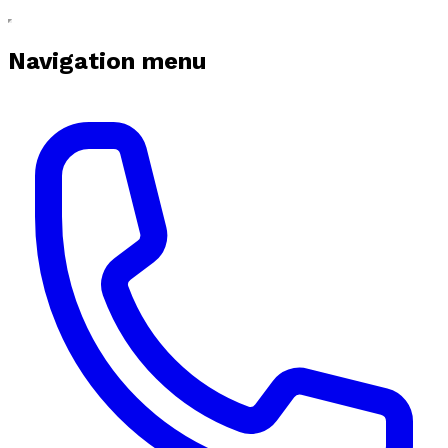
Navigation menu