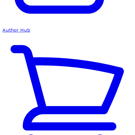
Author Hub