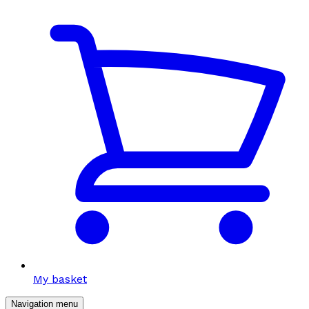
My basket
Navigation menu