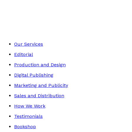
Romance
Footer
Our Services
Editorial
Production and Design
Digital Publishing
Marketing and Publicity
Sales and Distribution
How We Work
Testimonials
Bookshop