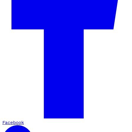
Facebook