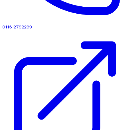
0116 2792299