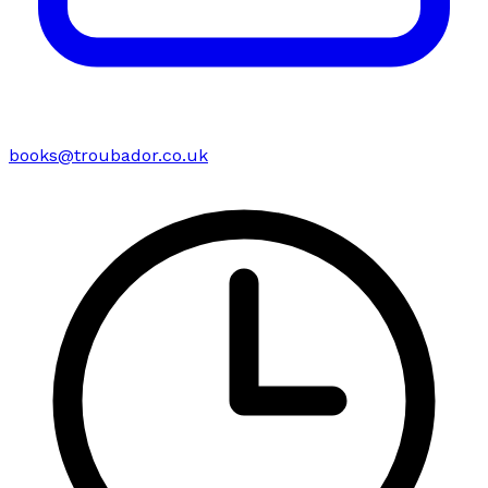
books@troubador.co.uk