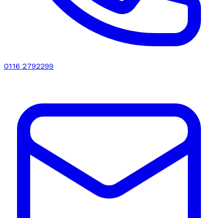
0116 2792299