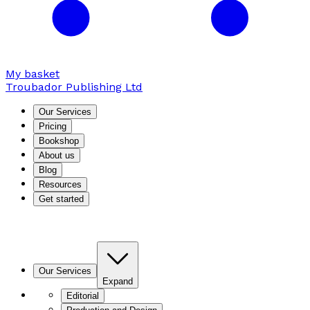
My basket
Troubador Publishing Ltd
Our Services
Pricing
Bookshop
About us
Blog
Resources
Get started
Our Services
Expand
Editorial