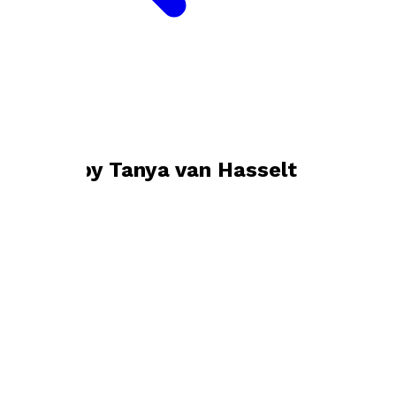
Bookshop home
Tanya van Hasselt
Books by
Tanya van Hasselt
Of Human Telling
by
Tanya van Hasselt
£0.99