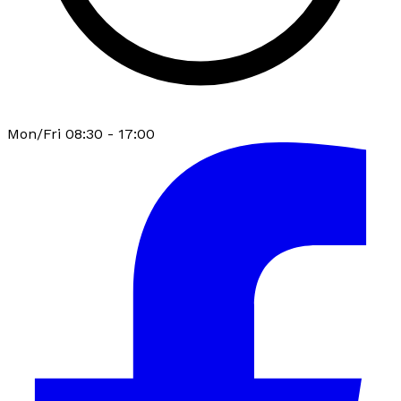
Mon/Fri 08:30 - 17:00