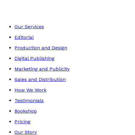
Our Services
Editorial
Production and Design
Digital Publishing
Marketing and Publicity
Sales and Distribution
How We Work
Testimonials
Bookshop
Pricing
Our Story