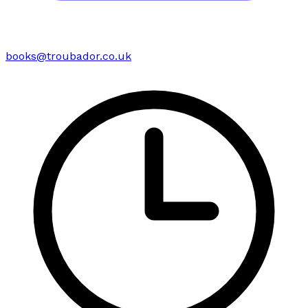
books@troubador.co.uk