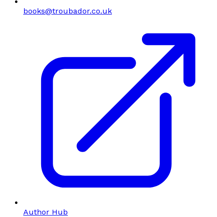
books@troubador.co.uk
Author Hub