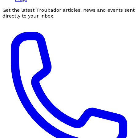
Get the latest Troubador articles, news and events sent
directly to your inbox.