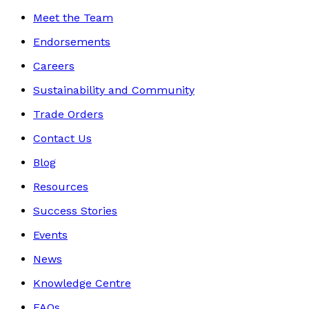
Meet the Team
Endorsements
Careers
Sustainability and Community
Trade Orders
Contact Us
Blog
Resources
Success Stories
Events
News
Knowledge Centre
FAQs