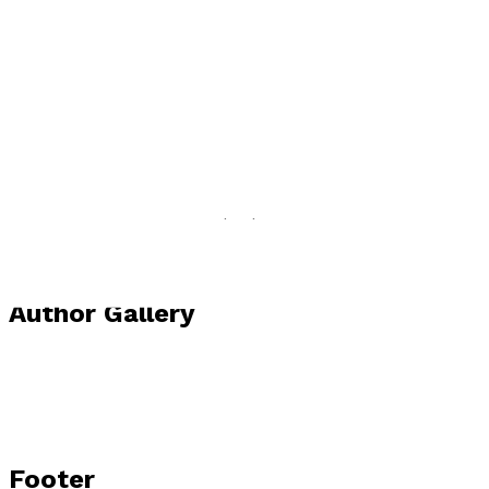
Visit website
Author news
Available now in print and e-book formats from
Troubador and leading online book sellers. Websites:
https://viviennevermes.com
Author Gallery
Footer