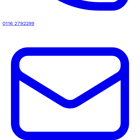
0116 2792299