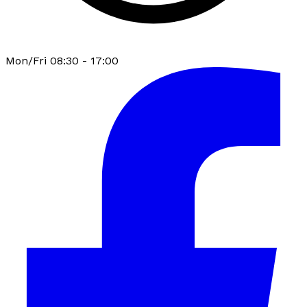
Mon/Fri 08:30 - 17:00