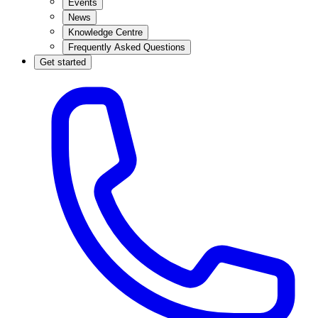
Events
News
Knowledge Centre
Frequently Asked Questions
Get started