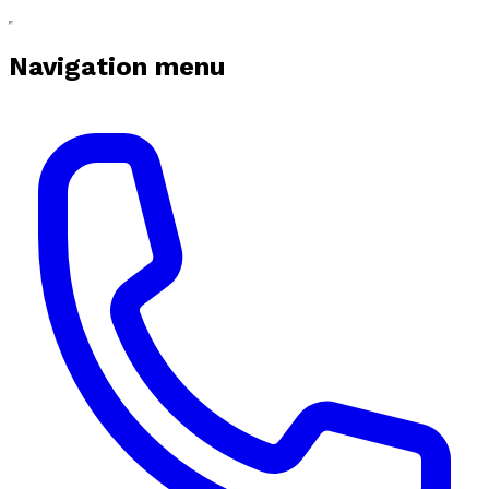
Navigation menu