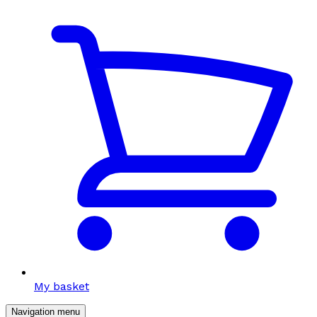
My basket
Navigation menu