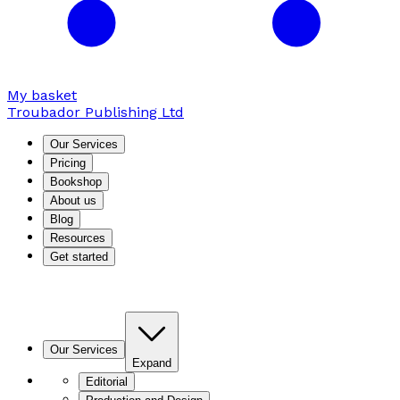
My basket
Troubador Publishing Ltd
Our Services
Pricing
Bookshop
About us
Blog
Resources
Get started
Our Services
Expand
Editorial