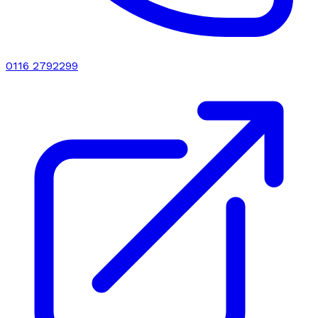
0116 2792299