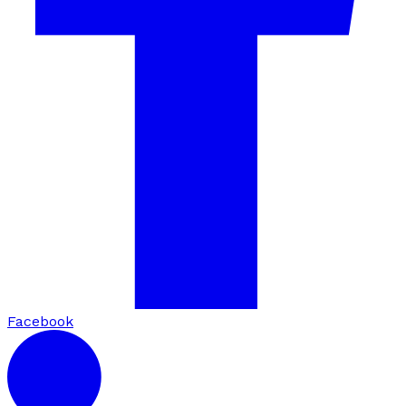
Facebook