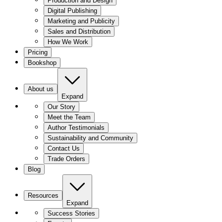
Production and Design
Digital Publishing
Marketing and Publicity
Sales and Distribution
How We Work
Pricing
Bookshop
About us
Expand
Our Story
Meet the Team
Author Testimonials
Sustainability and Community
Contact Us
Trade Orders
Blog
Resources
Expand
Success Stories