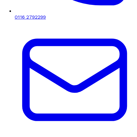
0116 2792299