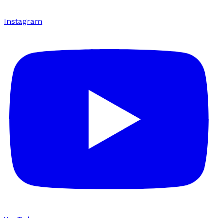
Instagram