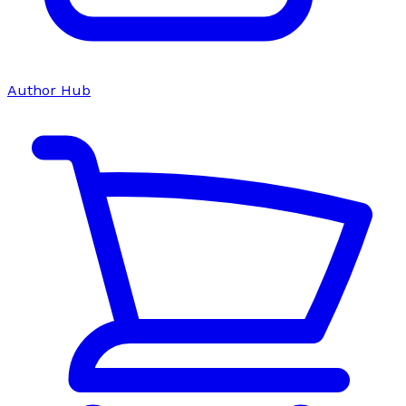
Author Hub