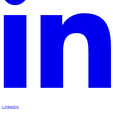
LinkedIn