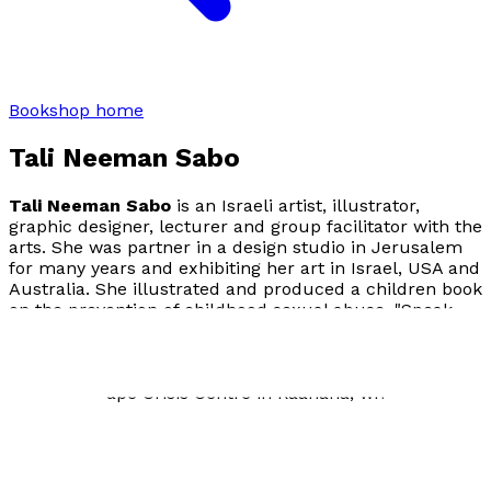
Bookshop home
Tali Neeman Sabo
Tali Neeman Sabo
is an Israeli artist, illustrator,
graphic designer, lecturer and group facilitator with the
arts. She was partner in a design studio in Jerusalem
for many years and exhibiting her art in Israel, USA and
Australia. She illustrated and produced a children book
on the prevention of childhood sexual abuse, "Speak
Out, Sky!" by Maya Bolzman (2015). As a feminist and
activist, she volunteers with women groups and sexual
abuse prevention organizations in Israel, notably the
Hasharon Rape Crisis Centre in Raanana, where she
lives.