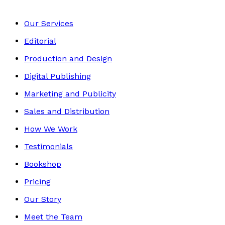
Our Services
Editorial
Production and Design
Digital Publishing
Marketing and Publicity
Sales and Distribution
How We Work
Testimonials
Bookshop
Pricing
Our Story
Meet the Team