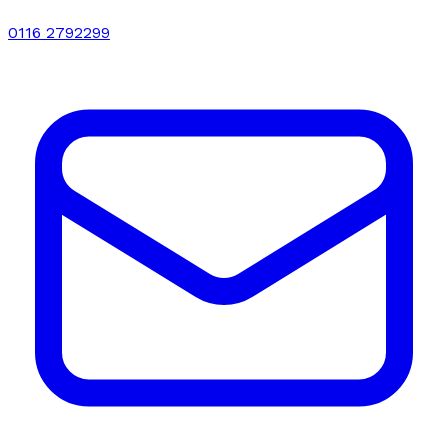
0116 2792299