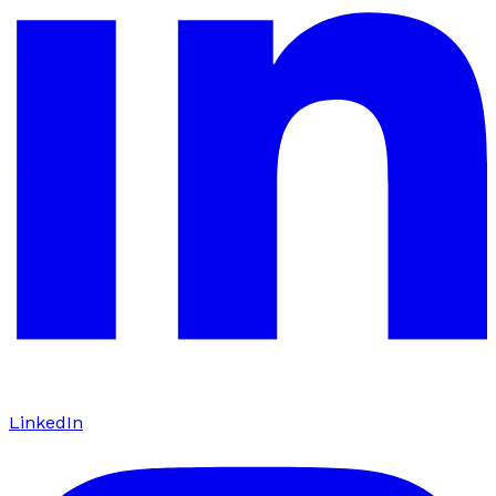
LinkedIn