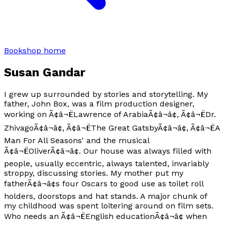
Bookshop home
Susan Gandar
I grew up surrounded by stories and storytelling. My
father, John Box, was a film production designer,
working on Ã¢â¬ËLawrence of ArabiaÃ¢â¬â¢, Ã¢â¬ËDr.
ZhivagoÃ¢â¬â¢, Ã¢â¬ËThe Great GatsbyÃ¢â¬â¢, Ã¢â¬ËA
Man For All Seasons' and the musical
Ã¢â¬ËOliverÃ¢â¬â¢. Our house was always filled with
people, usually eccentric, always talented, invariably
stroppy, discussing stories. My mother put my
fatherÃ¢â¬â¢s four Oscars to good use as toilet roll
holders, doorstops and hat stands. A major chunk of
my childhood was spent loitering around on film sets.
Who needs an Ã¢â¬ËEnglish educationÃ¢â¬â¢ when