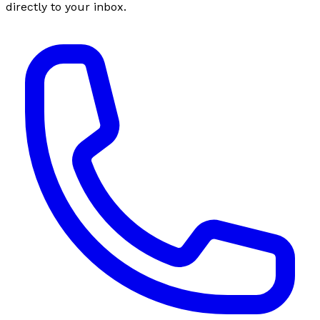
directly to your inbox.