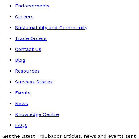
Endorsements
Careers
Sustainability and Community
Trade Orders
Contact Us
Blog
Resources
Success Stories
Events
News
Knowledge Centre
FAQs
Get the latest Troubador articles, news and events sent