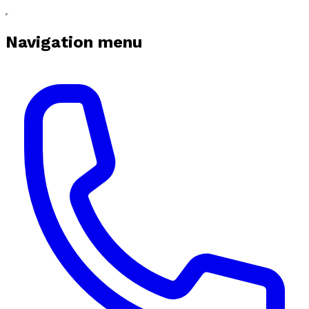
Navigation menu