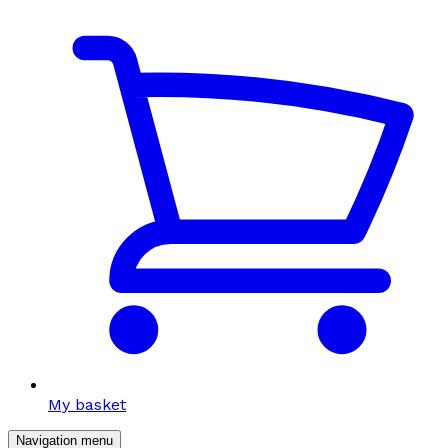
My basket
Navigation menu