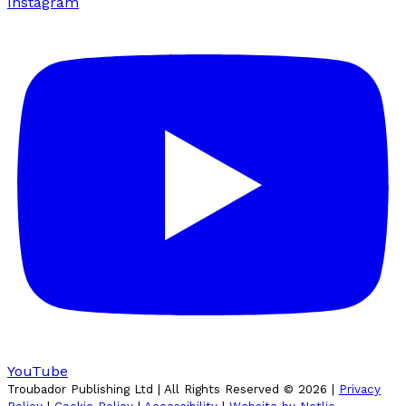
Instagram
YouTube
Troubador Publishing Ltd | All Rights Reserved ©
2026
|
Privacy