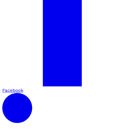
Facebook