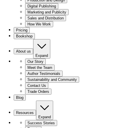
Production and Design
Digital Publishing
Marketing and Publicity
Sales and Distribution
How We Work
Pricing
Bookshop
About us
Expand
Our Story
Meet the Team
Author Testimonials
Sustainability and Community
Contact Us
Trade Orders
Blog
Resources
Expand
Success Stories