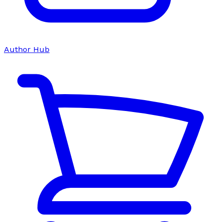
Author Hub