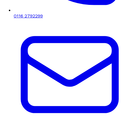
0116 2792299