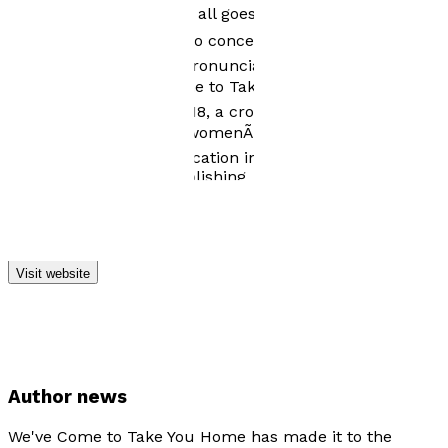
alstublieftÃ¢â¬â¢ will, if all goes well, buy you a piece
of cod Ã¢â¬â I decided to concentrate on my writing
rather than my Dutch pronunciation. My debut novel,
Ã¢â¬ËWeÃ¢â¬â¢ve Come to Take You HomeÃ¢â¬â¢, set
in the present and in 1918, a crossover aimed at the
adult and young adult womenÃ¢â¬â¢s popular fiction
market, is due for publication in the Spring of 2016 with
Matador/Troubador Publishing
Visit website
Author news
We've Come to Take You Home has made it to the