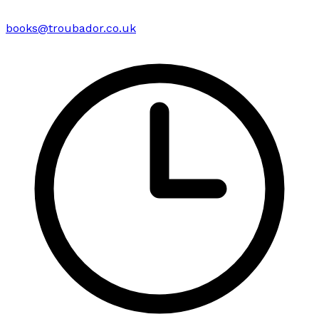
books@troubador.co.uk