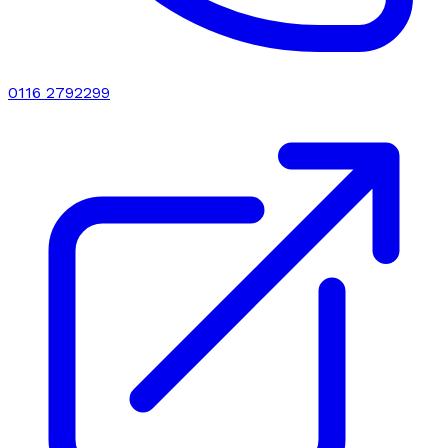
0116 2792299