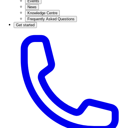
Events
News
Knowledge Centre
Frequently Asked Questions
Get started