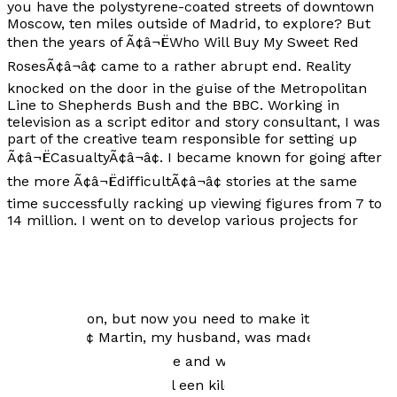
you have the polystyrene-coated streets of downtown
Moscow, ten miles outside of Madrid, to explore? But
then the years of Ã¢â¬ËWho Will Buy My Sweet Red
RosesÃ¢â¬â¢ came to a rather abrupt end. Reality
knocked on the door in the guise of the Metropolitan
Line to Shepherds Bush and the BBC. Working in
television as a script editor and story consultant, I was
part of the creative team responsible for setting up
Ã¢â¬ËCasualtyÃ¢â¬â¢. I became known for going after
the more Ã¢â¬ËdifficultÃ¢â¬â¢ stories at the same
time successfully racking up viewing figures from 7 to
14 million. I went on to develop various projects for
both the BBC and the independent sector. The period I
enjoyed most was working with Jack Rosenthal, a
wonderful writer, on the series Ã¢â¬ËMoving
StoryÃ¢â¬â¢ Ã¢â¬â Ã¢â¬ËThatÃ¢â¬â¢s a situation, a
good situation, but now you need to make it into a
story.Ã¢â¬â¢ Martin, my husband, was made an offer
he couldnÃ¢â¬â¢t refuse and we left England to live in
Amsterdam. Ã¢â¬ËIk wil een kilo kabeljauw,