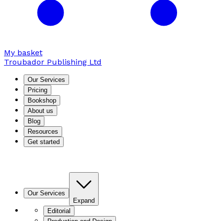
My basket
Troubador Publishing Ltd
Our Services
Pricing
Bookshop
About us
Blog
Resources
Get started
Our Services
Expand
Editorial