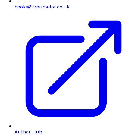
books@troubador.co.uk
Author Hub