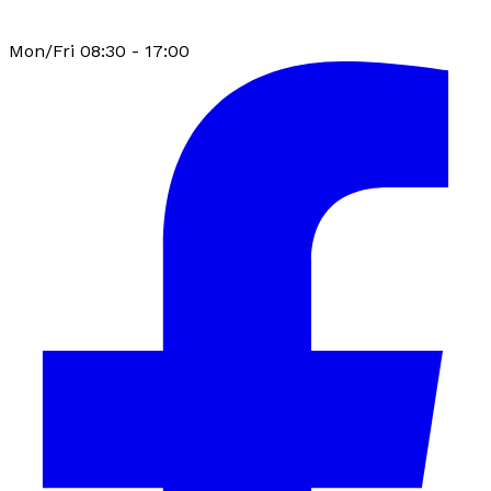
Mon/Fri 08:30 - 17:00