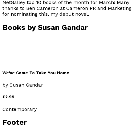
NetGalley top 10 books of the month for March! Many
thanks to Ben Cameron at Cameron PR and Marketing
for nominating this, my debut novel.
Books by
Susan Gandar
We've Come To Take You Home
by
Susan Gandar
£2.99
Contemporary
Footer