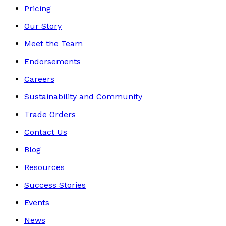
Pricing
Our Story
Meet the Team
Endorsements
Careers
Sustainability and Community
Trade Orders
Contact Us
Blog
Resources
Success Stories
Events
News