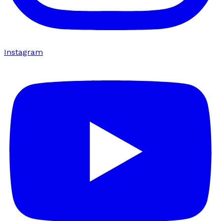
Instagram