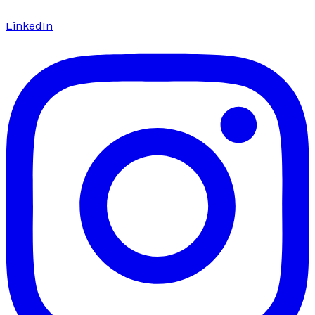
LinkedIn