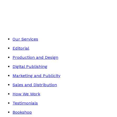
Travel
Footer
Our Services
Editorial
Production and Design
Digital Publishing
Marketing and Publicity
Sales and Distribution
How We Work
Testimonials
Bookshop