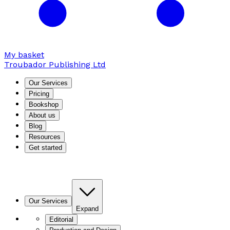
My basket
Troubador Publishing Ltd
Our Services
Pricing
Bookshop
About us
Blog
Resources
Get started
Our Services
Expand
Editorial