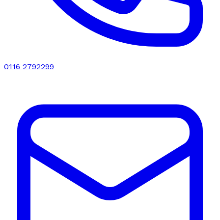
0116 2792299