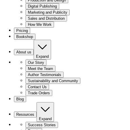
Production and Design
Digital Publishing
Marketing and Publicity
Sales and Distribution
How We Work
Pricing
Bookshop
About us
Expand
Our Story
Meet the Team
Author Testimonials
Sustainability and Community
Contact Us
Trade Orders
Blog
Resources
Expand
Success Stories