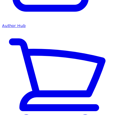
Author Hub