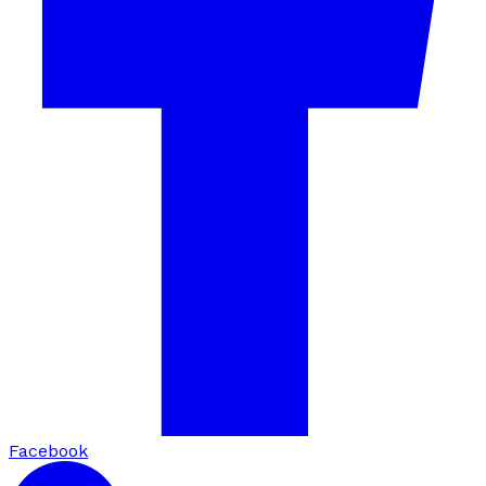
Facebook