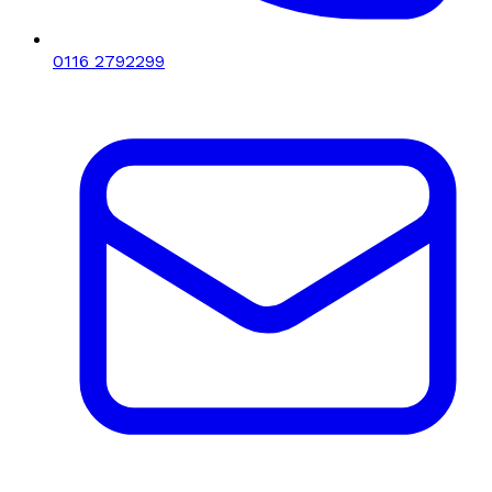
0116 2792299