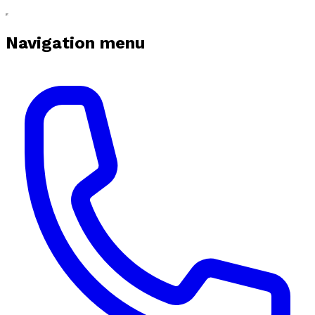
Navigation menu