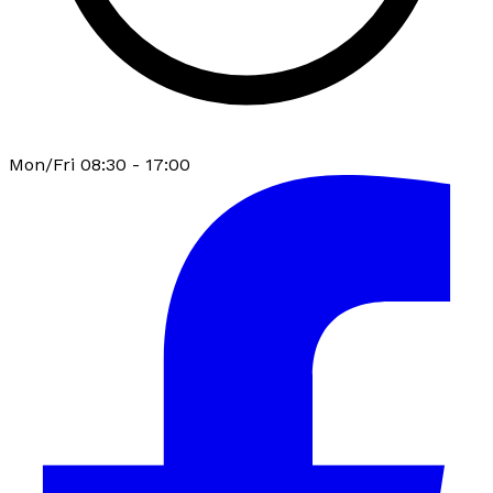
Mon/Fri 08:30 - 17:00