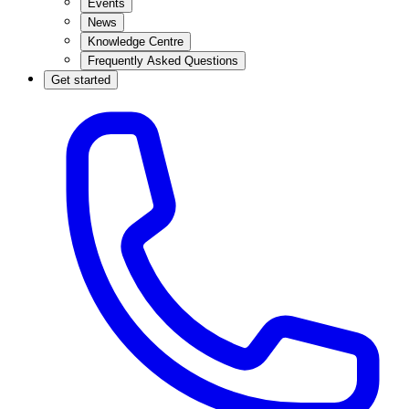
Events
News
Knowledge Centre
Frequently Asked Questions
Get started