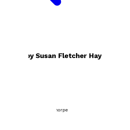
Bookshop home
Susan Fletcher Haythorpe
Books by
Susan Fletcher Haythorpe
Lost Generation
by
Susan Fletcher Haythorpe
£10.99