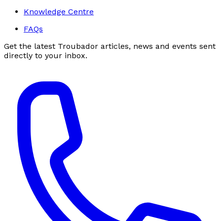
Knowledge Centre
FAQs
Get the latest Troubador articles, news and events sent
directly to your inbox.