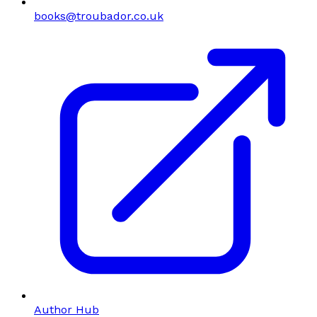
books@troubador.co.uk
Author Hub