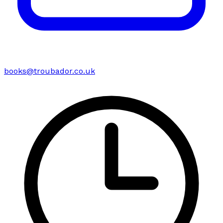
books@troubador.co.uk