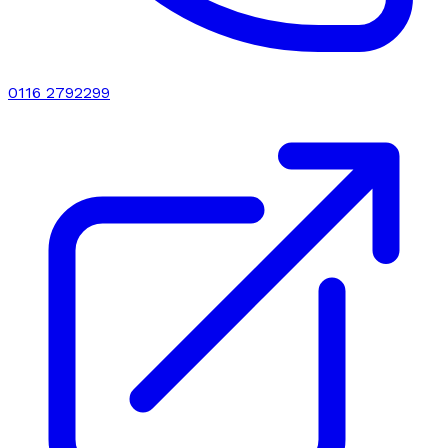
0116 2792299