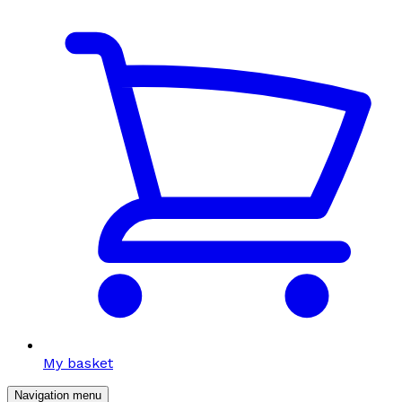
My basket
Navigation menu