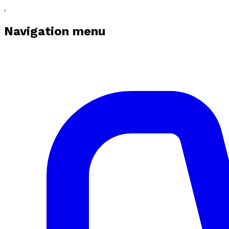
Navigation menu