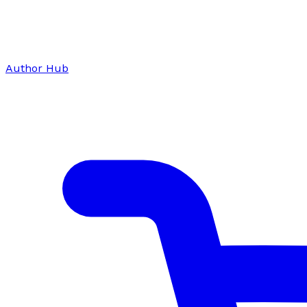
Author Hub