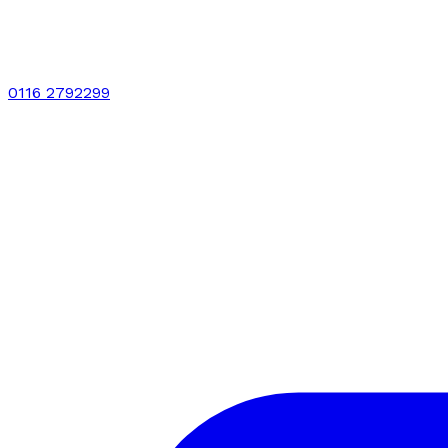
0116 2792299