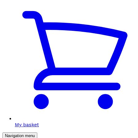
My basket
Navigation menu