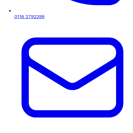
0116 2792299