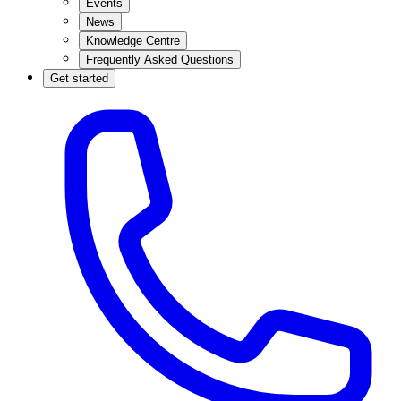
Events
News
Knowledge Centre
Frequently Asked Questions
Get started