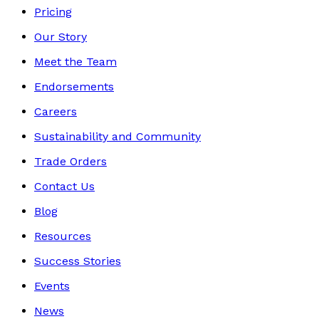
Pricing
Our Story
Meet the Team
Endorsements
Careers
Sustainability and Community
Trade Orders
Contact Us
Blog
Resources
Success Stories
Events
News