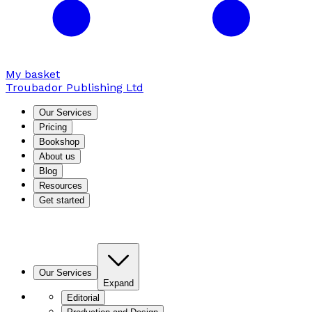
My basket
Troubador Publishing Ltd
Our Services
Pricing
Bookshop
About us
Blog
Resources
Get started
Our Services
Expand
Editorial