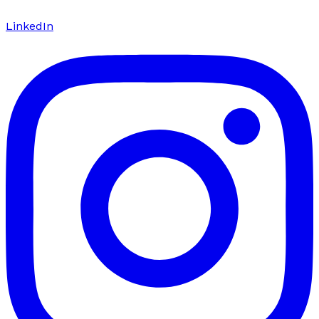
LinkedIn