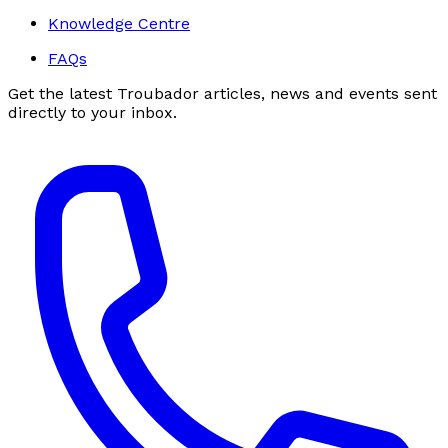
Knowledge Centre
FAQs
Get the latest Troubador articles, news and events sent
directly to your inbox.