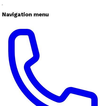
Navigation menu