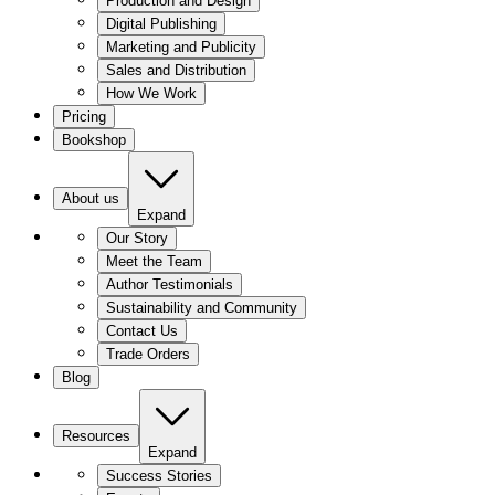
Production and Design
Digital Publishing
Marketing and Publicity
Sales and Distribution
How We Work
Pricing
Bookshop
About us
Expand
Our Story
Meet the Team
Author Testimonials
Sustainability and Community
Contact Us
Trade Orders
Blog
Resources
Expand
Success Stories