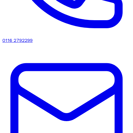
0116 2792299