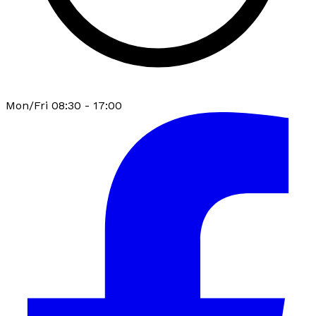
Mon/Fri 08:30 - 17:00