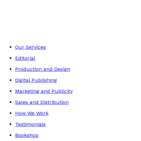
Contemporary
Footer
Our Services
Editorial
Production and Design
Digital Publishing
Marketing and Publicity
Sales and Distribution
How We Work
Testimonials
Bookshop