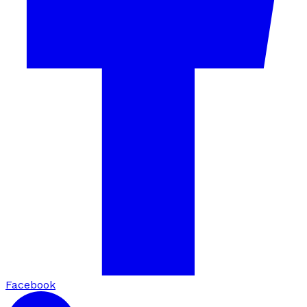
Facebook