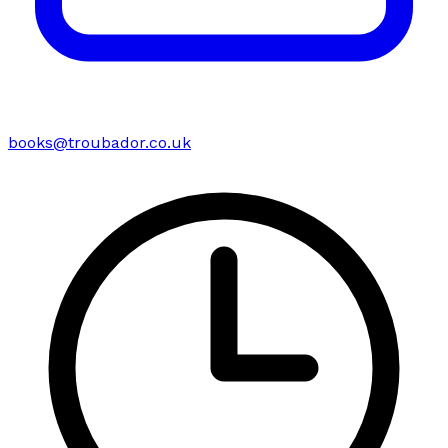
books@troubador.co.uk