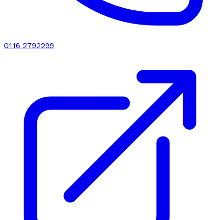
0116 2792299