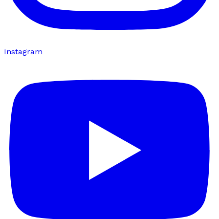
Instagram