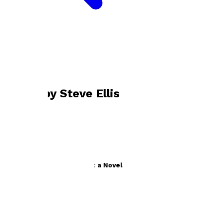
Bookshop home
Steve Ellis
Books by
Steve Ellis
The Bromsgrove Business: a Novel by Steve Ellis
by
Steve Ellis
£9.99