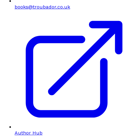
books@troubador.co.uk
Author Hub