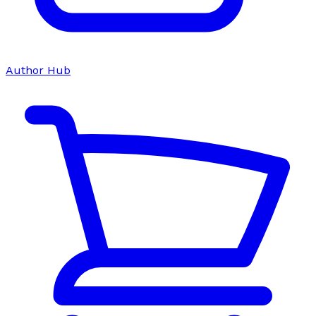
Author Hub