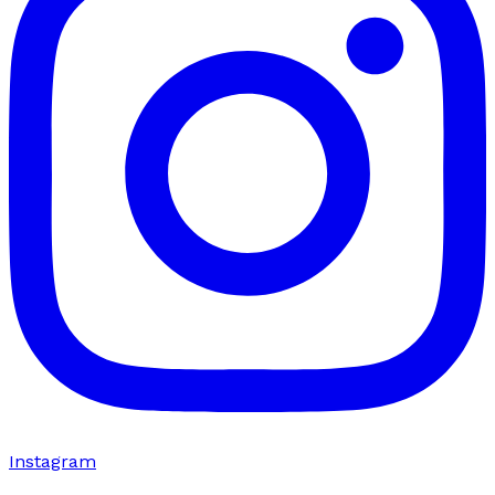
Instagram