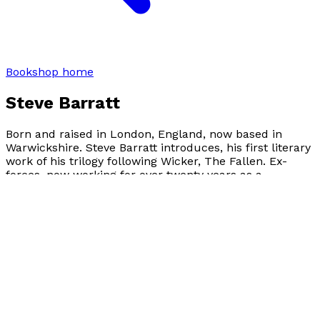
Bookshop home
Steve Barratt
Born and raised in London, England, now based in
Warwickshire. Steve Barratt introduces, his first literary
work of his trilogy following Wicker, The Fallen. Ex-
forces, now working for over twenty years as a
Paramedic. A father of two adult children, with a
passion for creative writing, and poetry.
Author news