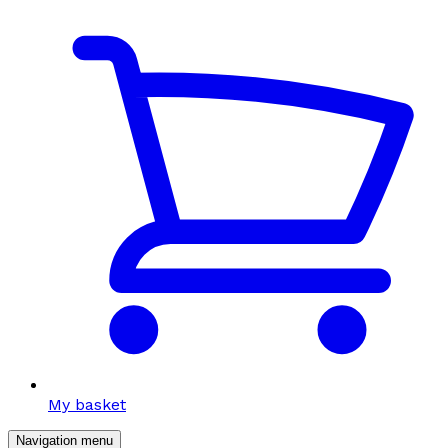
My basket
Navigation menu