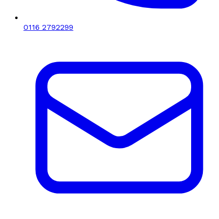
0116 2792299