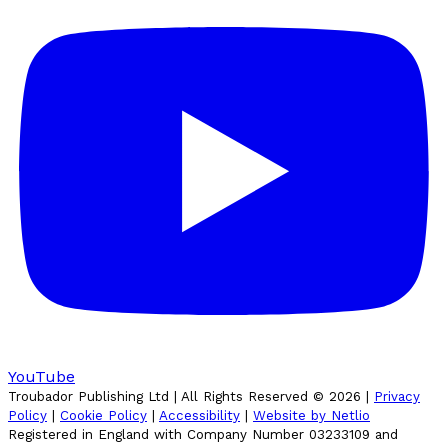
YouTube
Troubador Publishing Ltd | All Rights Reserved ©
2026
|
Privacy
Policy
|
Cookie Policy
|
Accessibility
|
Website by Netlio
Registered in England with Company Number 03233109 and