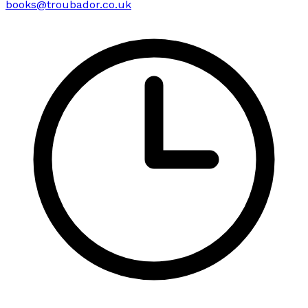
books@troubador.co.uk