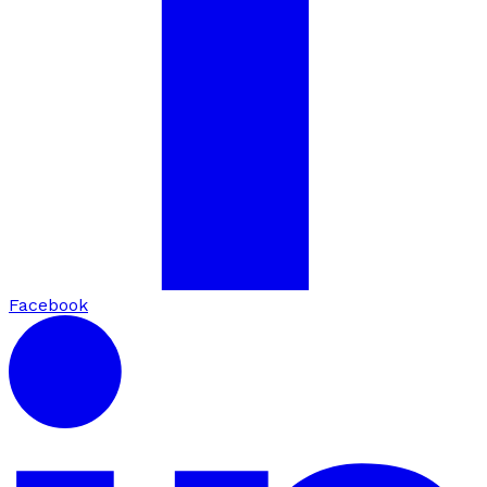
Facebook