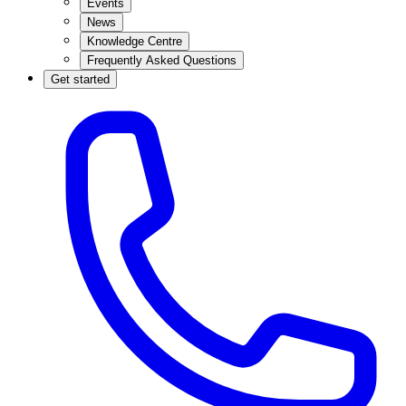
Events
News
Knowledge Centre
Frequently Asked Questions
Get started