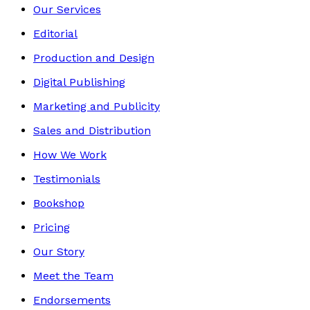
Our Services
Editorial
Production and Design
Digital Publishing
Marketing and Publicity
Sales and Distribution
How We Work
Testimonials
Bookshop
Pricing
Our Story
Meet the Team
Endorsements