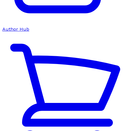
Author Hub