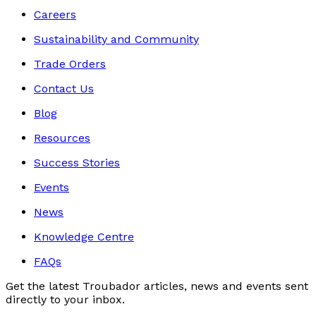
Careers
Sustainability and Community
Trade Orders
Contact Us
Blog
Resources
Success Stories
Events
News
Knowledge Centre
FAQs
Get the latest Troubador articles, news and events sent
directly to your inbox.