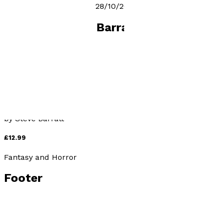
The Fallen release date 28/10/2022
Books by
Steve Barratt
The Fallen
by
Steve Barratt
£12.99
Fantasy and Horror
Footer