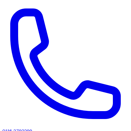
0116 2792299