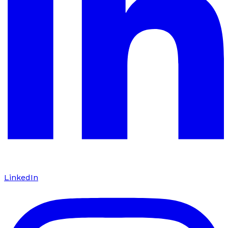
LinkedIn