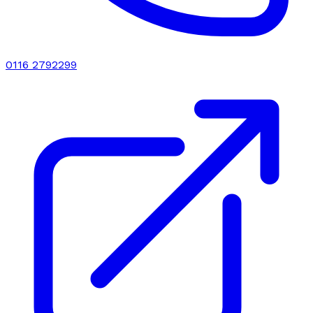
0116 2792299