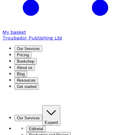
My basket
Troubador Publishing Ltd
Our Services
Pricing
Bookshop
About us
Blog
Resources
Get started
Our Services
Expand
Editorial