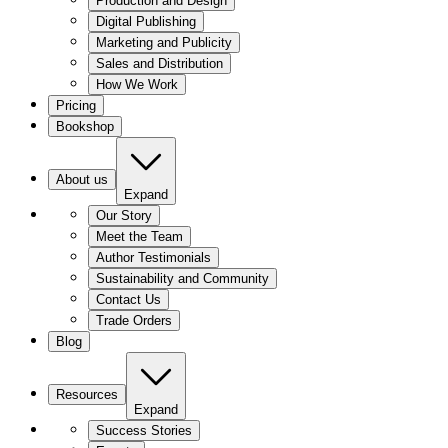
Production and Design
Digital Publishing
Marketing and Publicity
Sales and Distribution
How We Work
Pricing
Bookshop
About us
Expand
Our Story
Meet the Team
Author Testimonials
Sustainability and Community
Contact Us
Trade Orders
Blog
Resources
Expand
Success Stories