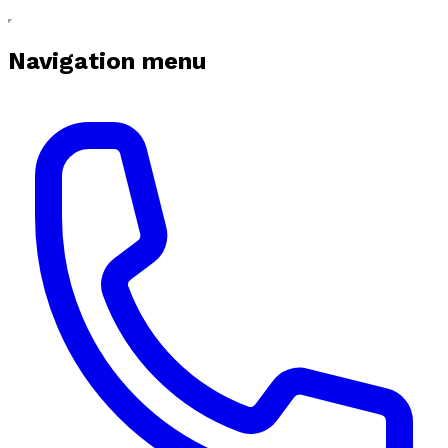
Navigation menu