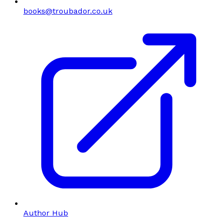
books@troubador.co.uk
Author Hub