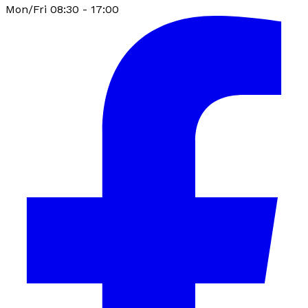
Mon/Fri 08:30 - 17:00