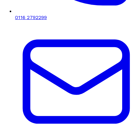
0116 2792299