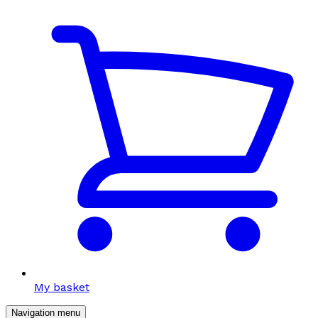
My basket
Navigation menu