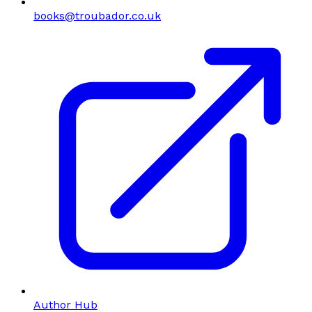
books@troubador.co.uk
Author Hub