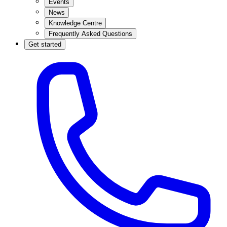
Events
News
Knowledge Centre
Frequently Asked Questions
Get started