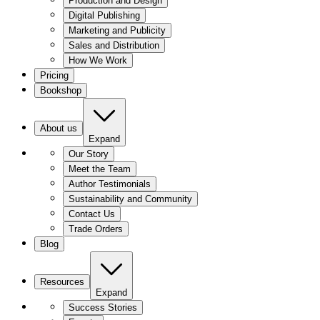
Production and Design
Digital Publishing
Marketing and Publicity
Sales and Distribution
How We Work
Pricing
Bookshop
About us
Expand
Our Story
Meet the Team
Author Testimonials
Sustainability and Community
Contact Us
Trade Orders
Blog
Resources
Expand
Success Stories