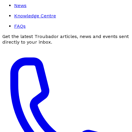
News
Knowledge Centre
FAQs
Get the latest Troubador articles, news and events sent
directly to your inbox.