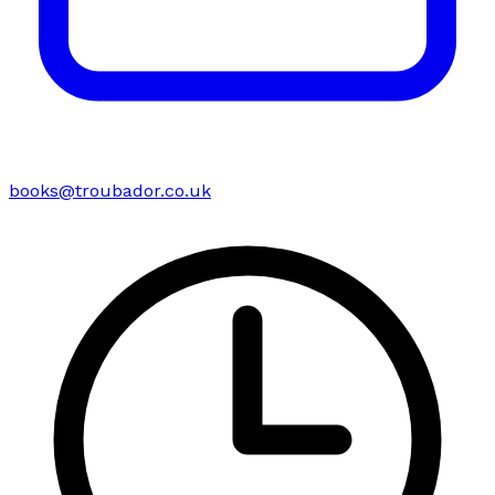
books@troubador.co.uk