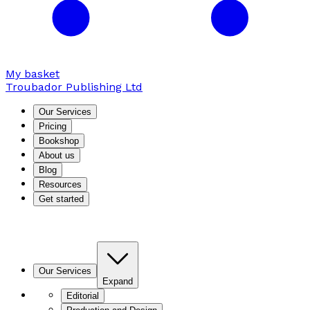
My basket
Troubador Publishing Ltd
Our Services
Pricing
Bookshop
About us
Blog
Resources
Get started
Our Services
Expand
Editorial