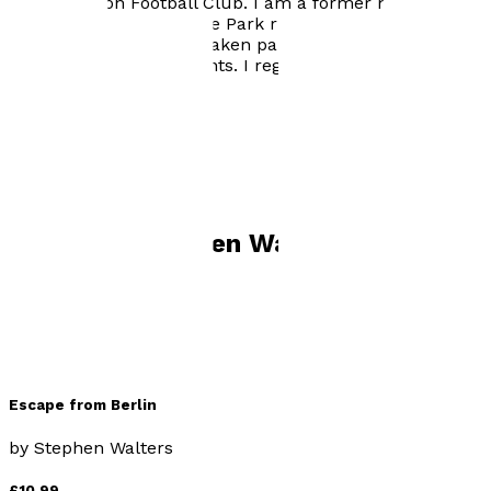
Southampton Football Club. I am a former marathon
runner, but now a gentle Park runner. I enjoy kayaking
and swimming, having taken part in many long
distance swimming events. I regularly play badminton
and bowls.
Books by
Stephen Walters
Escape from Berlin
by
Stephen Walters
£10.99