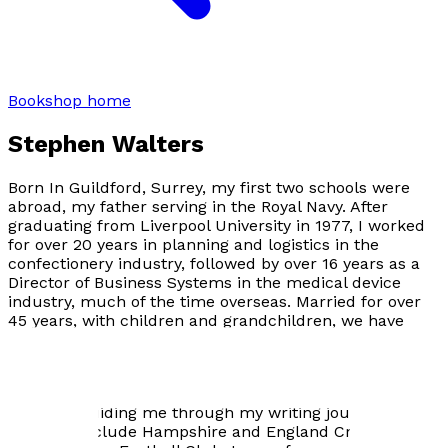
Bookshop home
Stephen Walters
Born In Guildford, Surrey, my first two schools were
abroad, my father serving in the Royal Navy. After
graduating from Liverpool University in 1977, I worked
for over 20 years in planning and logistics in the
confectionery industry, followed by over 16 years as a
Director of Business Systems in the medical device
industry, much of the time overseas. Married for over
45 years, with children and grandchildren, we have
links to Hampshire and the Isle of Wight.
Since retiring I joined the Dovetail Writing Group in
Chandlers Ford, Hampshire, their members have been
patiently guiding me through my writing journey. My
passions include Hampshire and England Cricket, and