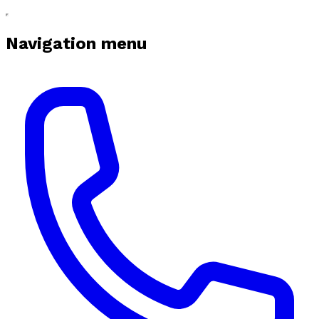
Navigation menu