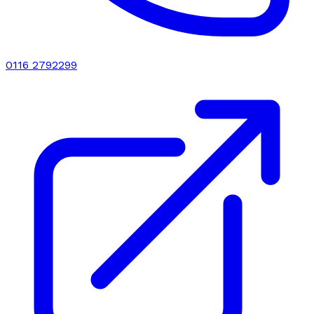
0116 2792299