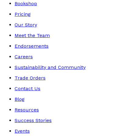
Bookshop
Pricing
Our Story
Meet the Team
Endorsements
Careers
Sustainability and Community
Trade Orders
Contact Us
Blog
Resources
Success Stories
Events