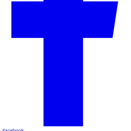
Facebook