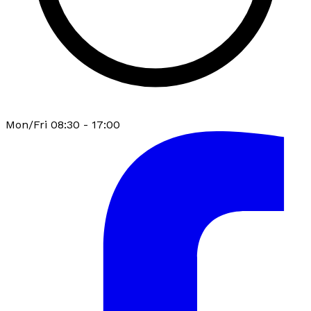
Mon/Fri 08:30 - 17:00