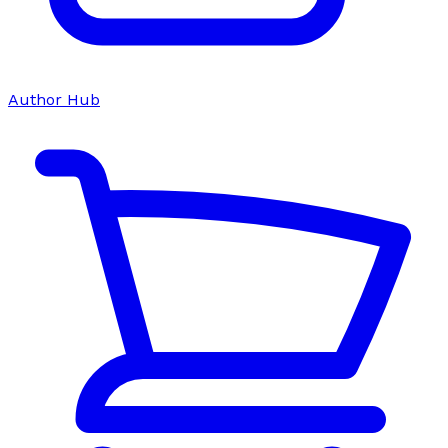
Author Hub