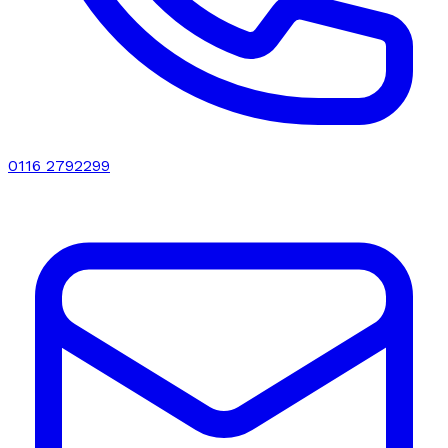
0116 2792299