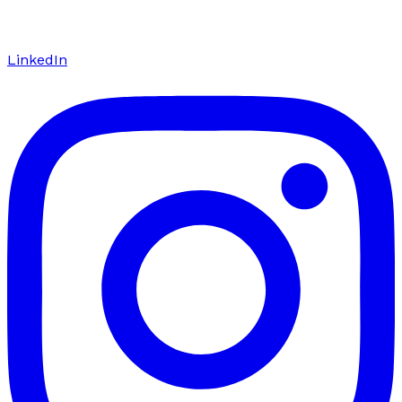
LinkedIn