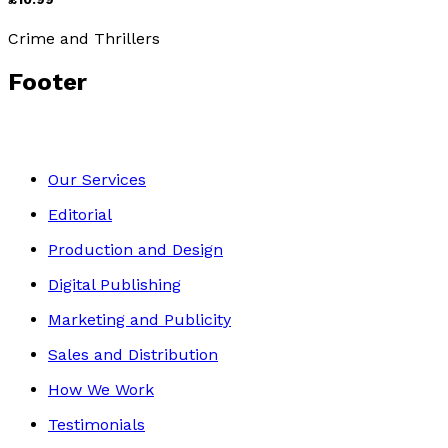
Crime and Thrillers
Footer
Our Services
Editorial
Production and Design
Digital Publishing
Marketing and Publicity
Sales and Distribution
How We Work
Testimonials