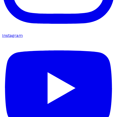
Instagram