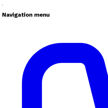
Navigation menu