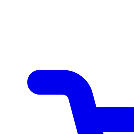
Author Hub