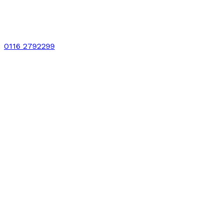
0116 2792299