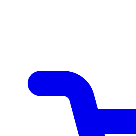
Author Hub