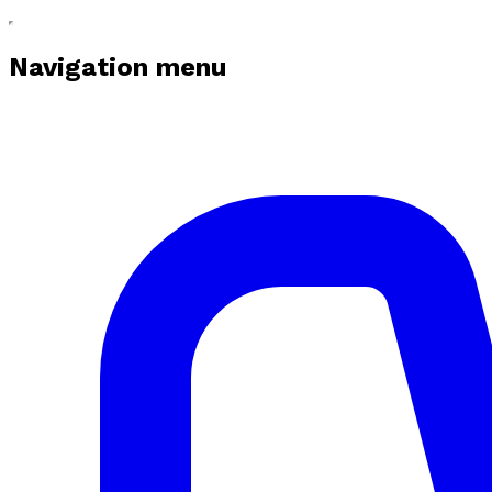
Navigation menu