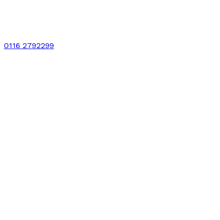
0116 2792299