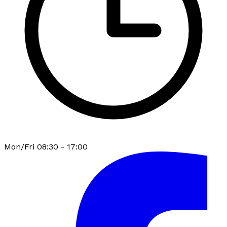
Mon/Fri 08:30 - 17:00