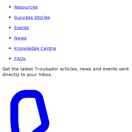
Resources
Success Stories
Events
News
Knowledge Centre
FAQs
Get the latest Troubador articles, news and events sent
directly to your inbox.