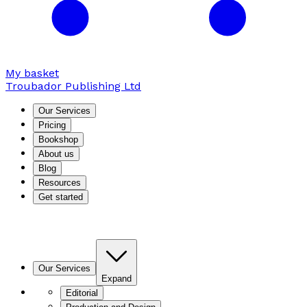
My basket
Troubador Publishing Ltd
Our Services
Pricing
Bookshop
About us
Blog
Resources
Get started
Our Services
Expand
Editorial