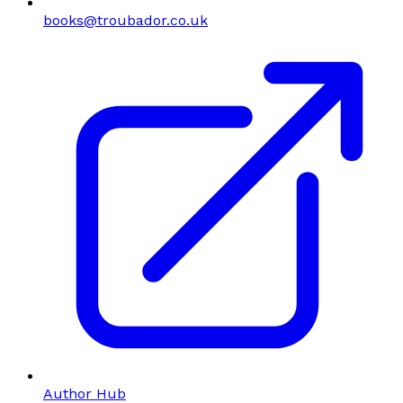
books@troubador.co.uk
Author Hub