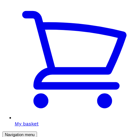
My basket
Navigation menu