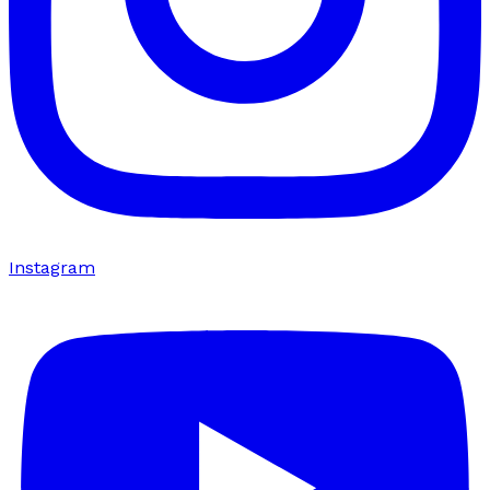
Instagram