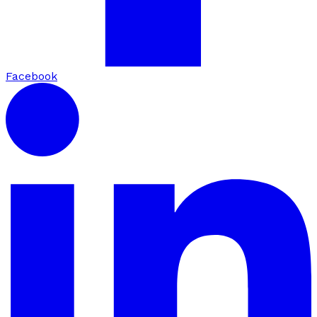
Facebook