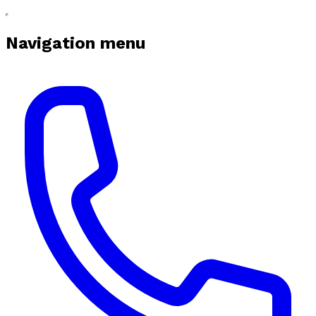
Navigation menu