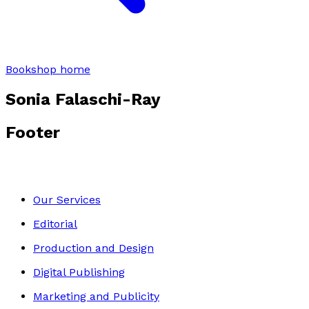
Bookshop home
Sonia Falaschi-Ray
Footer
Our Services
Editorial
Production and Design
Digital Publishing
Marketing and Publicity