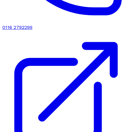
0116 2792299