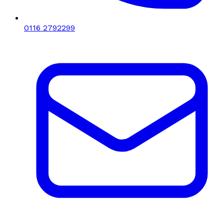
0116 2792299