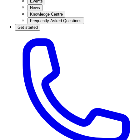
Events
News
Knowledge Centre
Frequently Asked Questions
Get started