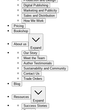
Production and Design
Digital Publishing
Marketing and Publicity
Sales and Distribution
How We Work
Pricing
Bookshop
About us
Expand
Our Story
Meet the Team
Author Testimonials
Sustainability and Community
Contact Us
Trade Orders
Blog
Resources
Expand
Success Stories