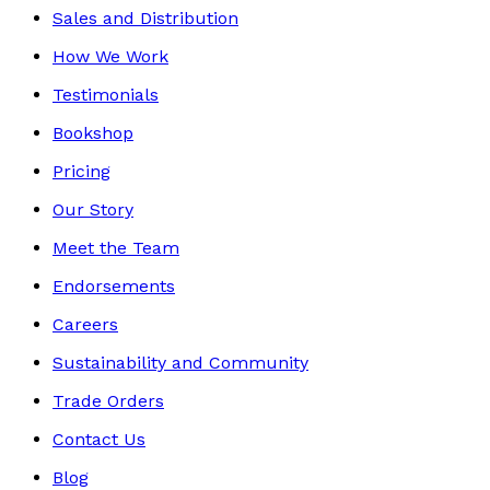
Sales and Distribution
How We Work
Testimonials
Bookshop
Pricing
Our Story
Meet the Team
Endorsements
Careers
Sustainability and Community
Trade Orders
Contact Us
Blog