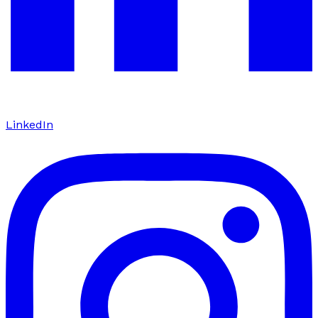
LinkedIn