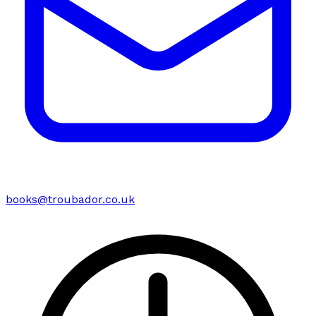
books@troubador.co.uk