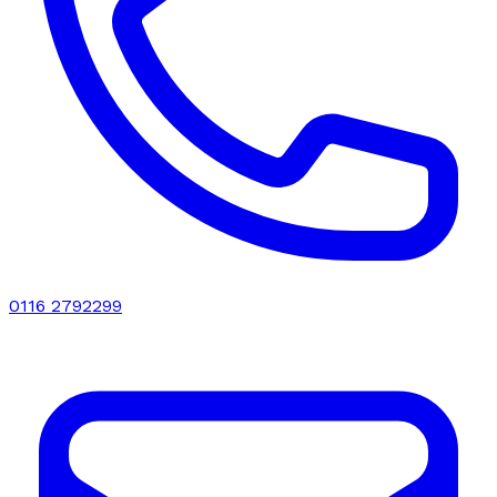
0116 2792299