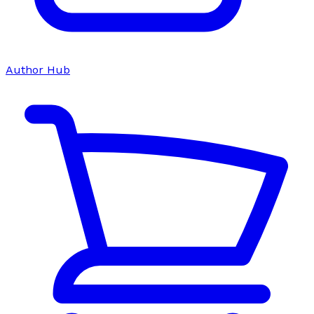
Author Hub