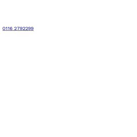
0116 2792299