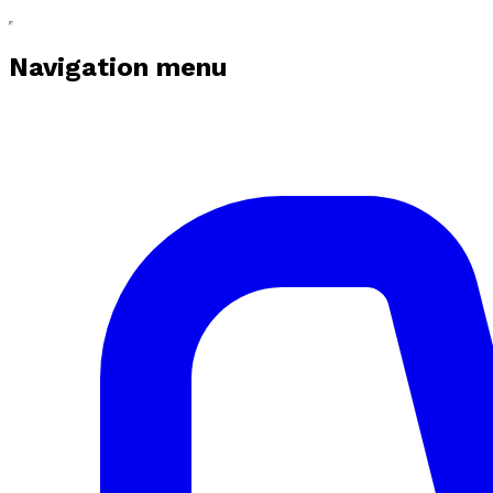
Navigation menu