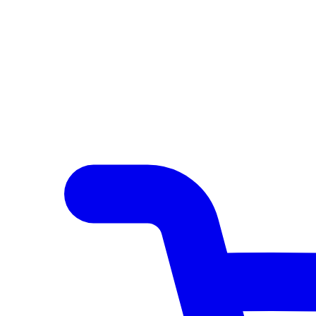
Author Hub