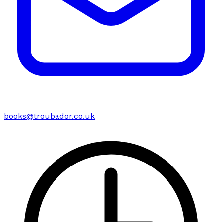
books@troubador.co.uk