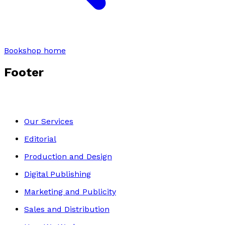
Bookshop home
Footer
Our Services
Editorial
Production and Design
Digital Publishing
Marketing and Publicity
Sales and Distribution