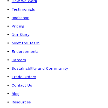
How We Work
Testimonials
Bookshop
Pricing
Our Story
Meet the Team
Endorsements
Careers
Sustainability and Community
Trade Orders
Contact Us
Blog
Resources