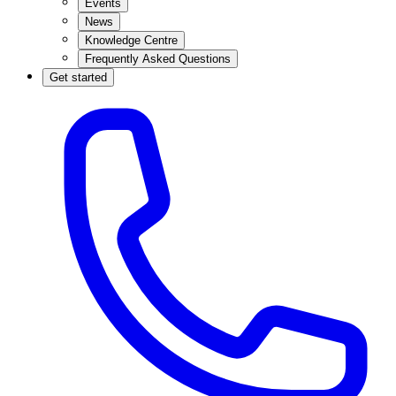
Events
News
Knowledge Centre
Frequently Asked Questions
Get started