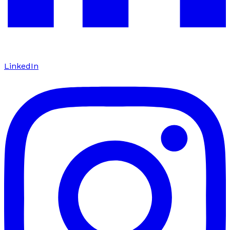
LinkedIn