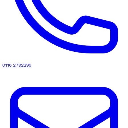
0116 2792299