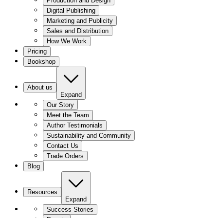
Production and Design
Digital Publishing
Marketing and Publicity
Sales and Distribution
How We Work
Pricing
Bookshop
About us
Expand
Our Story
Meet the Team
Author Testimonials
Sustainability and Community
Contact Us
Trade Orders
Blog
Resources
Expand
Success Stories