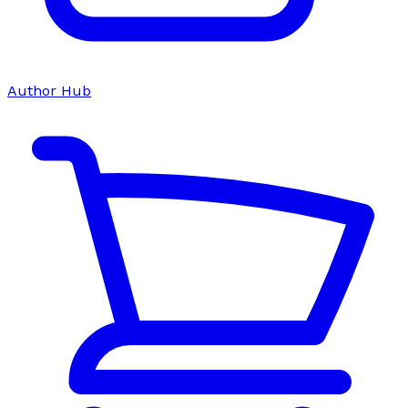
Author Hub