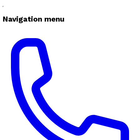
Navigation menu