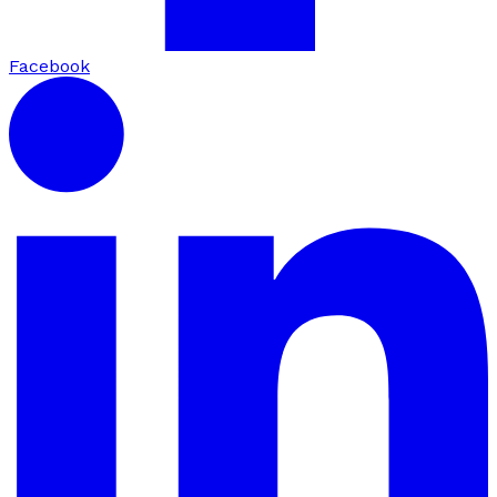
Facebook