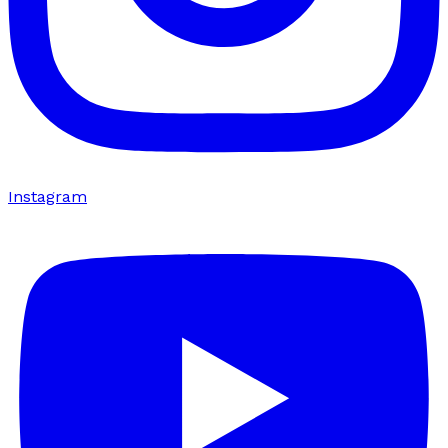
Instagram