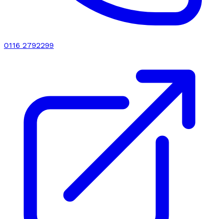
0116 2792299