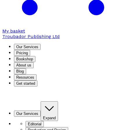
My basket
Troubador Publishing Ltd
Our Services
Pricing
Bookshop
About us
Blog
Resources
Get started
Our Services
Expand
Editorial