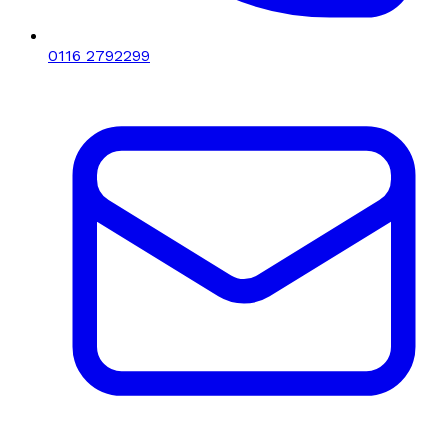
0116 2792299