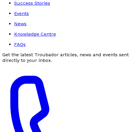
Success Stories
Events
News
Knowledge Centre
FAQs
Get the latest Troubador articles, news and events sent
directly to your inbox.