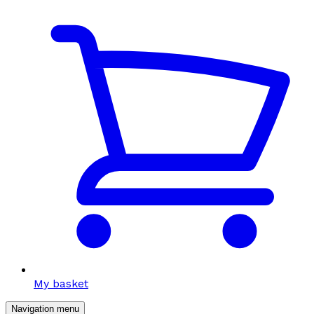
My basket
Navigation menu