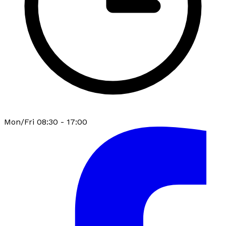
Mon/Fri 08:30 - 17:00