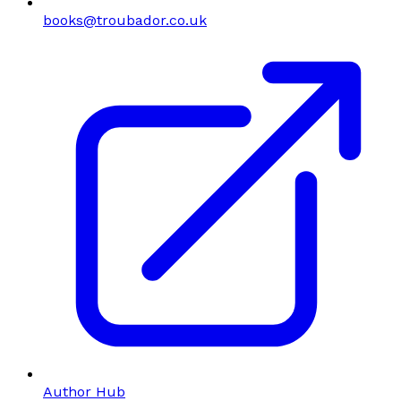
books@troubador.co.uk
Author Hub