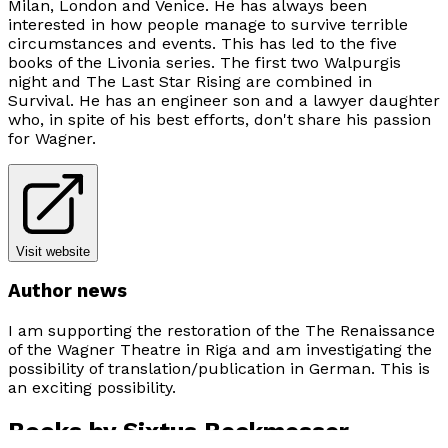
Milan, London and Venice. He has always been
interested in how people manage to survive terrible
circumstances and events. This has led to the five
books of the
Livonia
series. The first two
Walpurgis
night
and
The Last Star Rising
are combined in
Survival
. He has an engineer son and a lawyer daughter
who, in spite of his best efforts, don't share his passion
for Wagner.
Visit website
Author news
I am supporting the restoration of the The Renaissance
of the Wagner Theatre in Riga and am investigating the
possibility of translation/publication in German. This is
an exciting possibility.
Books by
Sixtus Beckmesser