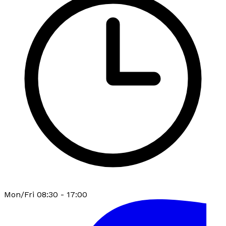
Mon/Fri 08:30 - 17:00