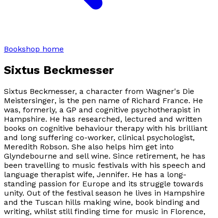
Bookshop home
Sixtus Beckmesser
Sixtus Beckmesser, a character from Wagner's
Die
Meistersinger
, is the pen name of Richard France. He
was, formerly, a GP and cognitive psychotherapist in
Hampshire. He has researched, lectured and written
books on cognitive behaviour therapy with his brilliant
and long suffering co-worker, clinical psychologist,
Meredith Robson. She also helps him get into
Glyndebourne and sell wine. Since retirement, he has
been travelling to music festivals with his speech and
language therapist wife, Jennifer. He has a long-
standing passion for Europe and its struggle towards
unity. Out of the festival season he lives in Hampshire
and the Tuscan hills making wine, book binding and
writing, whilst still finding time for music in Florence,