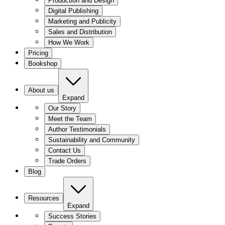
Production and Design
Digital Publishing
Marketing and Publicity
Sales and Distribution
How We Work
Pricing
Bookshop
About us
Expand
Our Story
Meet the Team
Author Testimonials
Sustainability and Community
Contact Us
Trade Orders
Blog
Resources
Expand
Success Stories