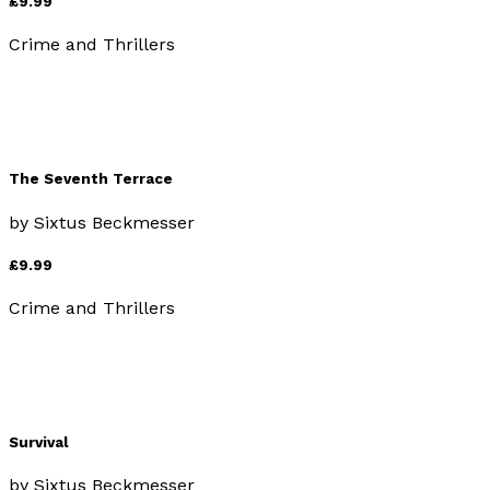
£9.99
Crime and Thrillers
The Seventh Terrace
by
Sixtus Beckmesser
£9.99
Crime and Thrillers
Survival
by
Sixtus Beckmesser