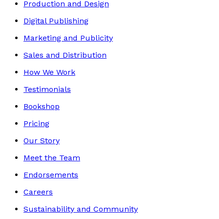
Production and Design
Digital Publishing
Marketing and Publicity
Sales and Distribution
How We Work
Testimonials
Bookshop
Pricing
Our Story
Meet the Team
Endorsements
Careers
Sustainability and Community