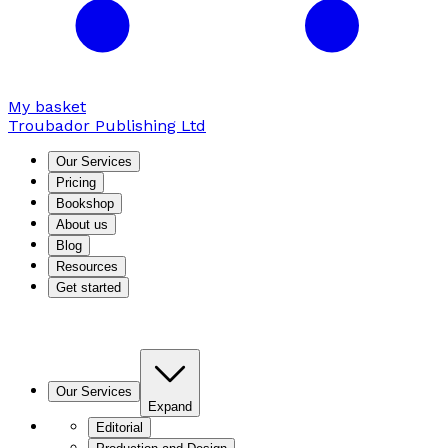
My basket
Troubador Publishing Ltd
Our Services
Pricing
Bookshop
About us
Blog
Resources
Get started
Our Services
Expand
Editorial