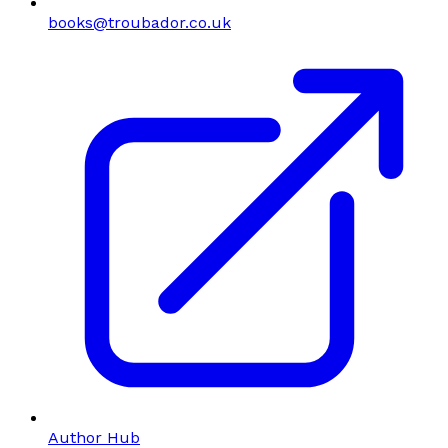
books@troubador.co.uk
Author Hub