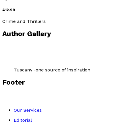
£12.99
Crime and Thrillers
Author Gallery
Tuscany -one source of inspiration
Footer
Our Services
Editorial