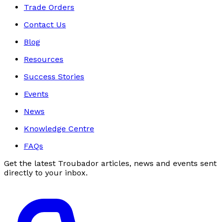
Trade Orders
Contact Us
Blog
Resources
Success Stories
Events
News
Knowledge Centre
FAQs
Get the latest Troubador articles, news and events sent
directly to your inbox.