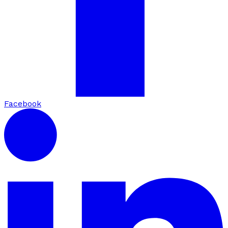
Facebook