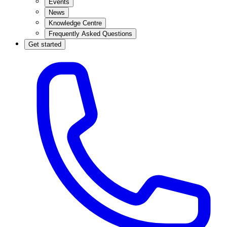
Events
News
Knowledge Centre
Frequently Asked Questions
Get started