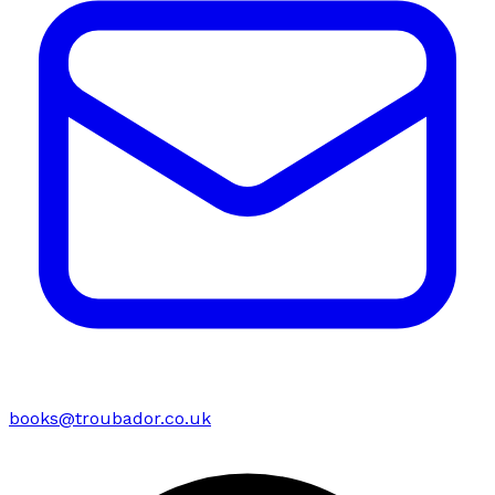
books@troubador.co.uk