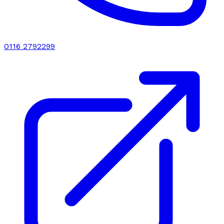
0116 2792299