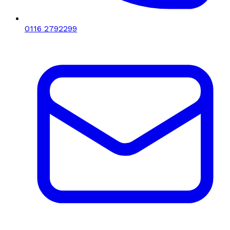
0116 2792299