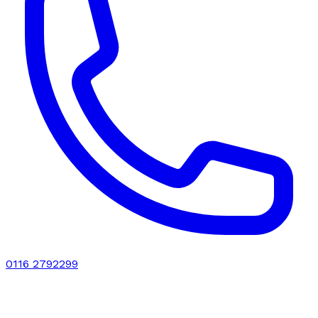
0116 2792299