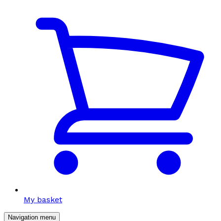
My basket
Navigation menu