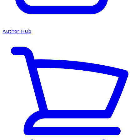
Author Hub