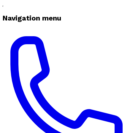
Navigation menu