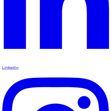
LinkedIn