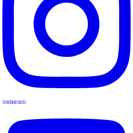
Instagram