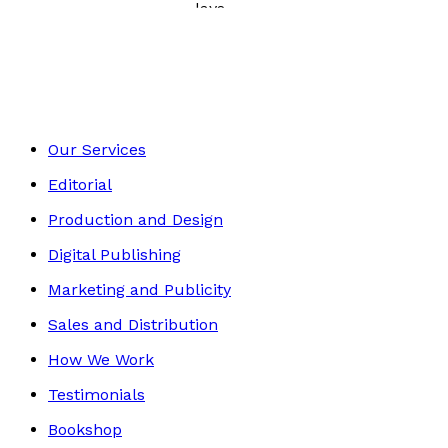
Poetry, Short Stories & Plays
Footer
Our Services
Editorial
Production and Design
Digital Publishing
Marketing and Publicity
Sales and Distribution
How We Work
Testimonials
Bookshop