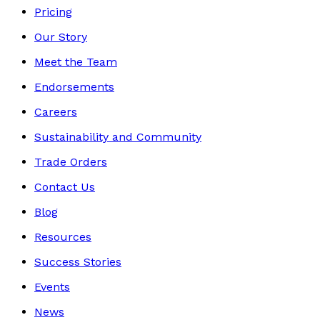
Pricing
Our Story
Meet the Team
Endorsements
Careers
Sustainability and Community
Trade Orders
Contact Us
Blog
Resources
Success Stories
Events
News