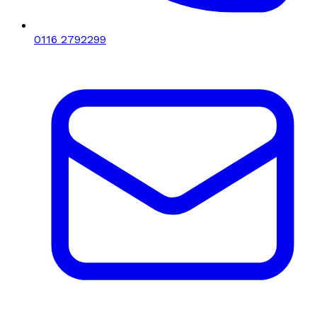
0116 2792299