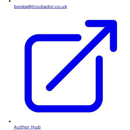
books@troubador.co.uk
Author Hub