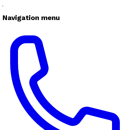
Navigation menu