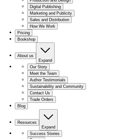
Production and Design
Digital Publishing
Marketing and Publicity
Sales and Distribution
How We Work
Pricing
Bookshop
About us
Expand
Our Story
Meet the Team
Author Testimonials
Sustainability and Community
Contact Us
Trade Orders
Blog
Resources
Expand
Success Stories