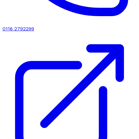
0116 2792299