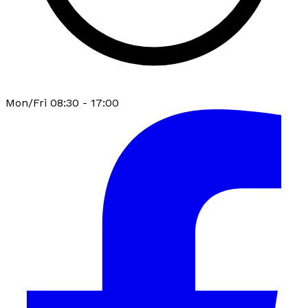
Mon/Fri 08:30 - 17:00