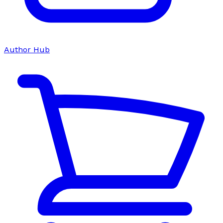
Author Hub