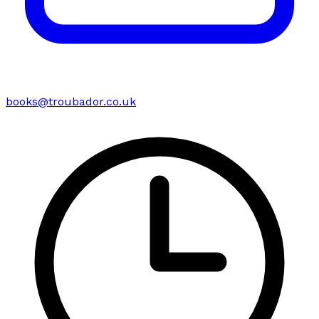
books@troubador.co.uk