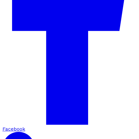
Facebook