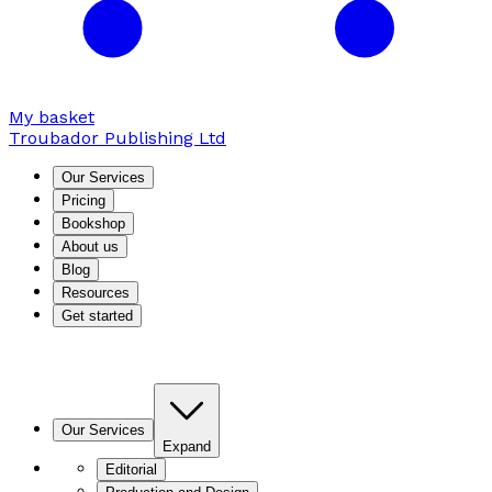
My basket
Troubador Publishing Ltd
Our Services
Pricing
Bookshop
About us
Blog
Resources
Get started
Our Services
Expand
Editorial