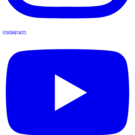
Instagram