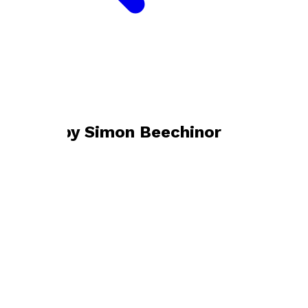
Bookshop home
Simon Beechinor
Books by
Simon Beechinor
The Distance Run
by
Simon Beechinor
£8.99