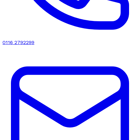
0116 2792299