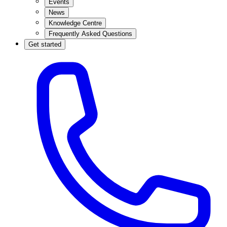
Events
News
Knowledge Centre
Frequently Asked Questions
Get started