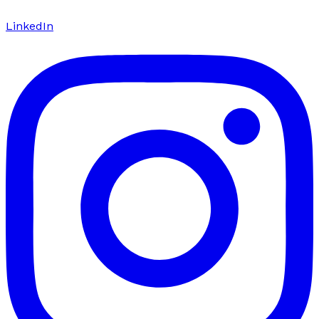
LinkedIn