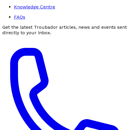
Knowledge Centre
FAQs
Get the latest Troubador articles, news and events sent
directly to your inbox.