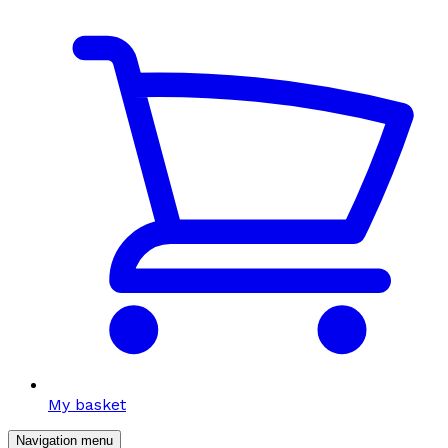
My basket
Navigation menu