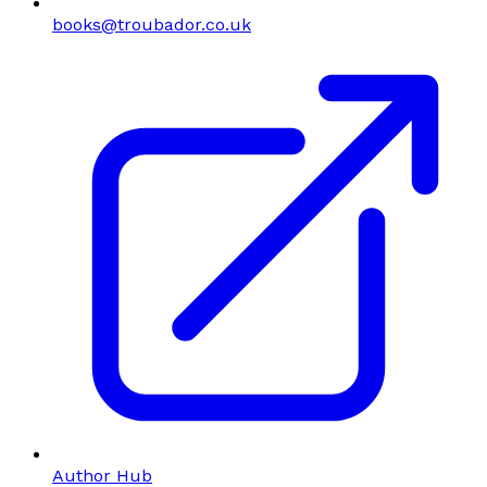
books@troubador.co.uk
Author Hub