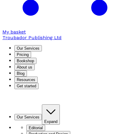
My basket
Troubador Publishing Ltd
Our Services
Pricing
Bookshop
About us
Blog
Resources
Get started
Our Services
Expand
Editorial