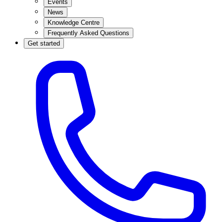
Events
News
Knowledge Centre
Frequently Asked Questions
Get started