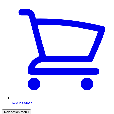
My basket
Navigation menu