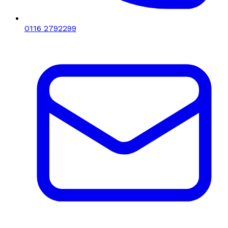
0116 2792299