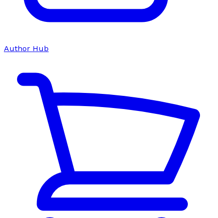
Author Hub