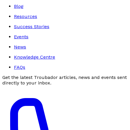
Blog
Resources
Success Stories
Events
News
Knowledge Centre
FAQs
Get the latest Troubador articles, news and events sent
directly to your inbox.