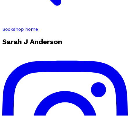
Bookshop home
Sarah J Anderson