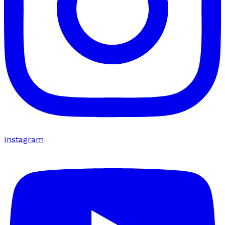
Instagram