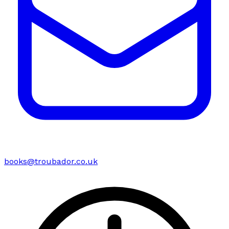
books@troubador.co.uk