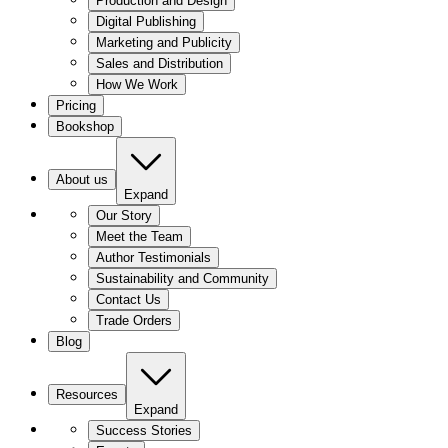
Production and Design
Digital Publishing
Marketing and Publicity
Sales and Distribution
How We Work
Pricing
Bookshop
About us
Expand
Our Story
Meet the Team
Author Testimonials
Sustainability and Community
Contact Us
Trade Orders
Blog
Resources
Expand
Success Stories