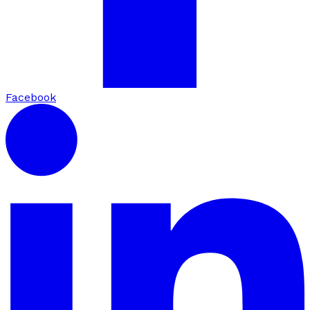
Facebook