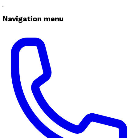
Navigation menu