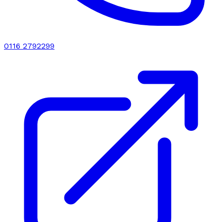
0116 2792299