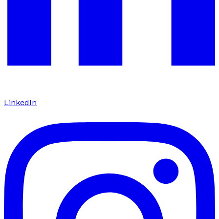
LinkedIn