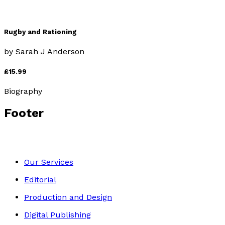
Rugby and Rationing
by
Sarah J Anderson
£15.99
Biography
Footer
Our Services
Editorial
Production and Design
Digital Publishing