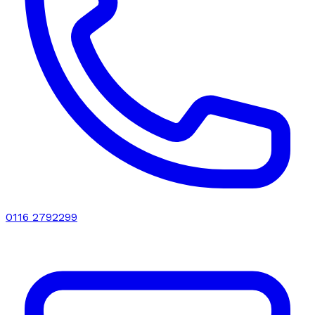
0116 2792299