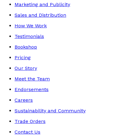
Marketing and Publicity
Sales and Distribution
How We Work
Testimonials
Bookshop
Pricing
Our Story
Meet the Team
Endorsements
Careers
Sustainability and Community
Trade Orders
Contact Us