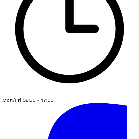
Mon/Fri 08:30 - 17:00