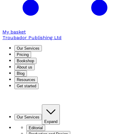
My basket
Troubador Publishing Ltd
Our Services
Pricing
Bookshop
About us
Blog
Resources
Get started
Our Services
Expand
Editorial