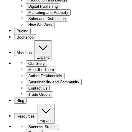
Production and Design
Digital Publishing
Marketing and Publicity
Sales and Distribution
How We Work
Pricing
Bookshop
About us
Expand
Our Story
Meet the Team
Author Testimonials
Sustainability and Community
Contact Us
Trade Orders
Blog
Resources
Expand
Success Stories