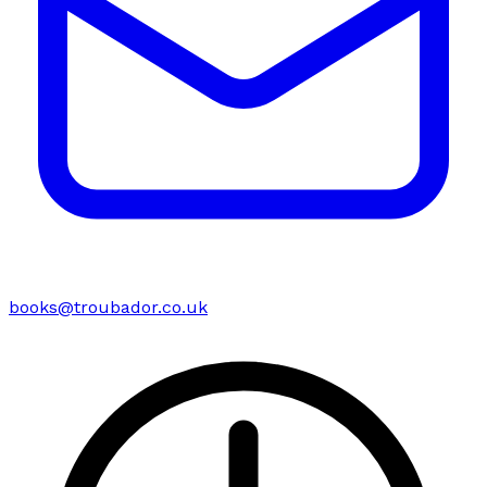
books@troubador.co.uk