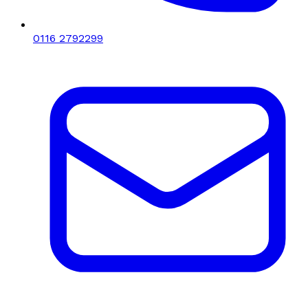
0116 2792299