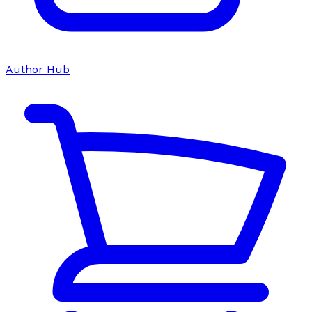
Author Hub