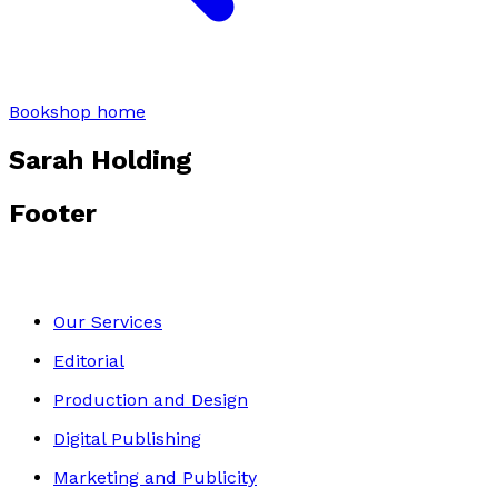
Bookshop home
Sarah Holding
Footer
Our Services
Editorial
Production and Design
Digital Publishing
Marketing and Publicity