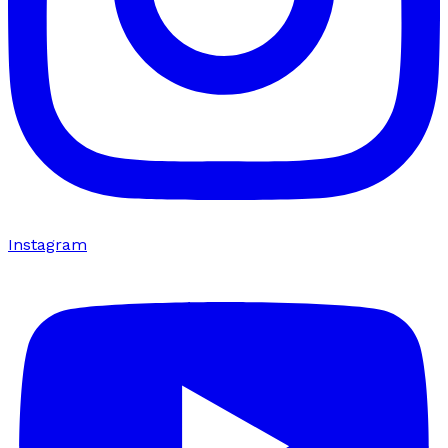
Instagram