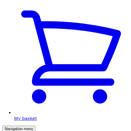
My basket
Navigation menu