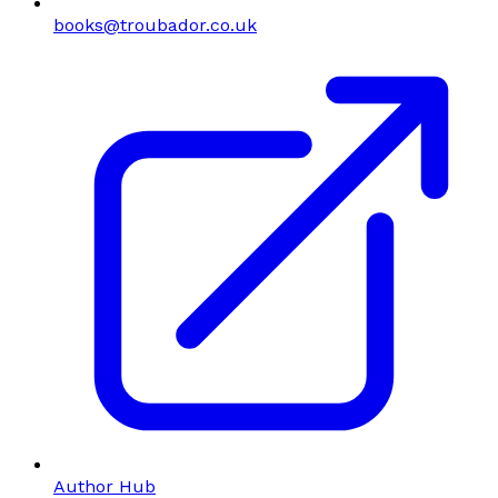
books@troubador.co.uk
Author Hub