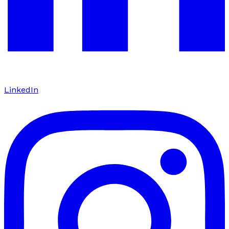
LinkedIn