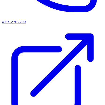
0116 2792299