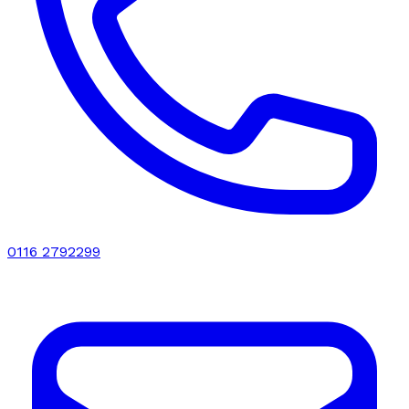
0116 2792299