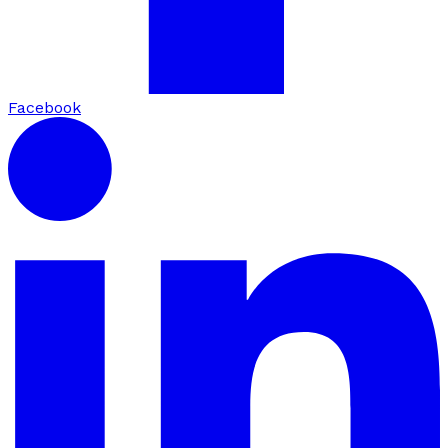
Facebook