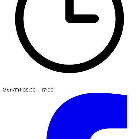
Mon/Fri 08:30 - 17:00