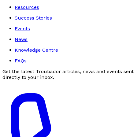
Resources
Success Stories
Events
News
Knowledge Centre
FAQs
Get the latest Troubador articles, news and events sent
directly to your inbox.