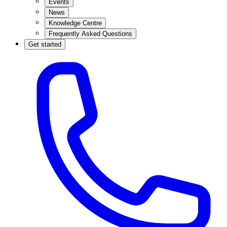
Events
News
Knowledge Centre
Frequently Asked Questions
Get started