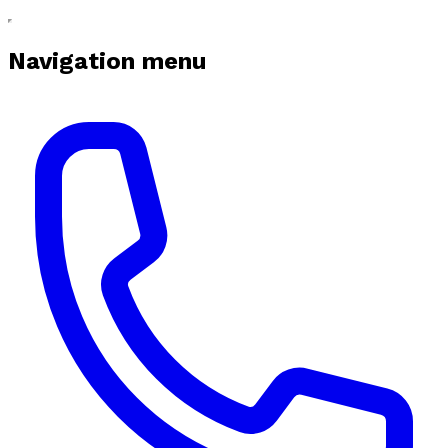
Navigation menu