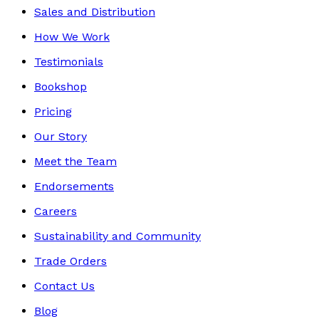
Sales and Distribution
How We Work
Testimonials
Bookshop
Pricing
Our Story
Meet the Team
Endorsements
Careers
Sustainability and Community
Trade Orders
Contact Us
Blog