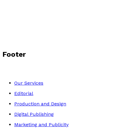
Footer
Our Services
Editorial
Production and Design
Digital Publishing
Marketing and Publicity