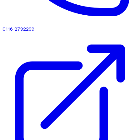
0116 2792299