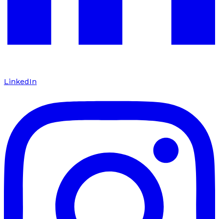
LinkedIn