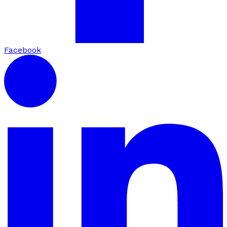
Facebook