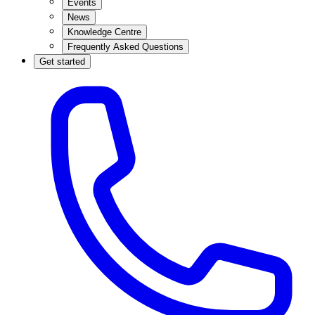
Events
News
Knowledge Centre
Frequently Asked Questions
Get started