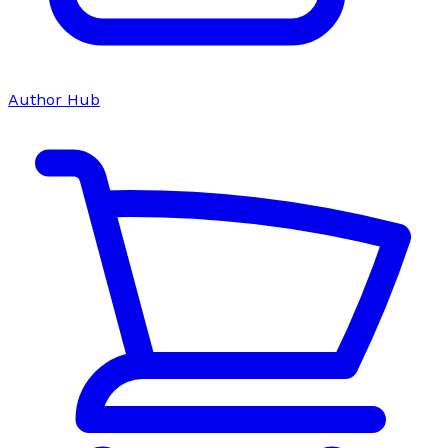
Author Hub