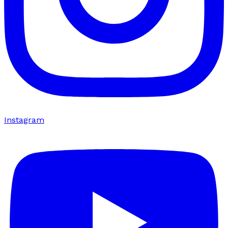
Instagram