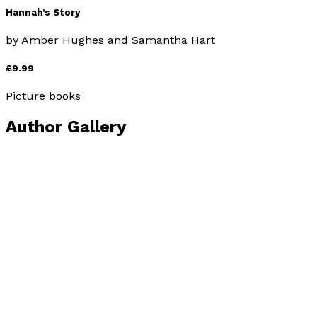
Hannah’s Story
by
Amber Hughes and Samantha Hart
£9.99
Picture books
Author Gallery