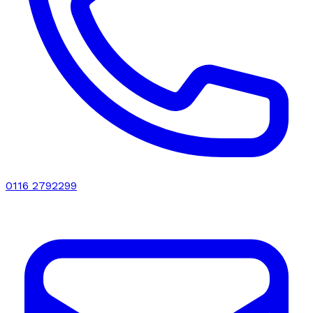
0116 2792299