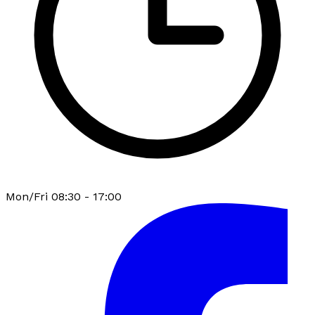
Mon/Fri 08:30 - 17:00