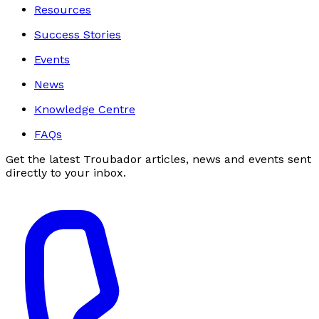
Resources
Success Stories
Events
News
Knowledge Centre
FAQs
Get the latest Troubador articles, news and events sent
directly to your inbox.