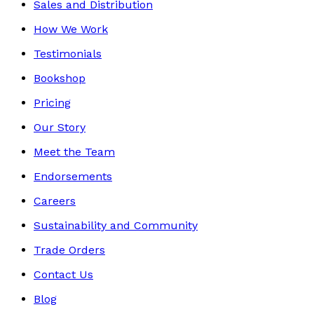
Sales and Distribution
How We Work
Testimonials
Bookshop
Pricing
Our Story
Meet the Team
Endorsements
Careers
Sustainability and Community
Trade Orders
Contact Us
Blog