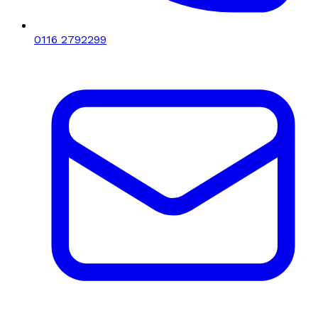
0116 2792299