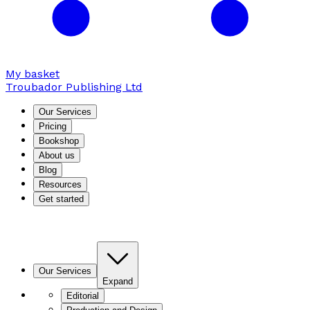
My basket
Troubador Publishing Ltd
Our Services
Pricing
Bookshop
About us
Blog
Resources
Get started
Our Services
Expand
Editorial