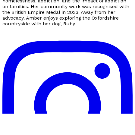
homelessness, addiction, and the impact of addiction
on families. Her community work was recognised with
the British Empire Medal in 2023. Away from her
advocacy, Amber enjoys exploring the Oxfordshire
countryside with her dog, Ruby.