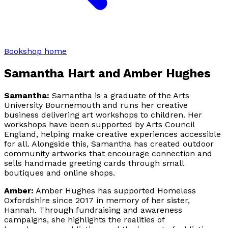
Bookshop home
Samantha Hart and Amber Hughes
Samantha:
Samantha is a graduate of the Arts
University Bournemouth and runs her creative
business delivering art workshops to children. Her
workshops have been supported by Arts Council
England, helping make creative experiences accessible
for all. Alongside this, Samantha has created outdoor
community artworks that encourage connection and
sells handmade greeting cards through small
boutiques and online shops.
Amber:
Amber Hughes has supported Homeless
Oxfordshire since 2017 in memory of her sister,
Hannah. Through fundraising and awareness
campaigns, she highlights the realities of