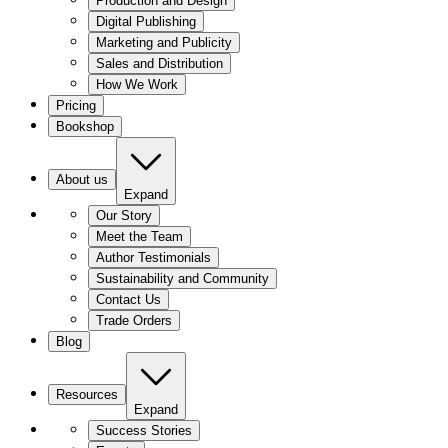
Production and Design
Digital Publishing
Marketing and Publicity
Sales and Distribution
How We Work
Pricing
Bookshop
About us
Expand
Our Story
Meet the Team
Author Testimonials
Sustainability and Community
Contact Us
Trade Orders
Blog
Resources
Expand
Success Stories