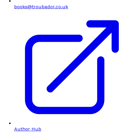
books@troubador.co.uk
Author Hub