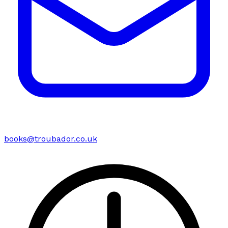
books@troubador.co.uk