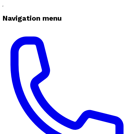
Navigation menu