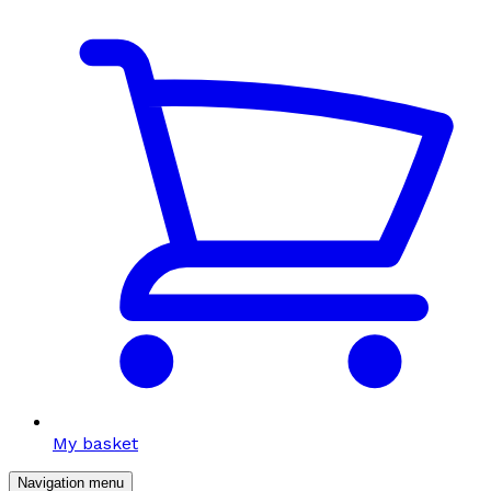
My basket
Navigation menu