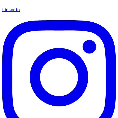
LinkedIn