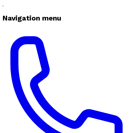
Navigation menu