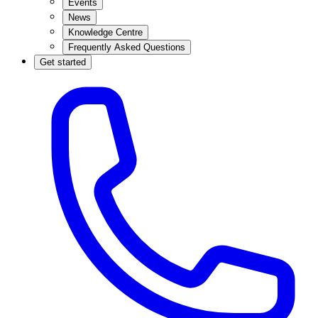
Events
News
Knowledge Centre
Frequently Asked Questions
Get started