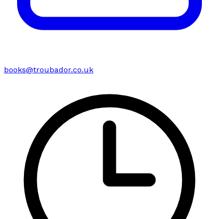
books@troubador.co.uk