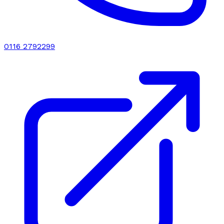
0116 2792299