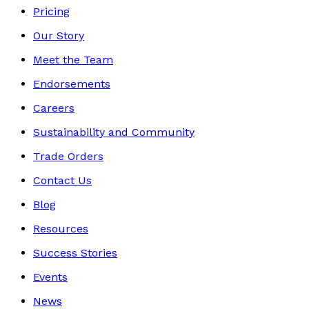
Pricing
Our Story
Meet the Team
Endorsements
Careers
Sustainability and Community
Trade Orders
Contact Us
Blog
Resources
Success Stories
Events
News