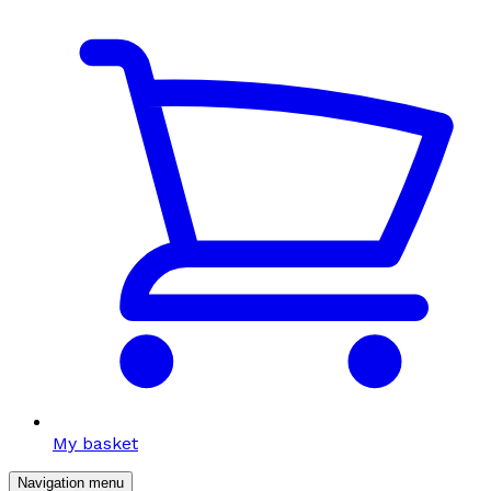
My basket
Navigation menu