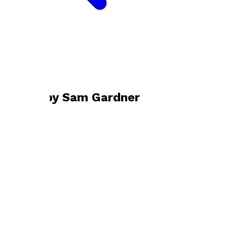
Bookshop home
Sam Gardner
Books by
Sam Gardner
Wildboars
by
Sam Gardner
£9.99