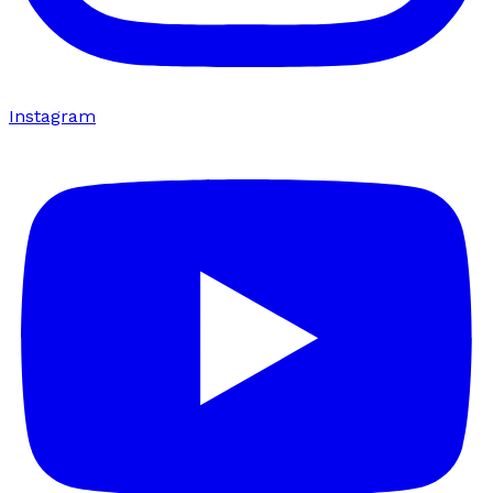
Instagram