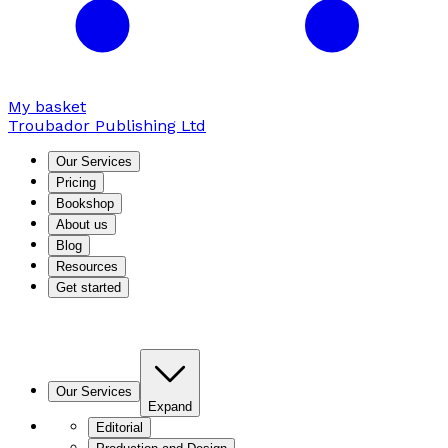
My basket
Troubador Publishing Ltd
Our Services
Pricing
Bookshop
About us
Blog
Resources
Get started
Our Services
Expand
Editorial