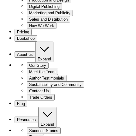
Production and Design
Digital Publishing
Marketing and Publicity
Sales and Distribution
How We Work
Pricing
Bookshop
About us
Expand
Our Story
Meet the Team
Author Testimonials
Sustainability and Community
Contact Us
Trade Orders
Blog
Resources
Expand
Success Stories