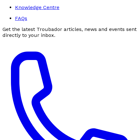
Knowledge Centre
FAQs
Get the latest Troubador articles, news and events sent
directly to your inbox.