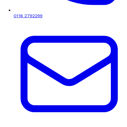
0116 2792299