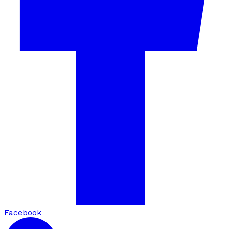
Facebook