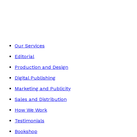
Contemporary
Footer
Our Services
Editorial
Production and Design
Digital Publishing
Marketing and Publicity
Sales and Distribution
How We Work
Testimonials
Bookshop