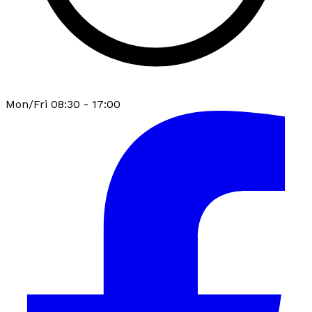
Mon/Fri 08:30 - 17:00