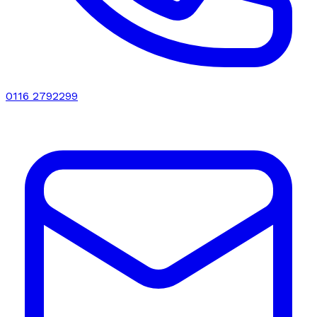
0116 2792299