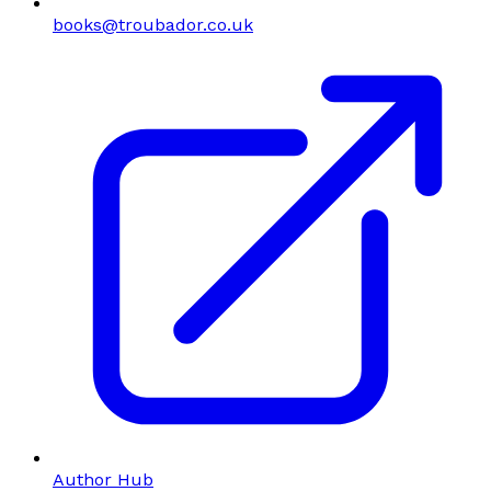
books@troubador.co.uk
Author Hub