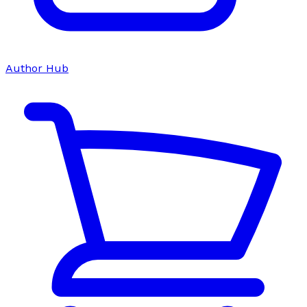
Author Hub