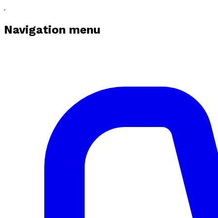
Navigation menu