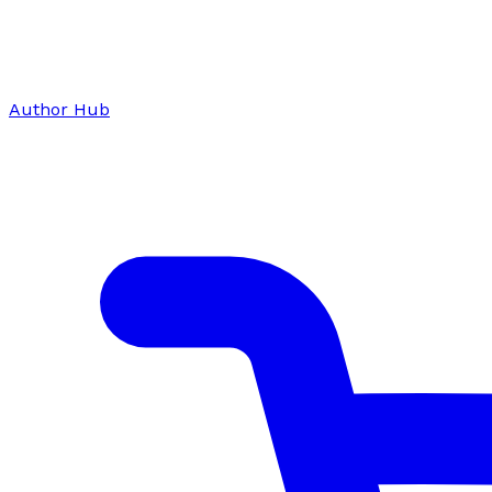
Author Hub