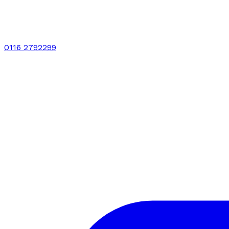
0116 2792299