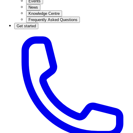
Events
News
Knowledge Centre
Frequently Asked Questions
Get started