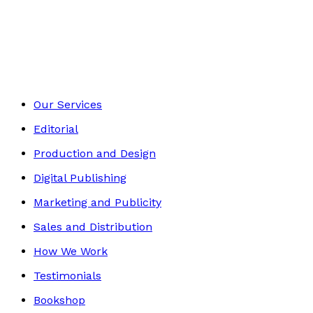
Contemporary
Footer
Our Services
Editorial
Production and Design
Digital Publishing
Marketing and Publicity
Sales and Distribution
How We Work
Testimonials
Bookshop