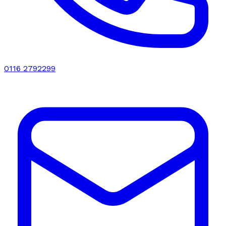
0116 2792299