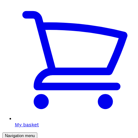
My basket
Navigation menu