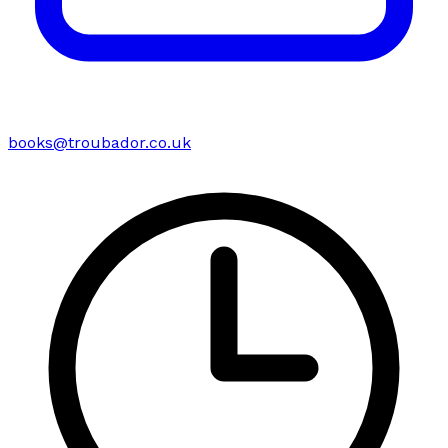
books@troubador.co.uk