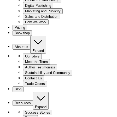
Production and Design
Digital Publishing
Marketing and Publicity
Sales and Distribution
How We Work
Pricing
Bookshop
About us
Expand
Our Story
Meet the Team
Author Testimonials
Sustainability and Community
Contact Us
Trade Orders
Blog
Resources
Expand
Success Stories