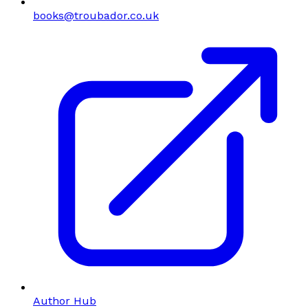
books@troubador.co.uk
Author Hub