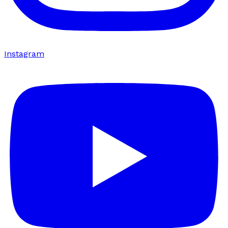
Instagram