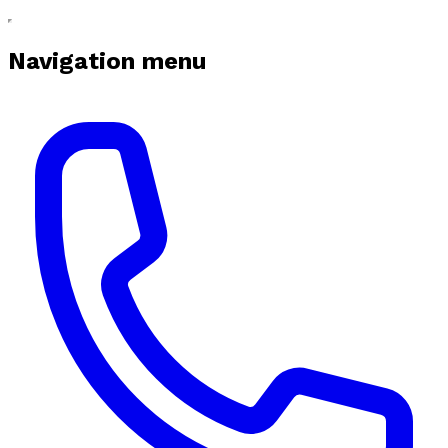
Navigation menu