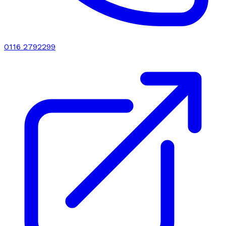
0116 2792299