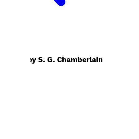
Bookshop home
S. G. Chamberlain
Books by
S. G. Chamberlain
The Flagman
by
S. G. Chamberlain
£12.99