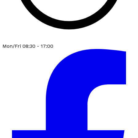
Mon/Fri 08:30 - 17:00