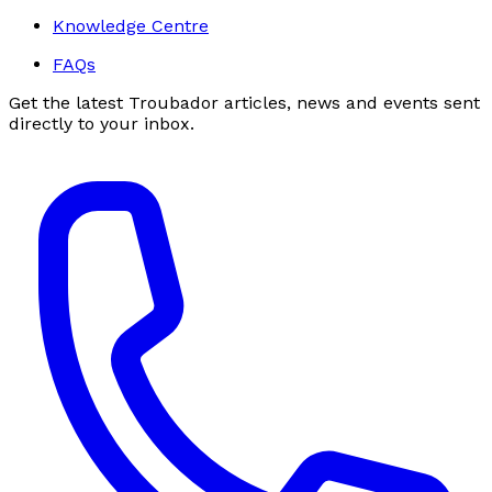
Knowledge Centre
FAQs
Get the latest Troubador articles, news and events sent
directly to your inbox.