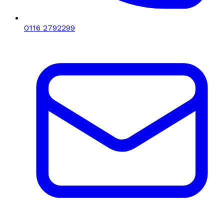
0116 2792299