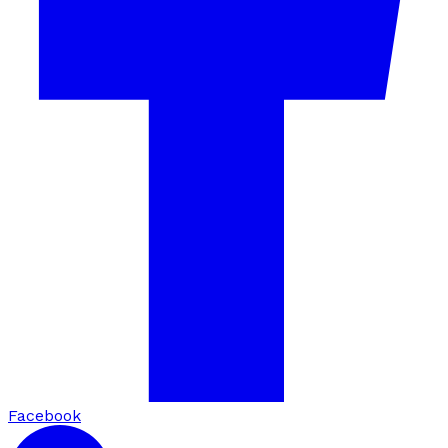
Facebook