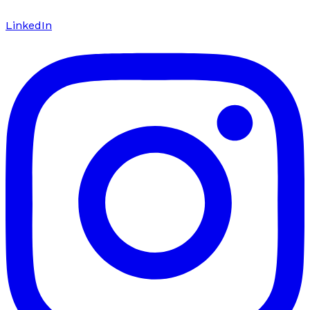
LinkedIn