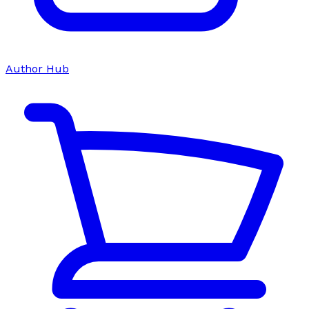
Author Hub