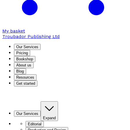
My basket
Troubador Publishing Ltd
Our Services
Pricing
Bookshop
About us
Blog
Resources
Get started
Our Services
Expand
Editorial