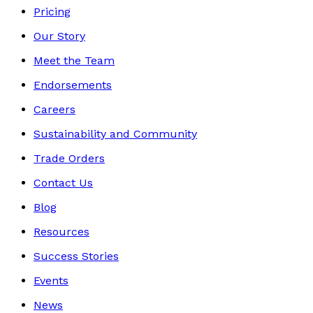
Pricing
Our Story
Meet the Team
Endorsements
Careers
Sustainability and Community
Trade Orders
Contact Us
Blog
Resources
Success Stories
Events
News