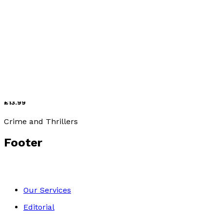
Contemporary
Matters of the Heart
by
R.S. Dhillon
£13.99
Crime and Thrillers
Footer
Our Services
Editorial