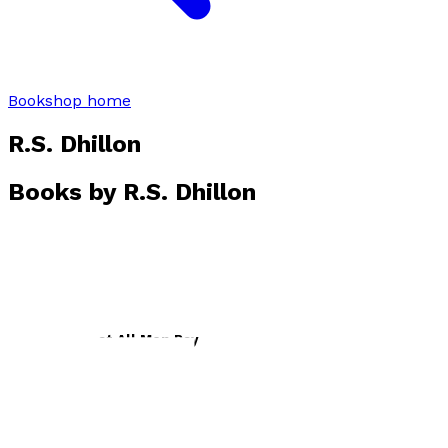
Bookshop home
R.S. Dhillon
Books by
R.S. Dhillon
The Debt That All Men Pay
by
R. S. Dhillon
£21.99