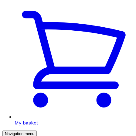
My basket
Navigation menu