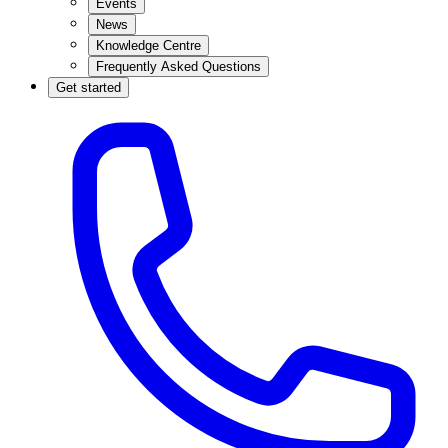
Events
News
Knowledge Centre
Frequently Asked Questions
Get started