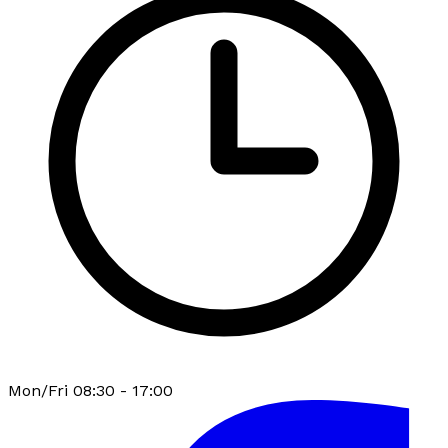
Mon/Fri 08:30 - 17:00