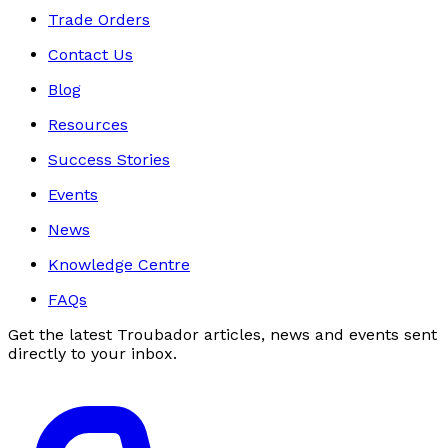
Trade Orders
Contact Us
Blog
Resources
Success Stories
Events
News
Knowledge Centre
FAQs
Get the latest Troubador articles, news and events sent
directly to your inbox.