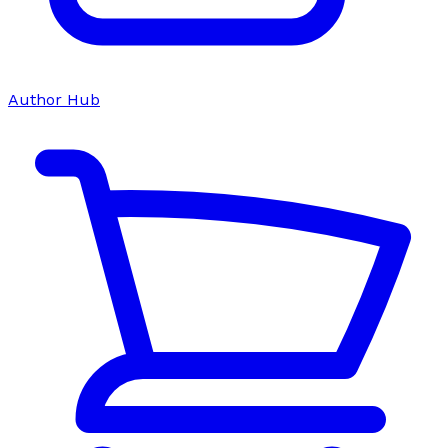
Author Hub