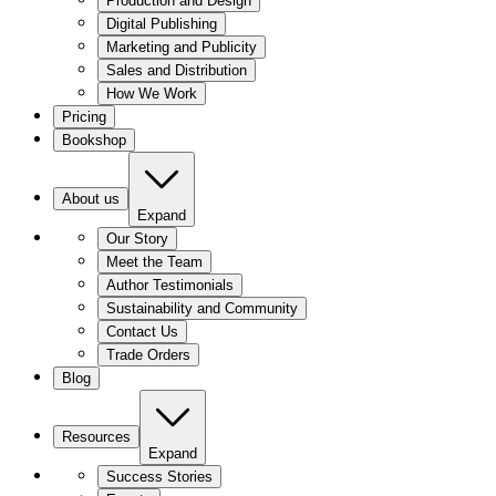
Production and Design
Digital Publishing
Marketing and Publicity
Sales and Distribution
How We Work
Pricing
Bookshop
About us
Expand
Our Story
Meet the Team
Author Testimonials
Sustainability and Community
Contact Us
Trade Orders
Blog
Resources
Expand
Success Stories