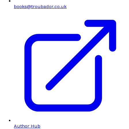
books@troubador.co.uk
Author Hub