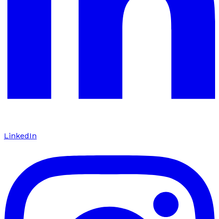
LinkedIn