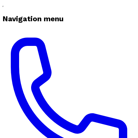
Navigation menu