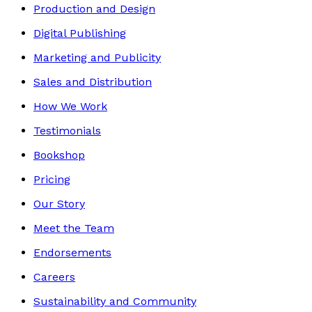
Production and Design
Digital Publishing
Marketing and Publicity
Sales and Distribution
How We Work
Testimonials
Bookshop
Pricing
Our Story
Meet the Team
Endorsements
Careers
Sustainability and Community