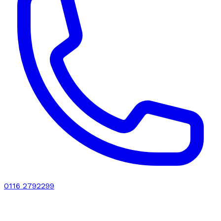
0116 2792299