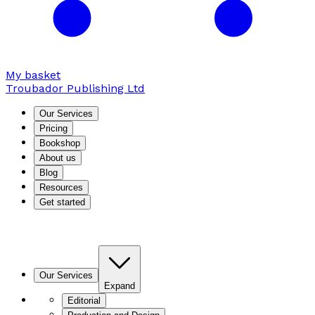
My basket
Troubador Publishing Ltd
Our Services
Pricing
Bookshop
About us
Blog
Resources
Get started
Our Services
Expand
Editorial