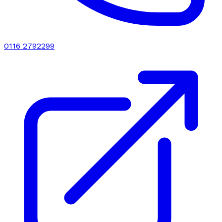
0116 2792299