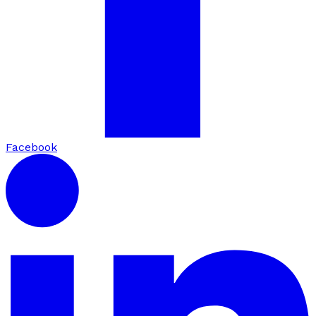
Facebook