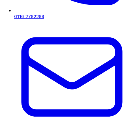
0116 2792299