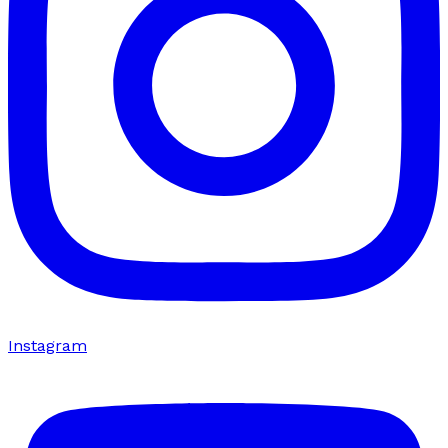
Instagram