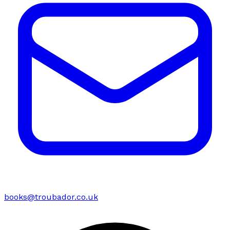
books@troubador.co.uk